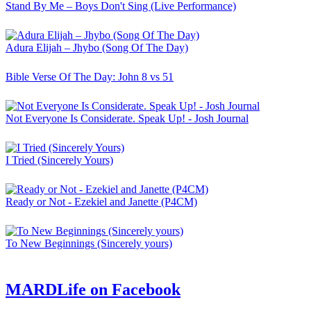
Stand By Me – Boys Don't Sing (Live Performance)
Adura Elijah – Jhybo (Song Of The Day)
Bible Verse Of The Day: John 8 vs 51
Not Everyone Is Considerate. Speak Up! - Josh Journal
I Tried (Sincerely Yours)
Ready or Not - Ezekiel and Janette (P4CM)
To New Beginnings (Sincerely yours)
MARDLife on Facebook