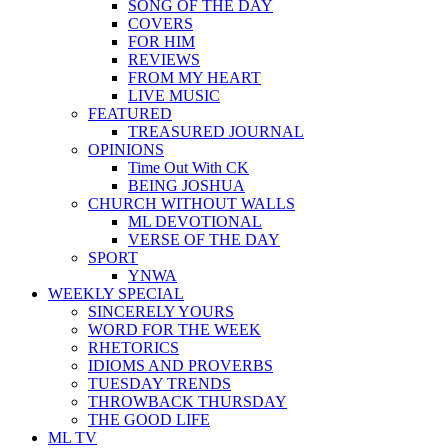
SONG OF THE DAY
COVERS
FOR HIM
REVIEWS
FROM MY HEART
LIVE MUSIC
FEATURED
TREASURED JOURNAL
OPINIONS
Time Out With CK
BEING JOSHUA
CHURCH WITHOUT WALLS
ML DEVOTIONAL
VERSE OF THE DAY
SPORT
YNWA
WEEKLY SPECIAL
SINCERELY YOURS
WORD FOR THE WEEK
RHETORICS
IDIOMS AND PROVERBS
TUESDAY TRENDS
THROWBACK THURSDAY
THE GOOD LIFE
ML TV