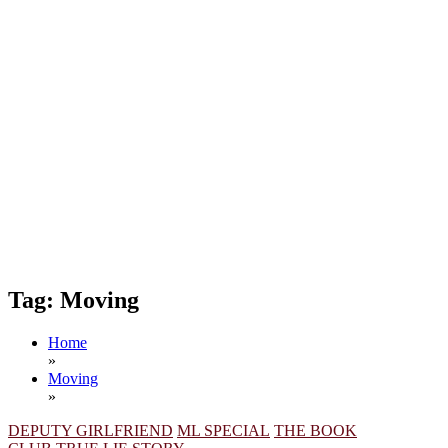
Tag:
Moving
Home
»
Moving
»
DEPUTY GIRLFRIEND
ML SPECIAL
THE BOOK