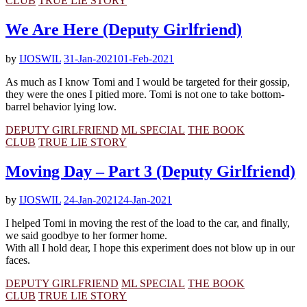
CLUB
TRUE LIE STORY
We Are Here (Deputy Girlfriend)
by
IJOSWIL
31-Jan-2021
01-Feb-2021
As much as I know Tomi and I would be targeted for their gossip,
they were the ones I pitied more. Tomi is not one to take bottom-
barrel behavior lying low.
DEPUTY GIRLFRIEND
ML SPECIAL
THE BOOK
CLUB
TRUE LIE STORY
Moving Day – Part 3 (Deputy Girlfriend)
by
IJOSWIL
24-Jan-2021
24-Jan-2021
I helped Tomi in moving the rest of the load to the car, and finally,
we said goodbye to her former home.
With all I hold dear, I hope this experiment does not blow up in our
faces.
DEPUTY GIRLFRIEND
ML SPECIAL
THE BOOK
CLUB
TRUE LIE STORY