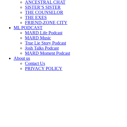
ANCESTRAL CHAT
SISTER’S SISTER
THE COUNSELOR
THE EXES
FRIEND-ZONE CITY
ML PODCAST
MARD Life Podcast
MARD Music
True Lie Story Podcast
Josh Talks Podcast
MARD Moment Podcast
About us
Contact Us
PRIVACY POLICY