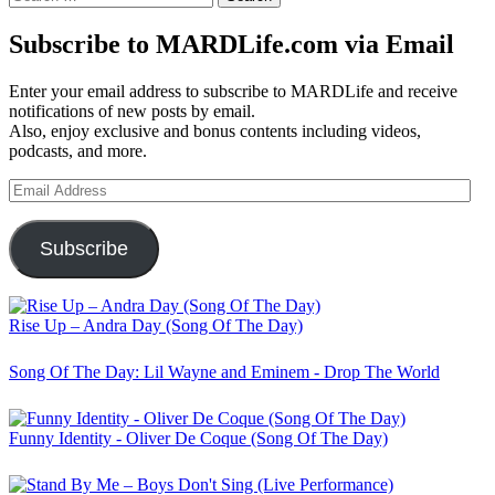
for:
Subscribe to MARDLife.com via Email
Enter your email address to subscribe to MARDLife and receive
notifications of new posts by email.
Also, enjoy exclusive and bonus contents including videos,
podcasts, and more.
Email
Address
Subscribe
Rise Up – Andra Day (Song Of The Day)
Song Of The Day: Lil Wayne and Eminem - Drop The World
Funny Identity - Oliver De Coque (Song Of The Day)