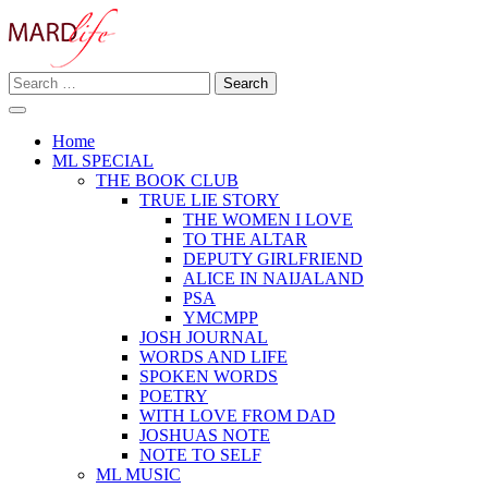
Skip
to
content
Search
Making A Real Difference.
for:
MARD LIFE
Home
ML SPECIAL
THE BOOK CLUB
TRUE LIE STORY
THE WOMEN I LOVE
TO THE ALTAR
DEPUTY GIRLFRIEND
ALICE IN NAIJALAND
PSA
YMCMPP
JOSH JOURNAL
WORDS AND LIFE
SPOKEN WORDS
POETRY
WITH LOVE FROM DAD
JOSHUAS NOTE
NOTE TO SELF
ML MUSIC