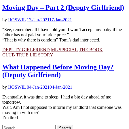
Moving Day – Part 2 (Deputy Girlfriend)
by
IJOSWIL
17-Jan-2021
17-Jan-2021
“See, remember all I have told you. I won’t accept any baby if the
father has not paid your bride price.”
“That is why there is condom” Tomi’s dad interjected.
DEPUTY GIRLFRIEND
ML SPECIAL
THE BOOK
CLUB
TRUE LIE STORY
What Happened Before Moving Day?
(Deputy Girlfriend)
by
IJOSWIL
04-Jan-2021
04-Jan-2021
Eventually, it was time to sleep. I had a big day ahead of me
tomorrow.
Wait. Am I not supposed to inform my landlord that someone was
moving in with me?
I’m tired.
Search