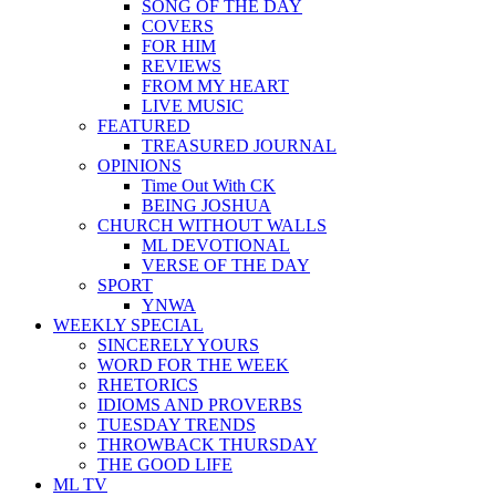
SONG OF THE DAY
COVERS
FOR HIM
REVIEWS
FROM MY HEART
LIVE MUSIC
FEATURED
TREASURED JOURNAL
OPINIONS
Time Out With CK
BEING JOSHUA
CHURCH WITHOUT WALLS
ML DEVOTIONAL
VERSE OF THE DAY
SPORT
YNWA
WEEKLY SPECIAL
SINCERELY YOURS
WORD FOR THE WEEK
RHETORICS
IDIOMS AND PROVERBS
TUESDAY TRENDS
THROWBACK THURSDAY
THE GOOD LIFE
ML TV