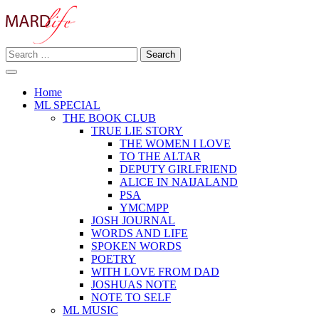
Skip
to
content
Search
Making A Real Difference.
for:
MARD LIFE
Home
ML SPECIAL
THE BOOK CLUB
TRUE LIE STORY
THE WOMEN I LOVE
TO THE ALTAR
DEPUTY GIRLFRIEND
ALICE IN NAIJALAND
PSA
YMCMPP
JOSH JOURNAL
WORDS AND LIFE
SPOKEN WORDS
POETRY
WITH LOVE FROM DAD
JOSHUAS NOTE
NOTE TO SELF
ML MUSIC