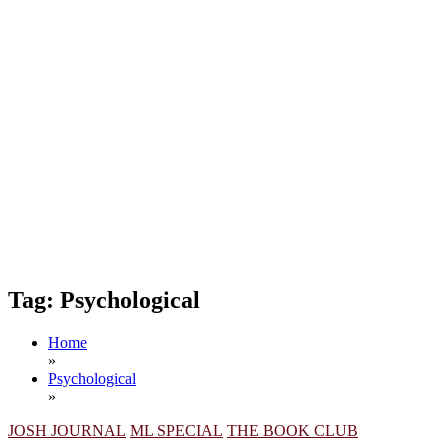
Tag:
Psychological
Home
»
Psychological
»
JOSH JOURNAL
ML SPECIAL
THE BOOK CLUB