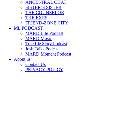
ANCESTRAL CHAT
SISTER’S SISTER
THE COUNSELOR
THE EXES
FRIEND-ZONE CITY
ML PODCAST
MARD Life Podcast
MARD Music
True Lie Story Podcast
Josh Talks Podcast
MARD Moment Podcast
About us
Contact Us
PRIVACY POLICY