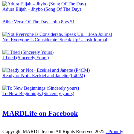
Adura Elijah – Jhybo (Song Of The Day)
Bible Verse Of The Day: John 8 vs 51
Not Everyone Is Considerate. Speak Up! - Josh Journal
I Tried (Sincerely Yours)
Ready or Not - Ezekiel and Janette (P4CM)
To New Beginnings (Sincerely yours)
MARDLife on Facebook
Copyright MARDLife.com All Rights Reserved 2025
- Proudly