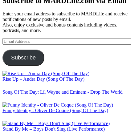
Subscribe to MARDLife.com via Email
Enter your email address to subscribe to MARDLife and receive
notifications of new posts by email.
Also, enjoy exclusive and bonus contents including videos,
podcasts, and more.
Email
Address
Subscribe
Rise Up – Andra Day (Song Of The Day)
Song Of The Day: Lil Wayne and Eminem - Drop The World
Funny Identity - Oliver De Coque (Song Of The Day)
Stand By Me – Boys Don't Sing (Live Performance)