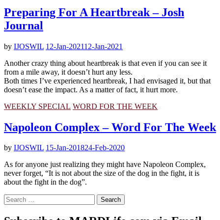
Preparing For A Heartbreak – Josh
Journal
by
IJOSWIL
12-Jan-2021
12-Jan-2021
Another crazy thing about heartbreak is that even if you can see it
from a mile away, it doesn’t hurt any less.
Both times I’ve experienced heartbreak, I had envisaged it, but that
doesn’t ease the impact. As a matter of fact, it hurt more.
WEEKLY SPECIAL
WORD FOR THE WEEK
Napoleon Complex – Word For The Week
by
IJOSWIL
15-Jan-2018
24-Feb-2020
As for anyone just realizing they might have Napoleon Complex,
never forget, “It is not about the size of the dog in the fight, it is
about the fight in the dog”.
Search
for: