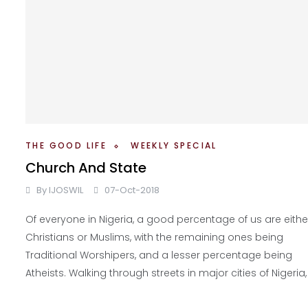
THE GOOD LIFE
WEEKLY SPECIAL
Church And State
By
IJOSWIL
07-Oct-2018
Of everyone in Nigeria, a good percentage of us are eithe
Christians or Muslims, with the remaining ones being
Traditional Worshipers, and a lesser percentage being
Atheists. Walking through streets in major cities of Nigeria,