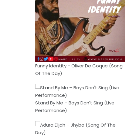
Funny Identity - Oliver De Coque (Song
Of The Day)
Stand By Me – Boys Don't Sing (Live
Performance)