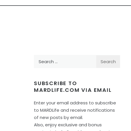
Search
for:
SUBSCRIBE TO
MARDLIFE.COM VIA EMAIL
Enter your email address to subscribe
to MARDLife and receive notifications
of new posts by email.
Also, enjoy exclusive and bonus