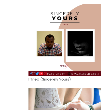
I Tried (Sincerely Yours)