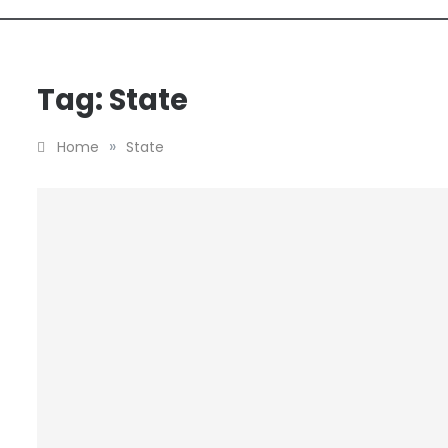
Tag:
State
»
Home
State