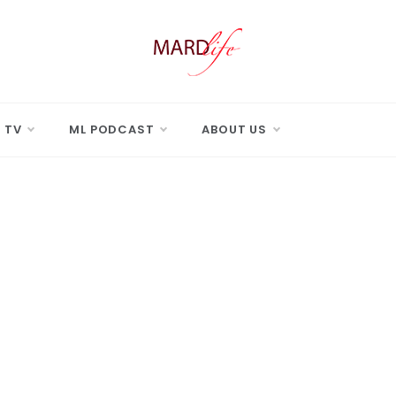
 LIFE
Real Difference.
 TV
ML PODCAST
ABOUT US