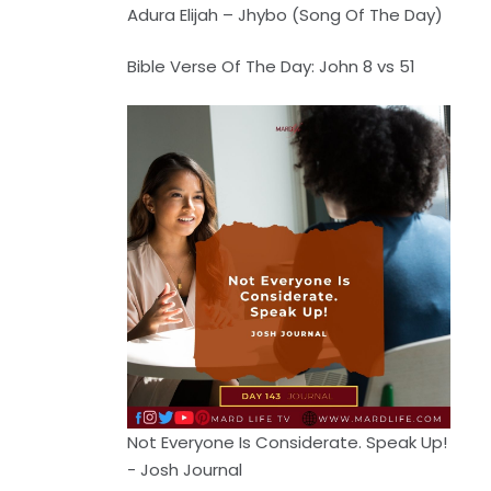
Adura Elijah – Jhybo (Song Of The Day)
Bible Verse Of The Day: John 8 vs 51
Not Everyone Is Considerate. Speak Up!
- Josh Journal