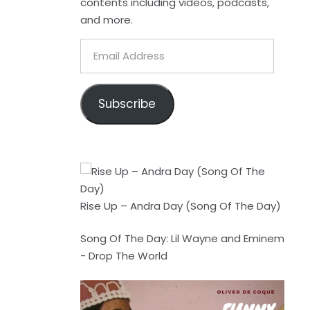
contents including videos, podcasts,
and more.
Email
Address
Subscribe
Rise Up – Andra Day (Song Of The Day)
Song Of The Day: Lil Wayne and Eminem
- Drop The World