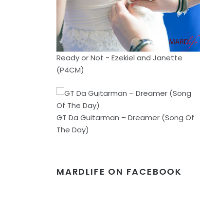
Ready or Not - Ezekiel and Janette
(P4CM)
GT Da Guitarman – Dreamer (Song Of
The Day)
MARDLIFE ON FACEBOOK