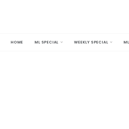
Skip
to
content
MARD
Making A 
HOME
ML SPECIAL
WEEKLY SPECIAL
ML