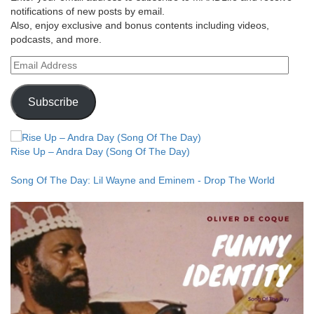
notifications of new posts by email.
Also, enjoy exclusive and bonus contents including videos,
podcasts, and more.
Email
Address
Subscribe
Rise Up – Andra Day (Song Of The Day)
Song Of The Day: Lil Wayne and Eminem - Drop The World