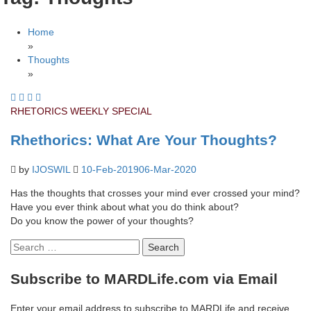
Home
»
Thoughts
»
RHETORICS
WEEKLY SPECIAL
Rhethorics: What Are Your Thoughts?
by
IJOSWIL
10-Feb-2019
06-Mar-2020
Has the thoughts that crosses your mind ever crossed your mind?
Have you ever think about what you do think about?
Do you know the power of your thoughts?
Search
for:
Subscribe to MARDLife.com via Email
Enter your email address to subscribe to MARDLife and receive