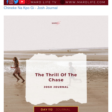
Chineke Na Kpo Gi - Josh Journal