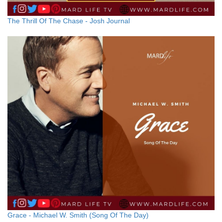
The Thrill Of The Chase - Josh Journal
Grace - Michael W. Smith (Song Of The Day)