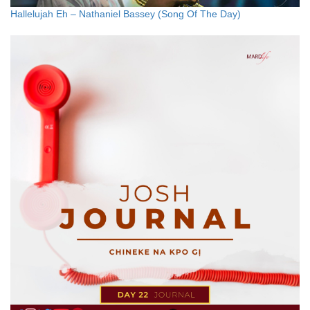
Hallelujah Eh – Nathaniel Bassey (Song Of The Day)