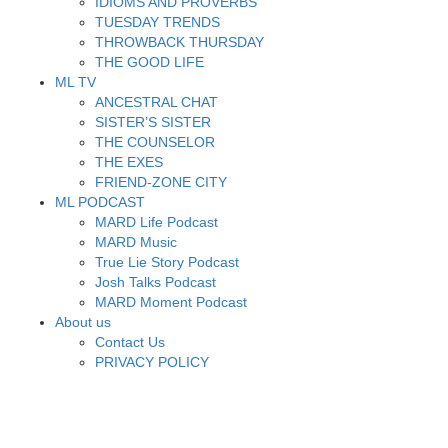
IDIOMS AND PROVERBS
TUESDAY TRENDS
THROWBACK THURSDAY
THE GOOD LIFE
ML TV
ANCESTRAL CHAT
SISTER’S SISTER
THE COUNSELOR
THE EXES
FRIEND-ZONE CITY
ML PODCAST
MARD Life Podcast
MARD Music
True Lie Story Podcast
Josh Talks Podcast
MARD Moment Podcast
About us
Contact Us
PRIVACY POLICY