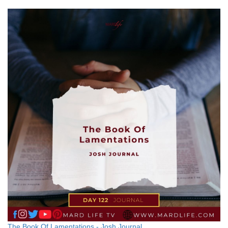
The Book Of Lamentations - Josh Journal