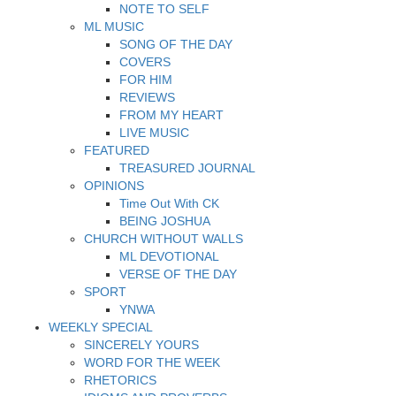
NOTE TO SELF
ML MUSIC
SONG OF THE DAY
COVERS
FOR HIM
REVIEWS
FROM MY HEART
LIVE MUSIC
FEATURED
TREASURED JOURNAL
OPINIONS
Time Out With CK
BEING JOSHUA
CHURCH WITHOUT WALLS
ML DEVOTIONAL
VERSE OF THE DAY
SPORT
YNWA
WEEKLY SPECIAL
SINCERELY YOURS
WORD FOR THE WEEK
RHETORICS