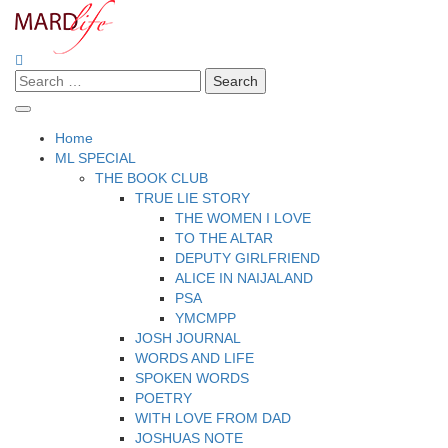
Skip
to
content
Search
Making A Real Difference.
MARD LIFE
for:
Home
ML SPECIAL
THE BOOK CLUB
TRUE LIE STORY
THE WOMEN I LOVE
TO THE ALTAR
DEPUTY GIRLFRIEND
ALICE IN NAIJALAND
PSA
YMCMPP
JOSH JOURNAL
WORDS AND LIFE
SPOKEN WORDS
POETRY
WITH LOVE FROM DAD
JOSHUAS NOTE