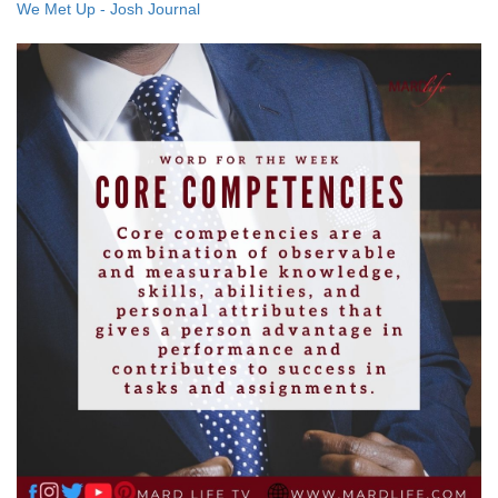
We Met Up - Josh Journal