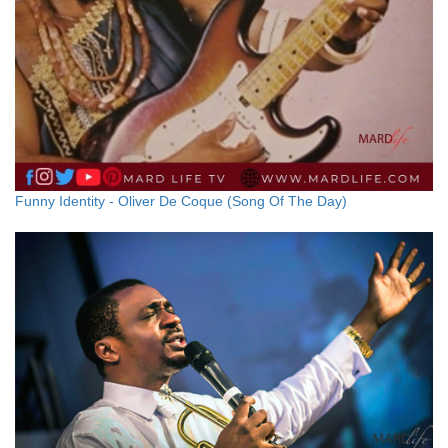
Funny Identity - Oliver De Coque (Song Of The Day)