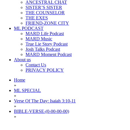
ANCESTRAL CHAT
SISTER’S SISTER
THE COUNSELOR
THE EXES
FRIEND-ZONE CITY
ML PODCAST
MARD Life Podcast
MARD Music
True Lie Story Podcast
Josh Talks Podcast
MARD Moment Podcast
About us
Contact Us
PRIVACY POLICY
Home
»
ML SPECIAL
»
Verse Of The Day: Isaiah 3:10-11
»
BIBLE-VERSE-(0-00-00-00)
»