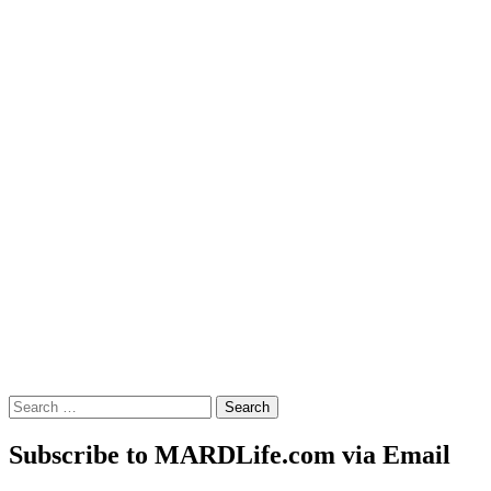
Search
for:
Subscribe to MARDLife.com via Email