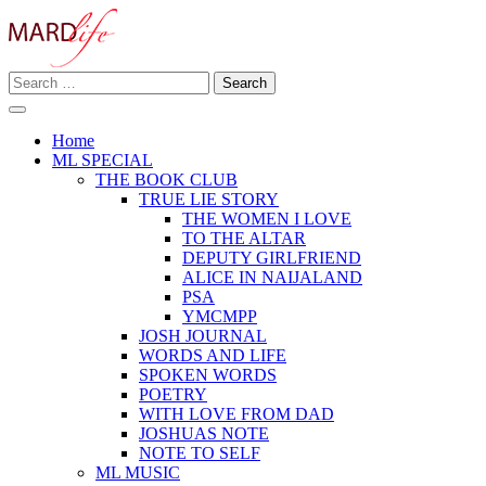
Skip
to
content
Search
Making A Real Difference.
for:
MARD LIFE
Home
ML SPECIAL
THE BOOK CLUB
TRUE LIE STORY
THE WOMEN I LOVE
TO THE ALTAR
DEPUTY GIRLFRIEND
ALICE IN NAIJALAND
PSA
YMCMPP
JOSH JOURNAL
WORDS AND LIFE
SPOKEN WORDS
POETRY
WITH LOVE FROM DAD
JOSHUAS NOTE
NOTE TO SELF
ML MUSIC