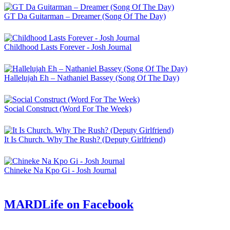
GT Da Guitarman – Dreamer (Song Of The Day)
Childhood Lasts Forever - Josh Journal
Hallelujah Eh – Nathaniel Bassey (Song Of The Day)
Social Construct (Word For The Week)
It Is Church. Why The Rush? (Deputy Girlfriend)
Chineke Na Kpo Gi - Josh Journal
MARDLife on Facebook