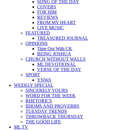
SONG OF THE DAY
COVERS
FOR HIM
REVIEWS
FROM MY HEART
LIVE MUSIC
FEATURED
TREASURED JOURNAL
OPINIONS
Time Out With CK
BEING JOSHUA
CHURCH WITHOUT WALLS
ML DEVOTIONAL
VERSE OF THE DAY
SPORT
YNWA
WEEKLY SPECIAL
SINCERELY YOURS
WORD FOR THE WEEK
RHETORICS
IDIOMS AND PROVERBS
TUESDAY TRENDS
THROWBACK THURSDAY
THE GOOD LIFE
ML TV