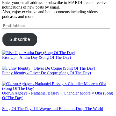
Enter your email address to subscribe to MARDLife and receive
notifications of new posts by email.
Also, enjoy exclusive and bonus contents including videos,
podcasts, and more.
Email
Address
Subscribe
Rise Up – Andra Day (Song Of The Day)
Funny Identity - Oliver De Coque (Song Of The Day)
Olorun Agbaye - Nathaniel Bassey × Chandler Moore × Oba (Song
Of The Day)
Song Of The Day: Lil Wayne and Eminem - Drop The World