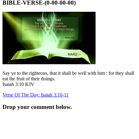
BIBLE-VERSE-(0-00-00-00)
Say ye to the righteous, that it shall be well with him : for they shall
eat the fruit of their doings.
Isaiah 3:10 KJV
Post
Verse Of The Day: Isaiah 3:10-11
navigation
Drop your comment below.