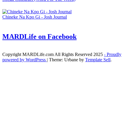
Chineke Na Kpo Gi - Josh Journal
MARDLife on Facebook
Copyright MARDLife.com All Rights Reserved 2025
- Proudly
powered by WordPress
|
Theme: Urbane by
Template Sell
.