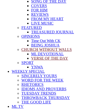
SONG OF THE DAY
COVERS
FOR HIM
REVIEWS
FROM MY HEART
LIVE MUSIC
FEATURED
TREASURED JOURNAL
OPINIONS
Time Out With CK
BEING JOSHUA
CHURCH WITHOUT WALLS
ML DEVOTIONAL
VERSE OF THE DAY
SPORT
YNWA
WEEKLY SPECIAL
SINCERELY YOURS
WORD FOR THE WEEK
RHETORICS
IDIOMS AND PROVERBS
TUESDAY TRENDS
THROWBACK THURSDAY
THE GOOD LIFE
ML TV