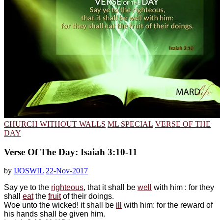
CHURCH WITHOUT WALLS
ML SPECIAL
VERSE OF THE
DAY
Verse Of The Day: Isaiah 3:10-11
by
IJOSWIL
22-Nov-2017
Say ye to the
righteous
, that it shall be
well
with him : for they
shall
eat
the
fruit
of their doings.
Woe unto the wicked! it shall be
ill
with him: for the reward of
his hands shall be given him.