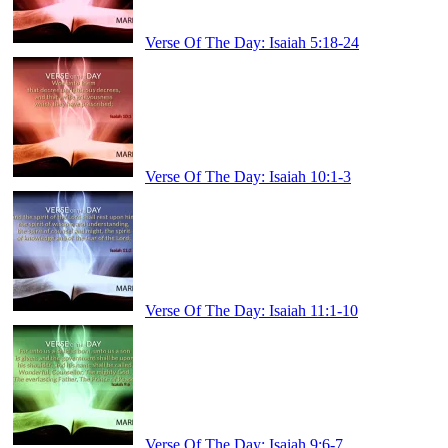
Verse Of The Day: Isaiah 5:18-24
Verse Of The Day: Isaiah 10:1-3
Verse Of The Day: Isaiah 11:1-10
Verse Of The Day: Isaiah 9:6-7