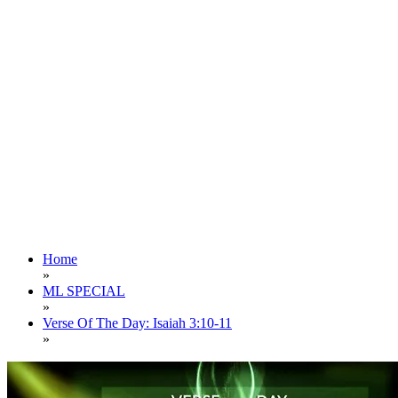
Home
»
ML SPECIAL
»
Verse Of The Day: Isaiah 3:10-11
»