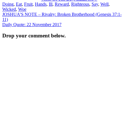
Doing
,
Eat
,
Fruit
,
Hands
,
Ill
,
Reward
,
Righteous
,
Say
,
Well
,
Wicked
,
Woe
Post
JOSHUA’S NOTE – Rivalry: Broken Brotherhood (Genesis 37:1-
11)
navigation
Daily Quote: 22 November 2017
Drop your comment below.