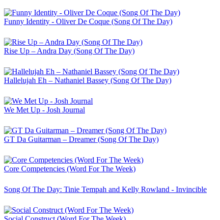
Funny Identity - Oliver De Coque (Song Of The Day)
Rise Up – Andra Day (Song Of The Day)
Hallelujah Eh – Nathaniel Bassey (Song Of The Day)
We Met Up - Josh Journal
GT Da Guitarman – Dreamer (Song Of The Day)
Core Competencies (Word For The Week)
Song Of The Day: Tinie Tempah and Kelly Rowland - Invincible
Social Construct (Word For The Week)