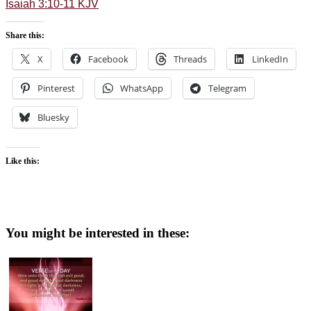
Isaiah 3:10-11 KJV
Share this:
X
Facebook
Threads
LinkedIn
Pinterest
WhatsApp
Telegram
Bluesky
Like this:
You might be interested in these: