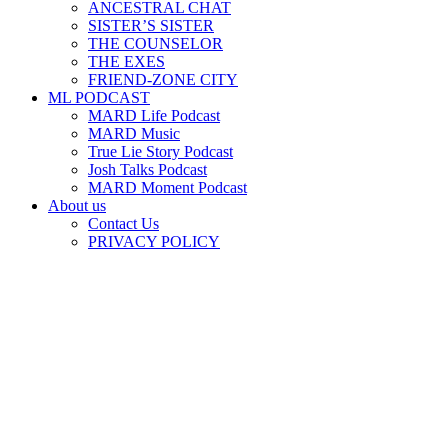
ANCESTRAL CHAT
SISTER’S SISTER
THE COUNSELOR
THE EXES
FRIEND-ZONE CITY
ML PODCAST
MARD Life Podcast
MARD Music
True Lie Story Podcast
Josh Talks Podcast
MARD Moment Podcast
About us
Contact Us
PRIVACY POLICY