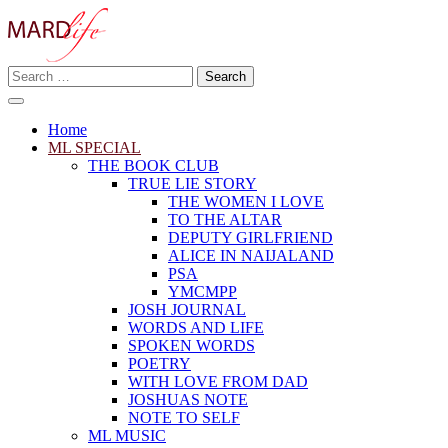
Skip
to
content
Search
Making A Real Difference.
for:
MARD LIFE
Home
ML SPECIAL
THE BOOK CLUB
TRUE LIE STORY
THE WOMEN I LOVE
TO THE ALTAR
DEPUTY GIRLFRIEND
ALICE IN NAIJALAND
PSA
YMCMPP
JOSH JOURNAL
WORDS AND LIFE
SPOKEN WORDS
POETRY
WITH LOVE FROM DAD
JOSHUAS NOTE
NOTE TO SELF
ML MUSIC