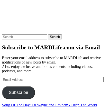
Search
for:
Subscribe to MARDLife.com via Email
Enter your email address to subscribe to MARDLife and receive
notifications of new posts by email.
Also, enjoy exclusive and bonus contents including videos,
podcasts, and more.
Email
Address
Subscribe
Song Of The Day: Lil Wayne and Eminem - Drop The World