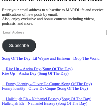
Enter your email address to subscribe to MARDLife and receive
notifications of new posts by email.
Also, enjoy exclusive and bonus contents including videos,
podcasts, and more.
Email
Address
Subscribe
Song Of The Day: Lil Wayne and Eminem - Drop The World
Rise Up – Andra Day (Song Of The Day)
Funny Identity - Oliver De Coque (Song Of The Day)
Hallelujah Eh – Nathaniel Bassey (Song Of The Day)