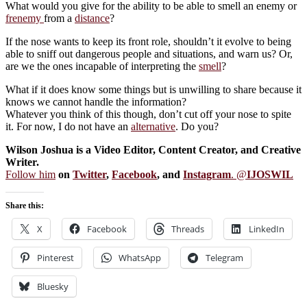
What would you give for the ability to be able to smell an enemy or
frenemy
from a
distance
?
If the nose wants to keep its front role, shouldn’t it evolve to being
able to sniff out dangerous people and situations, and warn us? Or,
are we the ones incapable of interpreting the
smell
?
What if it does know some things but is unwilling to share because it
knows we cannot handle the information?
Whatever you think of this though, don’t cut off your nose to spite
it. For now, I do not have an
alternative
. Do you?
Wilson Joshua is a Video Editor, Content Creator, and Creative
Writer.
Follow him
on
Twitter
,
Facebook
, and
Instagram
. @
IJOSWIL
Share this:
X
Facebook
Threads
LinkedIn
Pinterest
WhatsApp
Telegram
Bluesky