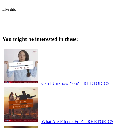
Like this:
You might be interested in these:
Can I Unknow You? – RHETORICS
What Are Friends For? – RHETORICS