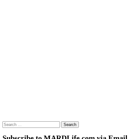
Search
for:
Subscribe to MARDLife.com via Email