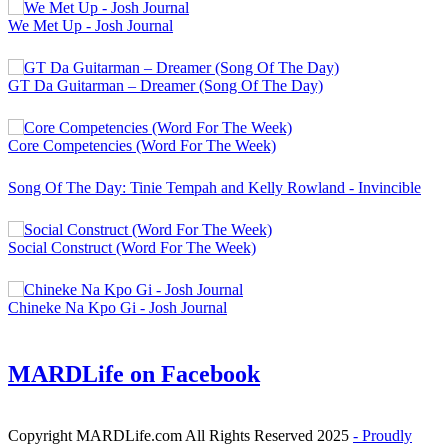
We Met Up - Josh Journal
GT Da Guitarman – Dreamer (Song Of The Day)
Core Competencies (Word For The Week)
Song Of The Day: Tinie Tempah and Kelly Rowland - Invincible
Social Construct (Word For The Week)
Chineke Na Kpo Gi - Josh Journal
MARDLife on Facebook
Copyright MARDLife.com All Rights Reserved 2025
- Proudly