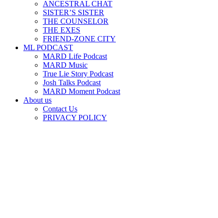
ANCESTRAL CHAT
SISTER’S SISTER
THE COUNSELOR
THE EXES
FRIEND-ZONE CITY
ML PODCAST
MARD Life Podcast
MARD Music
True Lie Story Podcast
Josh Talks Podcast
MARD Moment Podcast
About us
Contact Us
PRIVACY POLICY