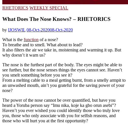
RHETORICS
WEEKLY SPECIAL
What Does The Nose Knows? – RHETORICS
by
IJOSWIL
08-Oct-2020
08-Oct-2020
What is the
function
of a nose?
To breathe and to smell. What about to lead?
It also filters the air we take in, moistening and warming it up. But
why doesn’t it warn us?
The nose is the furthest part of the body. The eyes might be able to
see further, but the nose senses things the eyes cannot see. Haven’t
you smelt something before you see it?
From a melting cable to a meal getting burnt, from a smelly armpit to
an unwashed mouth, ain’t you grateful for the saving power of your
nose?
The power of the nose cannot be over quantified, but have you
heard a Yoruba person say “Imu nika, koje ka gbo orun asebi”?
Haven’t you ever wished you could identify those who truly love
you, those who only associate with you for selfish reasons, and
those who will hurt you at the first opportunity?