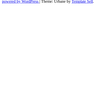
powered by WordPress
|
Theme: Urbane by
Template Sell
.