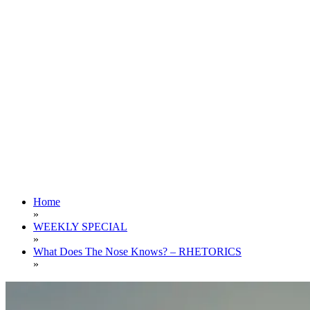
Home
»
WEEKLY SPECIAL
»
What Does The Nose Knows? – RHETORICS
»