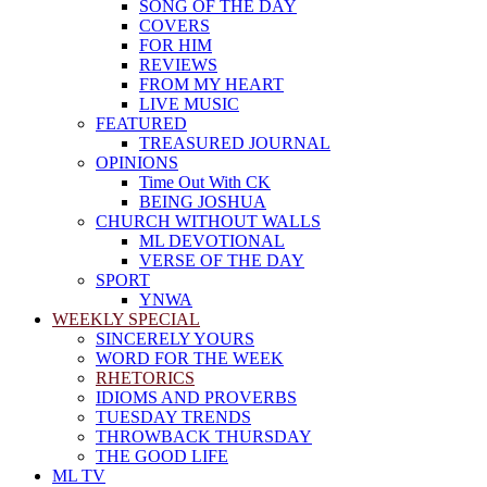
SONG OF THE DAY
COVERS
FOR HIM
REVIEWS
FROM MY HEART
LIVE MUSIC
FEATURED
TREASURED JOURNAL
OPINIONS
Time Out With CK
BEING JOSHUA
CHURCH WITHOUT WALLS
ML DEVOTIONAL
VERSE OF THE DAY
SPORT
YNWA
WEEKLY SPECIAL
SINCERELY YOURS
WORD FOR THE WEEK
RHETORICS
IDIOMS AND PROVERBS
TUESDAY TRENDS
THROWBACK THURSDAY
THE GOOD LIFE
ML TV