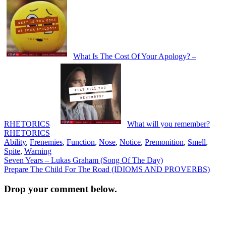
What Is The Cost Of Your Apology? –
RHETORICS
What will you remember?
RHETORICS
Ability
,
Frenemies
,
Function
,
Nose
,
Notice
,
Premonition
,
Smell
,
Spite
,
Warning
Post
Seven Years – Lukas Graham (Song Of The Day)
Prepare The Child For The Road (IDIOMS AND PROVERBS)
navigation
Drop your comment below.