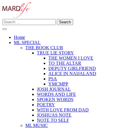
Skip
to
content
Search
Making A Real Difference.
for:
MARD LIFE
Home
ML SPECIAL
THE BOOK CLUB
TRUE LIE STORY
THE WOMEN I LOVE
TO THE ALTAR
DEPUTY GIRLFRIEND
ALICE IN NAIJALAND
PSA
YMCMPP
JOSH JOURNAL
WORDS AND LIFE
SPOKEN WORDS
POETRY
WITH LOVE FROM DAD
JOSHUAS NOTE
NOTE TO SELF
ML MUSIC