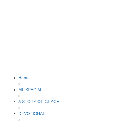
Home
»
ML SPECIAL
»
A STORY OF GRACE
»
DEVOTIONAL
»