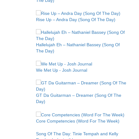
The Day)
Rise Up – Andra Day (Song Of The Day)
Hallelujah Eh – Nathaniel Bassey (Song Of
The Day)
We Met Up - Josh Journal
GT Da Guitarman – Dreamer (Song Of The
Day)
Core Competencies (Word For The Week)
Song Of The Day: Tinie Tempah and Kelly