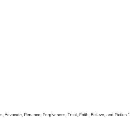
 Advocate, Penance, Forgiveness, Trust, Faith, Believe, and Fiction.”