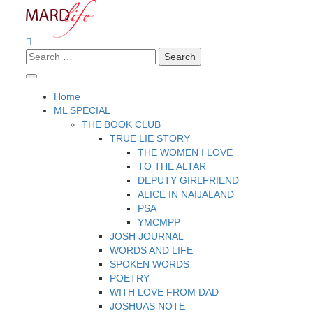
Skip
to
content
Search
Making A Real Difference.
MARD LIFE
for:
Home
ML SPECIAL
THE BOOK CLUB
TRUE LIE STORY
THE WOMEN I LOVE
TO THE ALTAR
DEPUTY GIRLFRIEND
ALICE IN NAIJALAND
PSA
YMCMPP
JOSH JOURNAL
WORDS AND LIFE
SPOKEN WORDS
POETRY
WITH LOVE FROM DAD
JOSHUAS NOTE