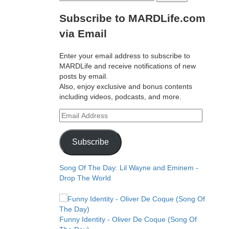
for:
Subscribe to MARDLife.com
via Email
Enter your email address to subscribe to
MARDLife and receive notifications of new
posts by email.
Also, enjoy exclusive and bonus contents
including videos, podcasts, and more.
Email
Address
Subscribe
Song Of The Day: Lil Wayne and Eminem -
Drop The World
Funny Identity - Oliver De Coque (Song Of