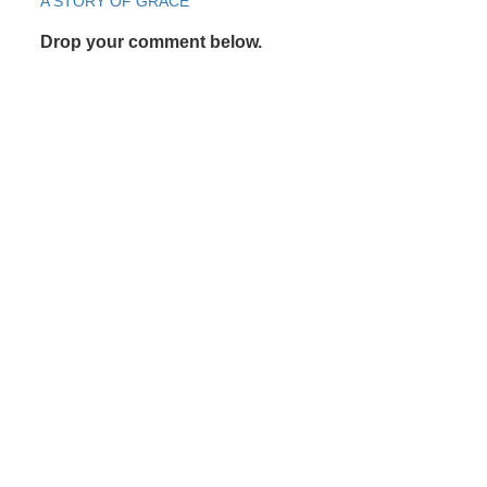
Post
A STORY OF GRACE
navigation
Drop your comment below.