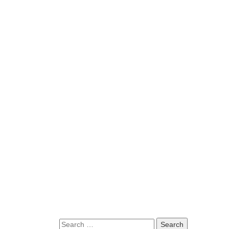
Search