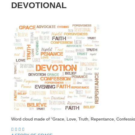
DEVOTIONAL
Word cloud made of “Grace, Love, Truth, Repentance, Confession,