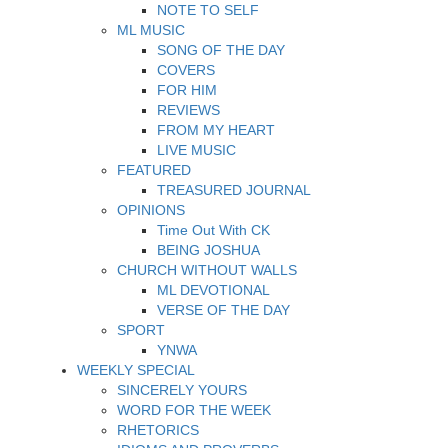
NOTE TO SELF
ML MUSIC
SONG OF THE DAY
COVERS
FOR HIM
REVIEWS
FROM MY HEART
LIVE MUSIC
FEATURED
TREASURED JOURNAL
OPINIONS
Time Out With CK
BEING JOSHUA
CHURCH WITHOUT WALLS
ML DEVOTIONAL
VERSE OF THE DAY
SPORT
YNWA
WEEKLY SPECIAL
SINCERELY YOURS
WORD FOR THE WEEK
RHETORICS