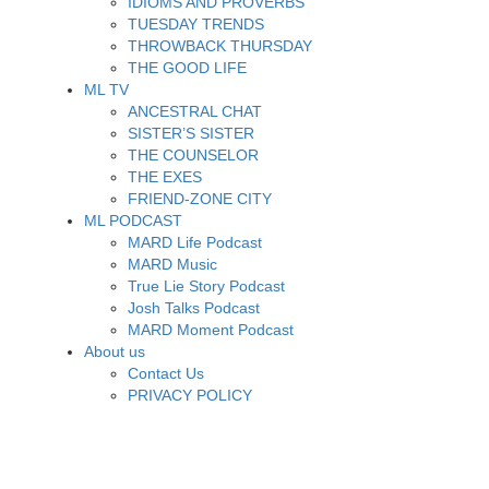
IDIOMS AND PROVERBS
TUESDAY TRENDS
THROWBACK THURSDAY
THE GOOD LIFE
ML TV
ANCESTRAL CHAT
SISTER’S SISTER
THE COUNSELOR
THE EXES
FRIEND-ZONE CITY
ML PODCAST
MARD Life Podcast
MARD Music
True Lie Story Podcast
Josh Talks Podcast
MARD Moment Podcast
About us
Contact Us
PRIVACY POLICY