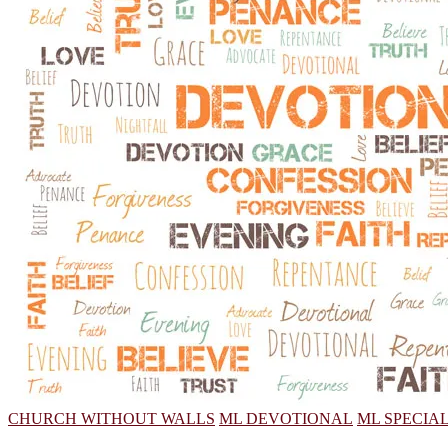
CHURCH WITHOUT WALLS
ML DEVOTIONAL
ML SPECIA