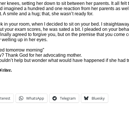
 knees, setting her down to sit between her parents. It all felt 
ad imagined a hundred and one reaction from her parents as wel
A smile and a hug; that, she wasn’t ready for.
in your room, when I decided to sit on your bed. I straightaway w
 about your exam scores, he was sated a bit. I pleaded on your b
 finally agreed to forgive you, but on the premise that you come
y welling up in her eyes.
e bed tomorrow morning”
ew? Thank God for her advocating mother.
uldn’t help but wonder what would have happened if she had trie
riter.
terest
WhatsApp
Telegram
Bluesky