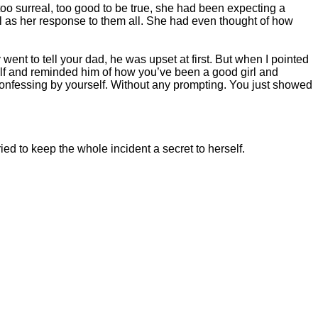
too surreal, too good to be true, she had been expecting a
l as her response to them all. She had even thought of how
ent to tell your dad, he was upset at first. But when I pointed
ehalf and reminded him of how you’ve been a good girl and
 confessing by yourself. Without any prompting. You just showed
d to keep the whole incident a secret to herself.