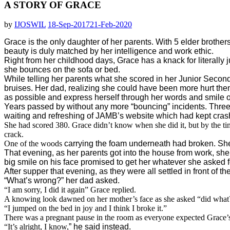
A STORY OF GRACE
by
IJOSWIL
18-Sep-2017
21-Feb-2020
Grace is the only daughter of her parents. With 5 elder brother
beauty is duly matched by her intelligence and work ethic.
Right from her childhood days, Grace has a knack for literall
she bounces on the sofa or bed.
While telling her parents what she scored in her Junior Secon
bruises. Her dad, realizing she could have been more hurt then
as possible and express herself through her words and smile o
Years passed by without any more “bouncing” incidents. Three y
waiting and refreshing of JAMB’s website which had kept crash
She had scored 380. Grace didn’t know when she did it, but by the ti
crack.
One of the woods
carrying the foam underneath had broken. She 
That evening, as her parents got into the house from work, s
big smile on his face promised to get her whatever she asked f
After supper that evening, as they were all settled in front of t
“What’s wrong?” her dad asked.
“I am sorry, I did it again” Grace replied.
A knowing look dawned on her mother’s face as she asked “did what
“I jumped on the bed in joy and I think I broke it.”
There was a pregnant pause in the room as everyone expected Grace’s d
“It’s alright, I know,
” he said instead.