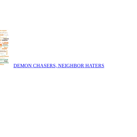
DEMON CHASERS, NEIGHBOR HATERS