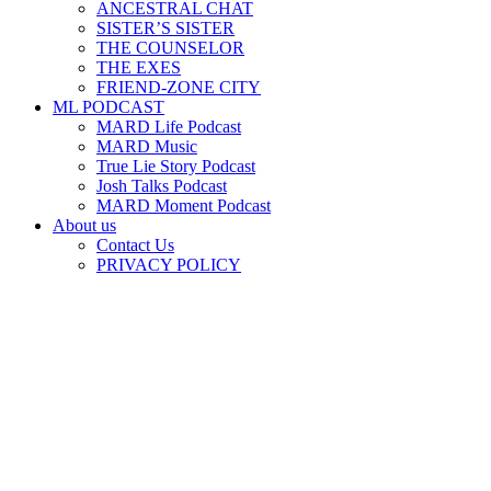
ANCESTRAL CHAT
SISTER’S SISTER
THE COUNSELOR
THE EXES
FRIEND-ZONE CITY
ML PODCAST
MARD Life Podcast
MARD Music
True Lie Story Podcast
Josh Talks Podcast
MARD Moment Podcast
About us
Contact Us
PRIVACY POLICY