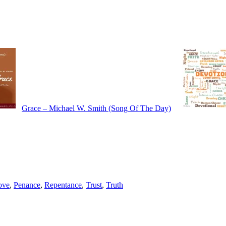
Grace – Michael W. Smith (Song Of The Day)
ove
,
Penance
,
Repentance
,
Trust
,
Truth