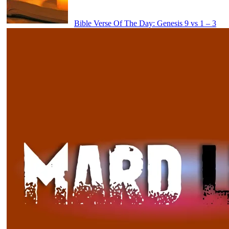
Bible Verse Of The Day: Genesis 9 vs 1 – 3