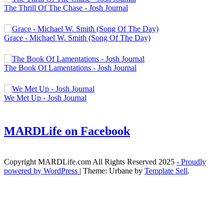
The Thrill Of The Chase - Josh Journal
Grace - Michael W. Smith (Song Of The Day)
The Book Of Lamentations - Josh Journal
We Met Up - Josh Journal
MARDLife on Facebook
Copyright MARDLife.com All Rights Reserved 2025
- Proudly
powered by WordPress
|
Theme: Urbane by
Template Sell
.