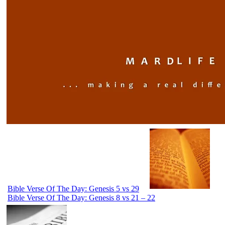
Bible Verse Of The Day: Genesis 5 vs 29
Bible Verse Of The Day: Genesis 8 vs 21 – 22