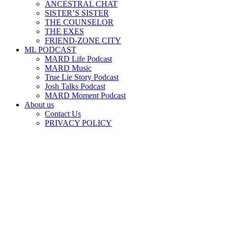
ANCESTRAL CHAT
SISTER’S SISTER
THE COUNSELOR
THE EXES
FRIEND-ZONE CITY
ML PODCAST
MARD Life Podcast
MARD Music
True Lie Story Podcast
Josh Talks Podcast
MARD Moment Podcast
About us
Contact Us
PRIVACY POLICY