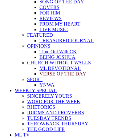
SONG OF THE DAY
COVERS
FOR HIM
REVIEWS
FROM MY HEART
LIVE MUSIC
FEATURED
TREASURED JOURNAL
OPINIONS
Time Out With CK
BEING JOSHUA
CHURCH WITHOUT WALLS
ML DEVOTIONAL
VERSE OF THE DAY
SPORT
YNWA
WEEKLY SPECIAL
SINCERELY YOURS
WORD FOR THE WEEK
RHETORICS
IDIOMS AND PROVERBS
TUESDAY TRENDS
THROWBACK THURSDAY
THE GOOD LIFE
ML TV