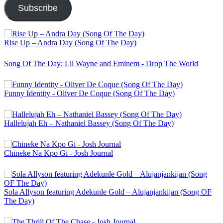
Subscribe
Rise Up – Andra Day (Song Of The Day)
Song Of The Day: Lil Wayne and Eminem - Drop The World
Funny Identity - Oliver De Coque (Song Of The Day)
Hallelujah Eh – Nathaniel Bassey (Song Of The Day)
Chineke Na Kpo Gi - Josh Journal
Sola Allyson featuring Adekunle Gold – Alujanjankijan (Song OF
The Day)