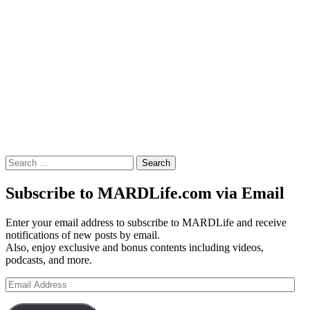
Search
for:
Subscribe to MARDLife.com via Email
Enter your email address to subscribe to MARDLife and receive
notifications of new posts by email.
Also, enjoy exclusive and bonus contents including videos,
podcasts, and more.
Email
Address