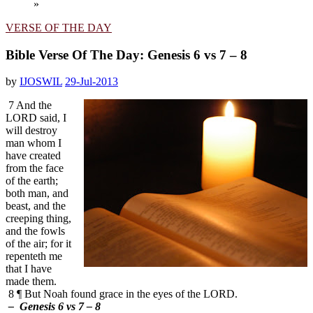
»
VERSE OF THE DAY
Bible Verse Of The Day: Genesis 6 vs 7 – 8
by
IJOSWIL
29-Jul-2013
7 And the
LORD said, I
will destroy
man whom I
have created
from the face
of the earth;
both man, and
beast, and the
creeping thing,
and the fowls
of the air; for it
repenteth me
that I have
made them.
8 ¶ But Noah found grace in the eyes of the LORD.
– Genesis 6 vs 7 – 8