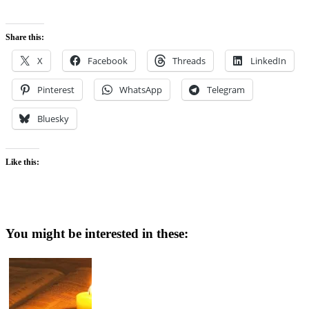
Share this:
X
Facebook
Threads
LinkedIn
Pinterest
WhatsApp
Telegram
Bluesky
Like this:
You might be interested in these: