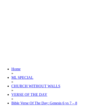
Home
»
ML SPECIAL
»
CHURCH WITHOUT WALLS
»
VERSE OF THE DAY
»
Bible Verse Of The Day: Genesis 6 vs 7 – 8