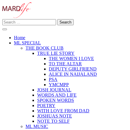
Skip
to
content
Search
Making A Real Difference.
for:
MARD LIFE
Home
ML SPECIAL
THE BOOK CLUB
TRUE LIE STORY
THE WOMEN I LOVE
TO THE ALTAR
DEPUTY GIRLFRIEND
ALICE IN NAIJALAND
PSA
YMCMPP
JOSH JOURNAL
WORDS AND LIFE
SPOKEN WORDS
POETRY
WITH LOVE FROM DAD
JOSHUAS NOTE
NOTE TO SELF
ML MUSIC