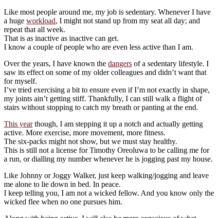
Like most people around me, my job is sedentary. Whenever I have
a huge
workload
, I might not stand up from my seat all day; and
repeat that all week.
That is as inactive as inactive can get.
I know a couple of people who are even less active than I am.
Over the years, I have known the
dangers
of a sedentary lifestyle. I
saw its effect on some of my older colleagues and didn’t want that
for myself.
I’ve tried exercising a bit to ensure even if I’m not exactly in shape,
my joints ain’t getting stiff. Thankfully, I can still walk a flight of
stairs without stopping to catch my breath or panting at the end.
This year
though, I am stepping it up a notch and actually getting
active. More exercise, more movement, more fitness.
The six-packs might not show, but we must stay healthy.
This is still not a license for Timothy Oreoluwa to be calling me for
a run, or dialling my number whenever he is jogging past my house.
Like Johnny or Joggy Walker, just keep walking/jogging and leave
me alone to lie down in bed. In peace.
I keep telling you, I am not a wicked fellow. And you know only the
wicked flee when no one pursues him.