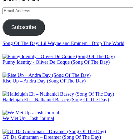
Email
Address
Subscribe
Song Of The Day: Lil Wayne and Eminem - Drop The World
Funny Identity - Oliver De Coque (Song Of The Day)
Rise Up – Andra Day (Song Of The Day)
Hallelujah Eh – Nathaniel Bassey (Song Of The Day)
We Met Up - Josh Journal
GT Da Guitarman – Dreamer (Song Of The Day)