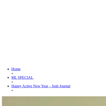
Home
»
ML SPECIAL
»
Happy Active New Year – Josh Journal
»