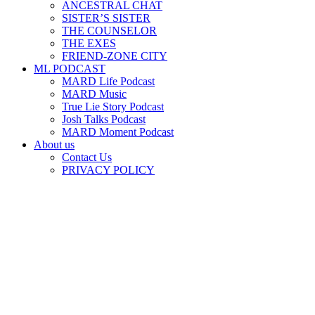
ANCESTRAL CHAT
SISTER’S SISTER
THE COUNSELOR
THE EXES
FRIEND-ZONE CITY
ML PODCAST
MARD Life Podcast
MARD Music
True Lie Story Podcast
Josh Talks Podcast
MARD Moment Podcast
About us
Contact Us
PRIVACY POLICY