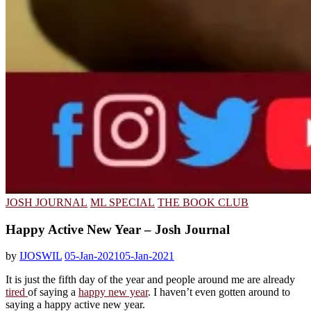
JOSH JOURNAL
ML SPECIAL
THE BOOK CLUB
Happy Active New Year – Josh Journal
by
IJOSWIL
05-Jan-2021
05-Jan-2021
It is just the fifth day of the year and people around me are already
tired
of saying a
happy new year
. I haven’t even gotten around to
saying a happy active new year.