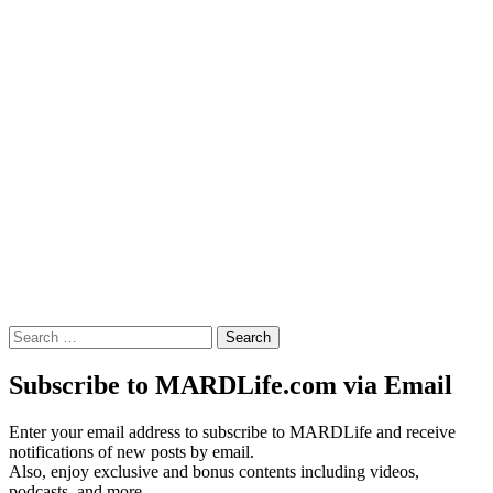
Search
for:
Subscribe to MARDLife.com via Email
Enter your email address to subscribe to MARDLife and receive
notifications of new posts by email.
Also, enjoy exclusive and bonus contents including videos,
podcasts, and more.