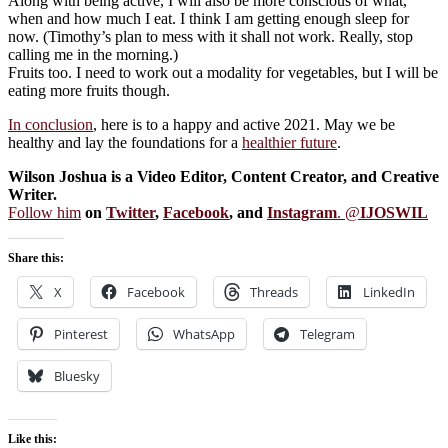
Along with being active, I will also be more conscious of what,
when and how much I eat. I think I am getting enough sleep for
now. (Timothy’s plan to mess with it shall not work. Really, stop
calling me in the morning.)
Fruits too. I need to work out a modality for vegetables, but I will be
eating more fruits though.
In conclusion
, here is to a happy and active 2021. May we be
healthy and lay the foundations for a
healthier future
.
Wilson Joshua is a Video Editor, Content Creator, and Creative
Writer.
Follow him
on
Twitter
,
Facebook
, and
Instagram
. @
IJOSWIL
Share this:
X
Facebook
Threads
LinkedIn
Pinterest
WhatsApp
Telegram
Bluesky
Like this: