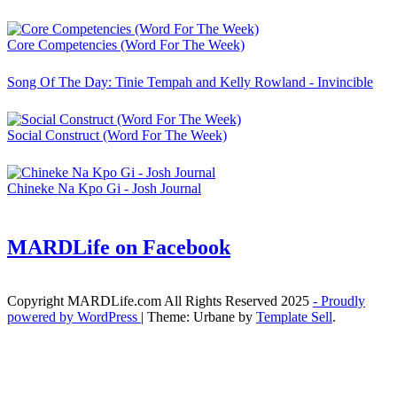
Core Competencies (Word For The Week)
Song Of The Day: Tinie Tempah and Kelly Rowland - Invincible
Social Construct (Word For The Week)
Chineke Na Kpo Gi - Josh Journal
MARDLife on Facebook
Copyright MARDLife.com All Rights Reserved 2025
- Proudly
powered by WordPress
|
Theme: Urbane by
Template Sell
.