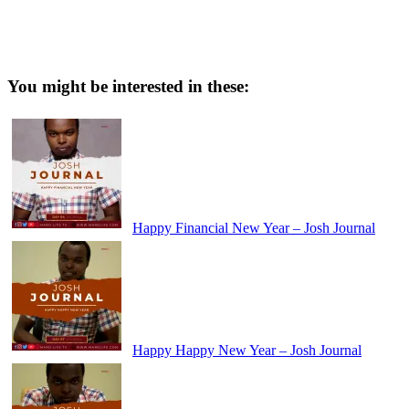
You might be interested in these:
Happy Financial New Year – Josh Journal
Happy Happy New Year – Josh Journal