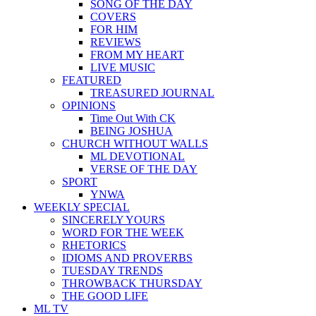
SONG OF THE DAY
COVERS
FOR HIM
REVIEWS
FROM MY HEART
LIVE MUSIC
FEATURED
TREASURED JOURNAL
OPINIONS
Time Out With CK
BEING JOSHUA
CHURCH WITHOUT WALLS
ML DEVOTIONAL
VERSE OF THE DAY
SPORT
YNWA
WEEKLY SPECIAL
SINCERELY YOURS
WORD FOR THE WEEK
RHETORICS
IDIOMS AND PROVERBS
TUESDAY TRENDS
THROWBACK THURSDAY
THE GOOD LIFE
ML TV