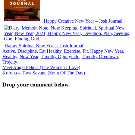
Happy Creative New Year – Josh Journal
Happy Spiritual New Year – Josh Journal
Active
,
Discipline
,
Eat Healthy
,
Exercise
,
Fit
,
Happy New Year
,
Healthy
,
New Year
,
Timothy Ogunyinde
,
Timothy Oreoluwa
,
Trojcity
Post
Meet Angel Felicia (The Women I Love)
Koroba – Tiwa Savage (Song Of The Day)
navigation
Drop your comment below.