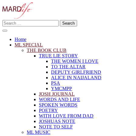
Skip
to
content
Search
Making A Real Difference.
for:
MARD LIFE
Home
ML SPECIAL
THE BOOK CLUB
TRUE LIE STORY
THE WOMEN I LOVE
TO THE ALTAR
DEPUTY GIRLFRIEND
ALICE IN NAIJALAND
PSA
YMCMPP
JOSH JOURNAL
WORDS AND LIFE
SPOKEN WORDS
POETRY
WITH LOVE FROM DAD
JOSHUAS NOTE
NOTE TO SELF
ML MUSIC