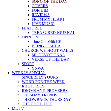
SONG OF THE DAY
COVERS
FOR HIM
REVIEWS
FROM MY HEART
LIVE MUSIC
FEATURED
TREASURED JOURNAL
OPINIONS
Time Out With CK
BEING JOSHUA
CHURCH WITHOUT WALLS
ML DEVOTIONAL
VERSE OF THE DAY
SPORT
YNWA
WEEKLY SPECIAL
SINCERELY YOURS
WORD FOR THE WEEK
RHETORICS
IDIOMS AND PROVERBS
TUESDAY TRENDS
THROWBACK THURSDAY
THE GOOD LIFE
ML TV