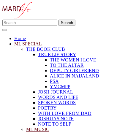
Skip
to
content
Search
Making A Real Difference.
for:
MARD LIFE
Home
ML SPECIAL
THE BOOK CLUB
TRUE LIE STORY
THE WOMEN I LOVE
TO THE ALTAR
DEPUTY GIRLFRIEND
ALICE IN NAIJALAND
PSA
YMCMPP
JOSH JOURNAL
WORDS AND LIFE
SPOKEN WORDS
POETRY
WITH LOVE FROM DAD
JOSHUAS NOTE
NOTE TO SELF
ML MUSIC