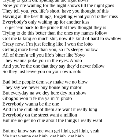
Now you’re waiting for the night shows till the night goes
They tell you, yes, life’s short, have you thought of this
Having all the best things, forgetting what you’d rather miss
Everybody’s only waiting up for another kiss
To get ’em back to the prince that they thought they is
Trying to do this better than the ones my names follow
Got me talking so much shit, now it’s kind of hard to swallow
Crazy now, I’m just feeling like I won the lotto
Getting more head than you, so it’s sleepy hollow
All of them’a tell you life’s bitter like Yoyo
They wanna poke you in the eyes: Apolo
And you’re the one that they say they’d never follow
So they just leave you on your own: solo
Bad belle people dem say make we no blow
They say we never buy house buy motor
But everyday na we dey here dey run show
Gbogbo won ti fe ma ya mi’n photo
Everybody wanna be the one
And in the club all of them are want it really long
Everybody on the street want a million
But me no get no clue about the things I really want
But me know say me wan get high, get high, yeah
Me just wanna get high, get high, get high. . .