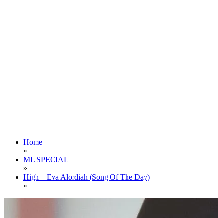
Home
»
ML SPECIAL
»
High – Eva Alordiah (Song Of The Day)
»