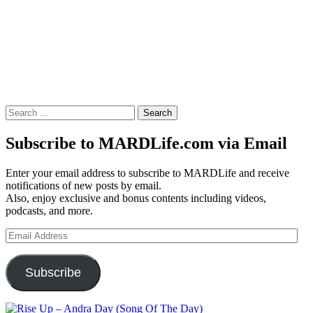
Search
for:
Subscribe to MARDLife.com via Email
Enter your email address to subscribe to MARDLife and receive
notifications of new posts by email.
Also, enjoy exclusive and bonus contents including videos,
podcasts, and more.
Email
Address
Subscribe