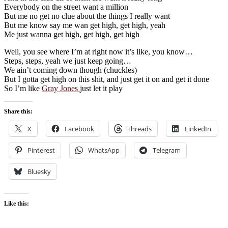
Everybody on the street want a million
But me no get no clue about the things I really want
But me know say me wan get high, get high, yeah
Me just wanna get high, get high, get high
Well, you see where I’m at right now it’s like, you know…
Steps, steps, yeah we just keep going…
We ain’t coming down though (chuckles)
But I gotta get high on this shit, and just get it on and get it done
So I’m like
Gray Jones
just let it play
Share this:
X
Facebook
Threads
LinkedIn
Pinterest
WhatsApp
Telegram
Bluesky
Like this: