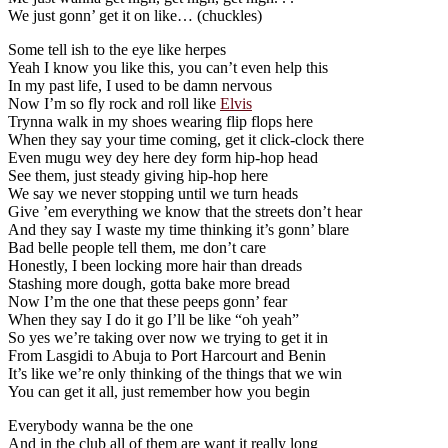
We just gonn’ get it on like… (chuckles)
Some tell ish to the eye like herpes
Yeah I know you like this, you can’t even help this
In my past life, I used to be damn nervous
Now I’m so fly rock and roll like
Elvis
Trynna walk in my shoes wearing flip flops here
When they say your time coming, get it click-clock there
Even mugu wey dey here dey form hip-hop head
See them, just steady giving hip-hop here
We say we never stopping until we turn heads
Give ’em everything we know that the streets don’t hear
And they say I waste my time thinking it’s gonn’ blare
Bad belle people tell them, me don’t care
Honestly, I been locking more hair than dreads
Stashing more dough, gotta bake more bread
Now I’m the one that these peeps gonn’ fear
When they say I do it go I’ll be like “oh yeah”
So yes we’re taking over now we trying to get it in
From Lasgidi to Abuja to Port Harcourt and Benin
It’s like we’re only thinking of the things that we win
You can get it all, just remember how you begin
Everybody wanna be the one
And in the club all of them are want it really long