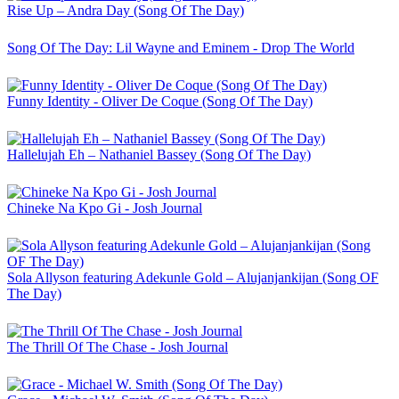
Rise Up – Andra Day (Song Of The Day)
Song Of The Day: Lil Wayne and Eminem - Drop The World
Funny Identity - Oliver De Coque (Song Of The Day)
Hallelujah Eh – Nathaniel Bassey (Song Of The Day)
Chineke Na Kpo Gi - Josh Journal
Sola Allyson featuring Adekunle Gold – Alujanjankijan (Song OF
The Day)
The Thrill Of The Chase - Josh Journal