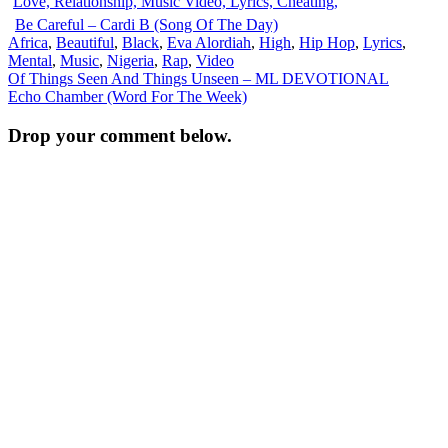
Be Careful – Cardi B (Song Of The Day)
Africa
,
Beautiful
,
Black
,
Eva Alordiah
,
High
,
Hip Hop
,
Lyrics
,
Mental
,
Music
,
Nigeria
,
Rap
,
Video
Post
Of Things Seen And Things Unseen – ML DEVOTIONAL
Echo Chamber (Word For The Week)
navigation
Drop your comment below.