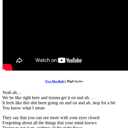
Eva Alordiah’s
High Lyrics
Yeah ah…
We be like right here and trynna get it on and ah. . .
It feels like this shit been going on and on and ah, stop for a bit
You know what I mean
They say that you can see more with your eyes closed
Forgetting about all the things that your mind knows
Trying to get it on, spitting all the right flows