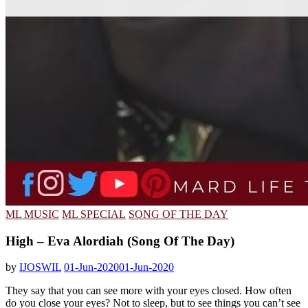
ML MUSIC
ML SPECIAL
SONG OF THE DAY
High – Eva Alordiah (Song Of The Day)
by
IJOSWIL
01-Jun-2020
01-Jun-2020
They say that you can see more with your eyes closed. How often
do you close your eyes? Not to sleep, but to see things you can’t see