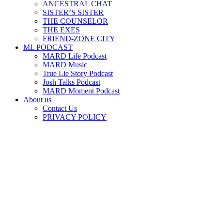
ANCESTRAL CHAT
SISTER’S SISTER
THE COUNSELOR
THE EXES
FRIEND-ZONE CITY
ML PODCAST
MARD Life Podcast
MARD Music
True Lie Story Podcast
Josh Talks Podcast
MARD Moment Podcast
About us
Contact Us
PRIVACY POLICY