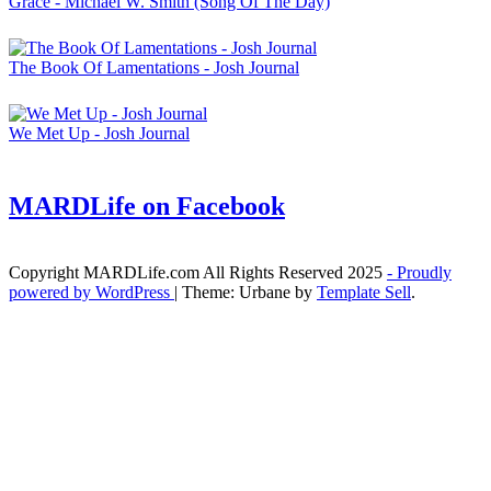
Grace - Michael W. Smith (Song Of The Day)
The Book Of Lamentations - Josh Journal
We Met Up - Josh Journal
MARDLife on Facebook
Copyright MARDLife.com All Rights Reserved 2025
- Proudly
powered by WordPress
|
Theme: Urbane by
Template Sell
.