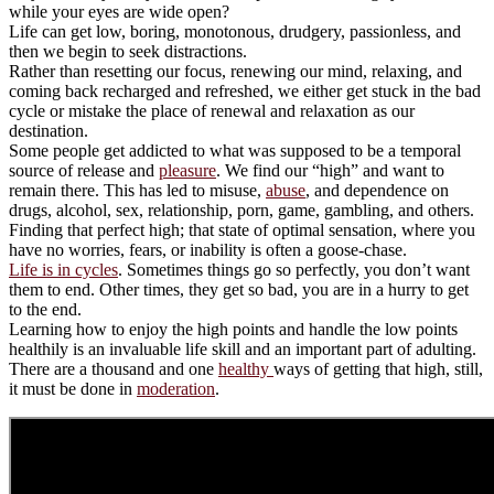
while your eyes are wide open?
Life can get low, boring, monotonous, drudgery, passionless, and
then we begin to seek distractions.
Rather than resetting our focus, renewing our mind, relaxing, and
coming back recharged and refreshed, we either get stuck in the bad
cycle or mistake the place of renewal and relaxation as our
destination.
Some people get addicted to what was supposed to be a temporal
source of release and
pleasure
. We find our “high” and want to
remain there. This has led to misuse,
abuse
, and dependence on
drugs, alcohol, sex, relationship, porn, game, gambling, and others.
Finding that perfect high; that state of optimal sensation, where you
have no worries, fears, or inability is often a goose-chase.
Life is in cycles
. Sometimes things go so perfectly, you don’t want
them to end. Other times, they get so bad, you are in a hurry to get
to the end.
Learning how to enjoy the high points and handle the low points
healthily is an invaluable life skill and an important part of adulting.
There are a thousand and one
healthy
ways of getting that high, still,
it must be done in
moderation
.