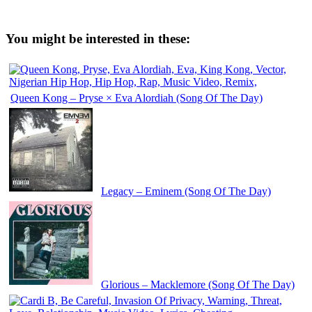
You might be interested in these:
Queen Kong – Pryse × Eva Alordiah (Song Of The Day)
Legacy – Eminem (Song Of The Day)
Glorious – Macklemore (Song Of The Day)