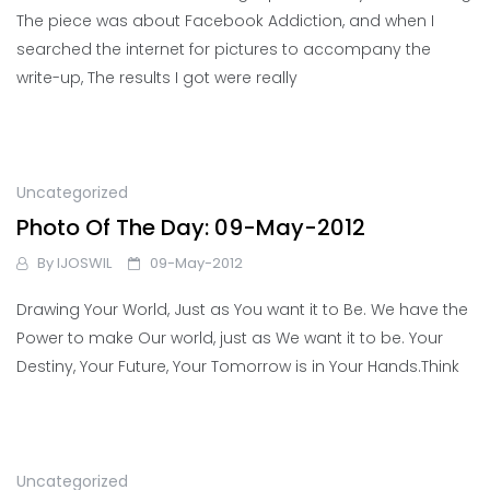
The piece was about Facebook Addiction, and when I
searched the internet for pictures to accompany the
write-up, The results I got were really
Uncategorized
Photo Of The Day: 09-May-2012
By
IJOSWIL
09-May-2012
Drawing Your World, Just as You want it to Be. We have the
Power to make Our world, just as We want it to be. Your
Destiny, Your Future, Your Tomorrow is in Your Hands.Think
Uncategorized