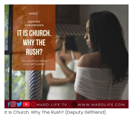
It Is Church. Why The Rush? (Deputy Girlfriend)