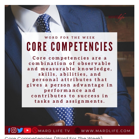
Core Competencies (Word For The Week)