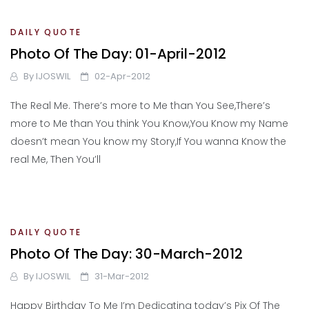
DAILY QUOTE
Photo Of The Day: 01-April-2012
By
IJOSWIL
02-Apr-2012
The Real Me. There’s more to Me than You See,There’s
more to Me than You think You Know,You Know my Name
doesn’t mean You know my Story,If You wanna Know the
real Me, Then You’ll
DAILY QUOTE
Photo Of The Day: 30-March-2012
By
IJOSWIL
31-Mar-2012
Happy Birthday To Me I’m Dedicating today’s Pix Of The