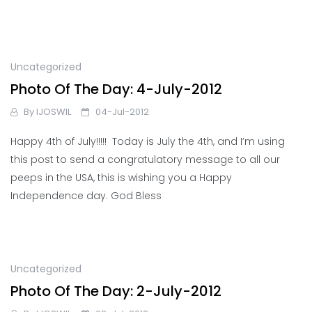
Uncategorized
Photo Of The Day: 4-July-2012
By
IJOSWIL
04-Jul-2012
Happy 4th of July!!!!! Today is July the 4th, and I’m using
this post to send a congratulatory message to all our
peeps in the USA, this is wishing you a Happy
Independence day. God Bless
Uncategorized
Photo Of The Day: 2-July-2012