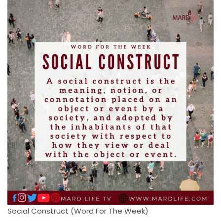
Social Construct (Word For The Week)