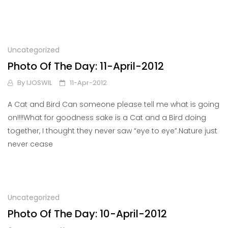
Uncategorized
Photo Of The Day: 11-April-2012
By
IJOSWIL
11-Apr-2012
A Cat and Bird Can someone please tell me what is going
on!!!!What for goodness sake is a Cat and a Bird doing
together, I thought they never saw “eye to eye”.Nature just
never cease
Uncategorized
Photo Of The Day: 10-April-2012