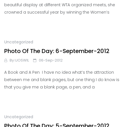
beautiful display at different WTA organized meets, she
crowned a successful year by winning the Women’s
Uncategorized
Photo Of The Day: 6-September-2012
By
IJOSWIL
06-Sep-2012
A Book and A Pen I have no idea what’s the attraction
between me and blank pages, but one thing I do know is
that you give me a blank page, a pen, and a
Uncategorized
Photo Of The Day: 5-September-2012