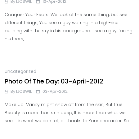
By
IJOSWIL
10-Apr-2012
Conquer Your Fears. We look at the same thing, but see
different things, You see a guy walking in a high-rise
building with the sky in his background. I see a guy, facing
his fears,
Uncategorized
Photo Of The Day: 03-April-2012
By
IJOSWIL
03-Apr-2012
Make Up Vanity might show off from the skin, But true
Beauty is more than skin deep, It is more than what we
see, It is what we can tell, all thanks to Your character. So