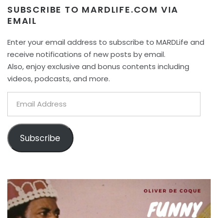
SUBSCRIBE TO MARDLIFE.COM VIA
EMAIL
Enter your email address to subscribe to MARDLife and
receive notifications of new posts by email.
Also, enjoy exclusive and bonus contents including
videos, podcasts, and more.
Email
Address
Subscribe