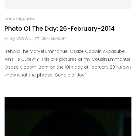
Uncategorized
Photo Of The Day: 26-February-2014
By
IJOSWIL
26-Feb-2014
Behold The Marvel Emmanuel Osaze Godwin Akpasube
Ain’t He Cute??? This are pictures of my Cousin Emmanuel
Osaze Godwin. Born on the 10th day of February 2014.Now I
know what the phrase “Bundle of Joy”