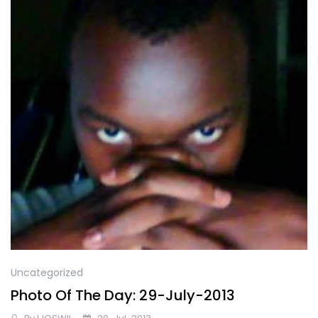
Uncategorized
Photo Of The Day: 29-July-2013