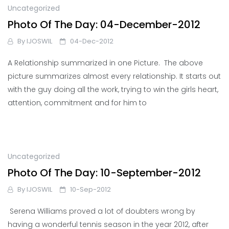
Uncategorized
Photo Of The Day: 04-December-2012
By
IJOSWIL
04-Dec-2012
A Relationship summarized in one Picture. The above
picture summarizes almost every relationship. It starts out
with the guy doing all the work, trying to win the girls heart,
attention, commitment and for him to
Uncategorized
Photo Of The Day: 10-September-2012
By
IJOSWIL
10-Sep-2012
Serena Williams proved a lot of doubters wrong by
having a wonderful tennis season in the year 2012, after