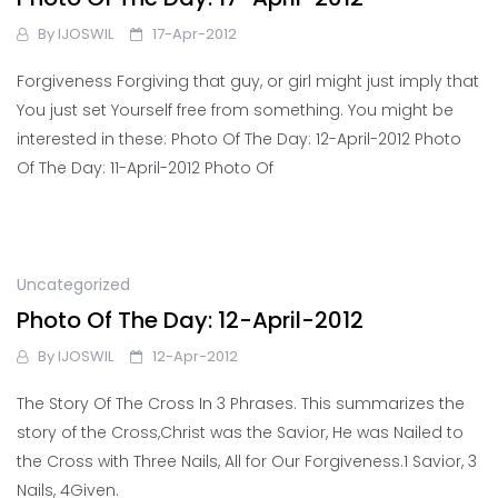
By
IJOSWIL
17-Apr-2012
Forgiveness Forgiving that guy, or girl might just imply that
You just set Yourself free from something. You might be
interested in these: Photo Of The Day: 12-April-2012 Photo
Of The Day: 11-April-2012 Photo Of
Uncategorized
Photo Of The Day: 12-April-2012
By
IJOSWIL
12-Apr-2012
The Story Of The Cross In 3 Phrases. This summarizes the
story of the Cross,Christ was the Savior, He was Nailed to
the Cross with Three Nails, All for Our Forgiveness.1 Savior, 3
Nails, 4Given.