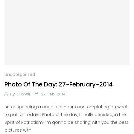
Uncategorized
Photo Of The Day: 27-February-2014
By
IJOSWIL
27-Feb-2014
After spending a couple of Hours contemplating on what
to put for todays Photo of the day, I finally decided, in the
Spirit of Patriotism, I’m gonna be sharing with you the best
pictures with