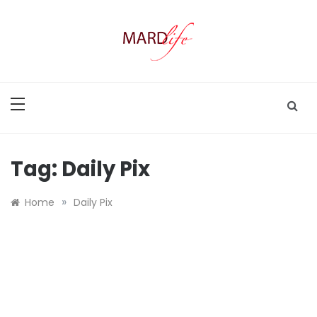
Skip
to
content
MARD LIFE
Making A Real Difference.
Tag:
Daily Pix
»
Home
Daily Pix