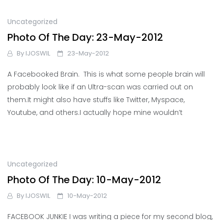
Uncategorized
Photo Of The Day: 23-May-2012
By
IJOSWIL
23-May-2012
A Facebooked Brain. This is what some people brain will
probably look like if an Ultra-scan was carried out on
them.It might also have stuffs like Twitter, Myspace,
Youtube, and others.I actually hope mine wouldn’t
Uncategorized
Photo Of The Day: 10-May-2012
By
IJOSWIL
10-May-2012
FACEBOOK JUNKIE I was writing a piece for my second blog,