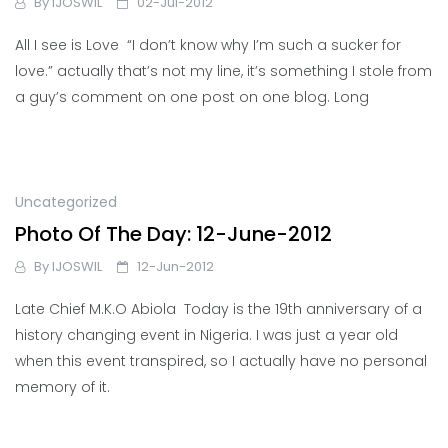
By
IJOSWIL
02-Jul-2012
All I see is Love “I don’t know why I’m such a sucker for
love.” actually that’s not my line, it’s something I stole from
a guy’s comment on one post on one blog. Long
Uncategorized
Photo Of The Day: 12-June-2012
By
IJOSWIL
12-Jun-2012
Late Chief M.K.O Abiola Today is the 19th anniversary of a
history changing event in Nigeria. I was just a year old
when this event transpired, so I actually have no personal
memory of it.