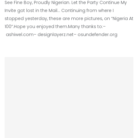
See Fine Boy, Proudly Nigerian. Let the Party Continue My
Invite got lost in the Mail… Continuing from where I
stopped yesterday, these are more pictures, on “Nigeria At
100”.Hope you enjoyed them.Many thanks to:–
ashiwel.com– designlayerz.net– osundefender.org