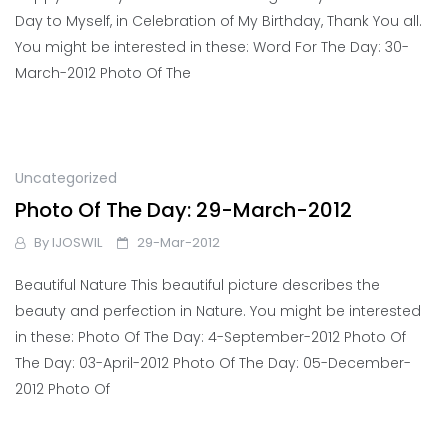
Day to Myself, in Celebration of My Birthday, Thank You all.
You might be interested in these: Word For The Day: 30-
March-2012 Photo Of The
Uncategorized
Photo Of The Day: 29-March-2012
By
IJOSWIL
29-Mar-2012
Beautiful Nature This beautiful picture describes the
beauty and perfection in Nature. You might be interested
in these: Photo Of The Day: 4-September-2012 Photo Of
The Day: 03-April-2012 Photo Of The Day: 05-December-
2012 Photo Of