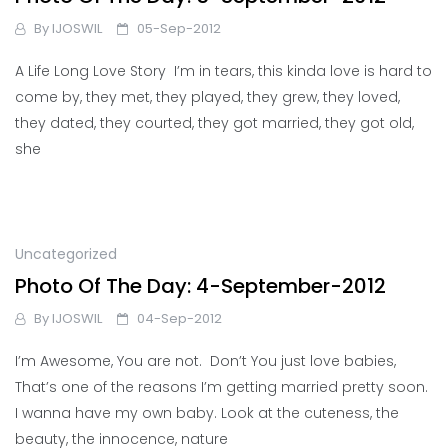
By
IJOSWIL
05-Sep-2012
A Life Long Love Story I’m in tears, this kinda love is hard to
come by, they met, they played, they grew, they loved,
they dated, they courted, they got married, they got old,
she
Uncategorized
Photo Of The Day: 4-September-2012
By
IJOSWIL
04-Sep-2012
I’m Awesome, You are not. Don’t You just love babies,
That’s one of the reasons I’m getting married pretty soon.
I wanna have my own baby. Look at the cuteness, the
beauty, the innocence, nature