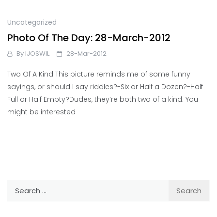
Uncategorized
Photo Of The Day: 28-March-2012
By
IJOSWIL
28-Mar-2012
Two Of A Kind This picture reminds me of some funny
sayings, or should I say riddles?-Six or Half a Dozen?-Half
Full or Half Empty?Dudes, they’re both two of a kind. You
might be interested
Search
for: