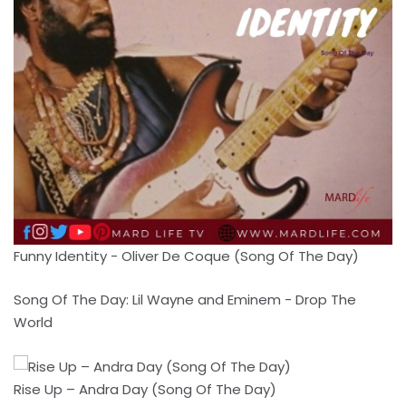
Funny Identity - Oliver De Coque (Song Of The Day)
Song Of The Day: Lil Wayne and Eminem - Drop The
World
Rise Up – Andra Day (Song Of The Day)