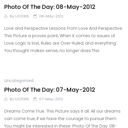
Photo Of The Day: 08-May-2012
By
IJOSWIL
08-May-2012
Love and Perspective Lessons From Love And Perspective.
This Picture a proves point, When it comes to issues of
Love, Logic is lost, Rules are Over-Ruled, and everything
You thought makes sense, no longer does.This
Uncategorized
Photo Of The Day: 07-May-2012
By
IJOSWIL
07-May-2012
Dreams Come True. This Picture says it all. All our dreams
can come true, If we have the courage to pursue them.
You might be interested in these: Photo Of The Day: 08-