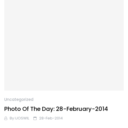
Uncategorized
Photo Of The Day: 28-February-2014
By
IJOSWIL
28-Feb-2014