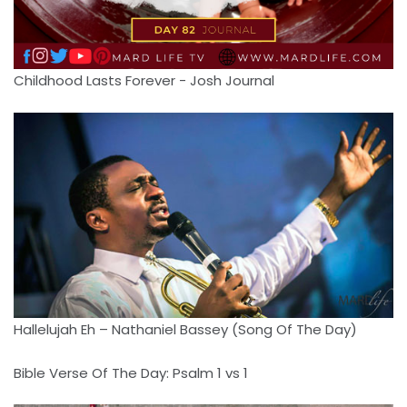
Childhood Lasts Forever - Josh Journal
Hallelujah Eh – Nathaniel Bassey (Song Of The Day)
Bible Verse Of The Day: Psalm 1 vs 1