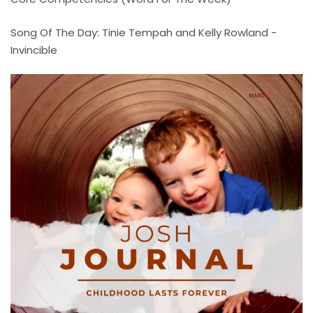
Song Of The Day: Tinie Tempah and Kelly Rowland -
Invincible