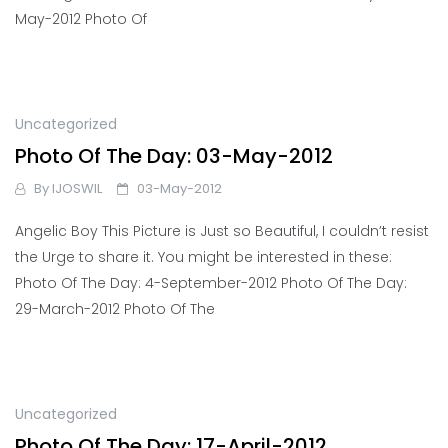
May-2012 Photo Of
Uncategorized
Photo Of The Day: 03-May-2012
By
IJOSWIL
03-May-2012
Angelic Boy This Picture is Just so Beautiful, I couldn’t resist
the Urge to share it. You might be interested in these:
Photo Of The Day: 4-September-2012 Photo Of The Day:
29-March-2012 Photo Of The
Uncategorized
Photo Of The Day: 17-April-2012