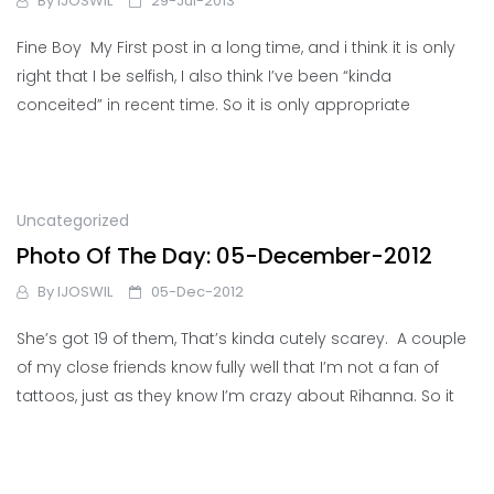
By
IJOSWIL
29-Jul-2013
Fine Boy My First post in a long time, and i think it is only
right that I be selfish, I also think I’ve been “kinda
conceited” in recent time. So it is only appropriate
Uncategorized
Photo Of The Day: 05-December-2012
By
IJOSWIL
05-Dec-2012
She’s got 19 of them, That’s kinda cutely scarey. A couple
of my close friends know fully well that I’m not a fan of
tattoos, just as they know I’m crazy about Rihanna. So it