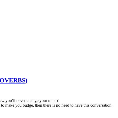
PROVERBS)
now you’ll never change your mind?
ce to make you budge, then there is no need to have this conversation.