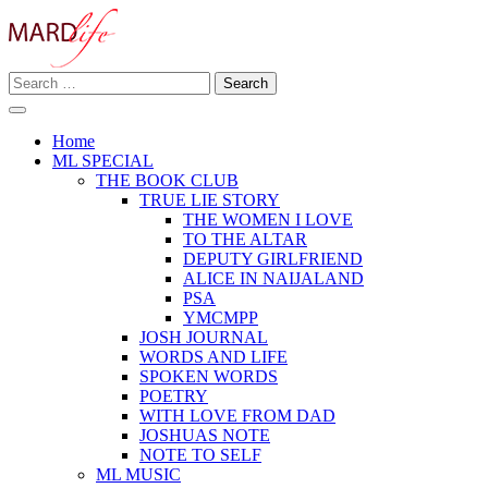
Skip
to
content
Search
Making A Real Difference.
for:
MARD LIFE
Home
ML SPECIAL
THE BOOK CLUB
TRUE LIE STORY
THE WOMEN I LOVE
TO THE ALTAR
DEPUTY GIRLFRIEND
ALICE IN NAIJALAND
PSA
YMCMPP
JOSH JOURNAL
WORDS AND LIFE
SPOKEN WORDS
POETRY
WITH LOVE FROM DAD
JOSHUAS NOTE
NOTE TO SELF
ML MUSIC