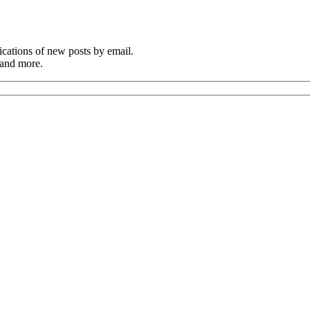
cations of new posts by email.
 and more.