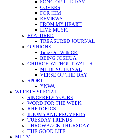
SONG OF THE DAY
COVERS
FOR HIM
REVIEWS
FROM MY HEART
LIVE MUSIC
FEATURED
TREASURED JOURNAL
OPINIONS
Time Out With CK
BEING JOSHUA
CHURCH WITHOUT WALLS
ML DEVOTIONAL
VERSE OF THE DAY
SPORT
YNWA
WEEKLY SPECIAL
SINCERELY YOURS
WORD FOR THE WEEK
RHETORICS
IDIOMS AND PROVERBS
TUESDAY TRENDS
THROWBACK THURSDAY
THE GOOD LIFE
ML TV