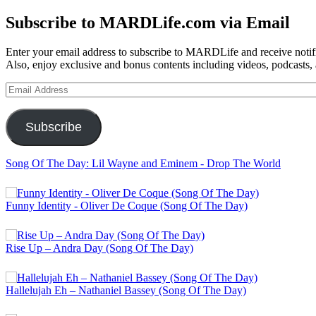
for:
Subscribe to MARDLife.com via Email
Enter your email address to subscribe to MARDLife and receive notifi
Also, enjoy exclusive and bonus contents including videos, podcasts,
Email
Address
Subscribe
Song Of The Day: Lil Wayne and Eminem - Drop The World
Funny Identity - Oliver De Coque (Song Of The Day)
Rise Up – Andra Day (Song Of The Day)
Hallelujah Eh – Nathaniel Bassey (Song Of The Day)