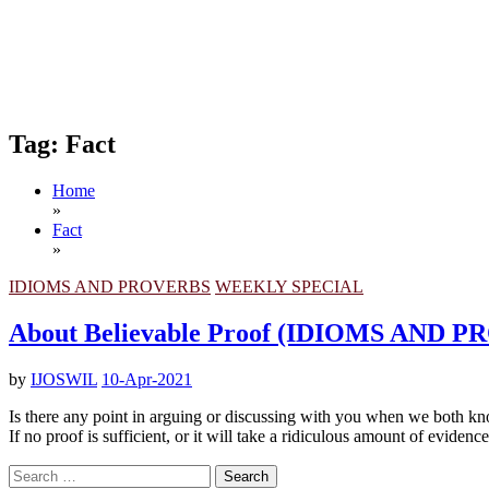
Tag:
Fact
Home
»
Fact
»
IDIOMS AND PROVERBS
WEEKLY SPECIAL
About Believable Proof (IDIOMS AND 
by
IJOSWIL
10-Apr-2021
Is there any point in arguing or discussing with you when we both k
If no proof is sufficient, or it will take a ridiculous amount of eviden
Search