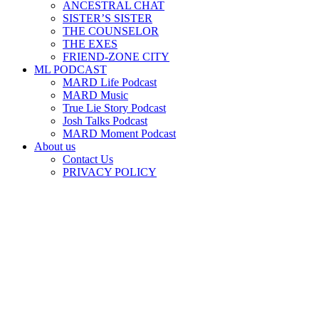
ANCESTRAL CHAT
SISTER’S SISTER
THE COUNSELOR
THE EXES
FRIEND-ZONE CITY
ML PODCAST
MARD Life Podcast
MARD Music
True Lie Story Podcast
Josh Talks Podcast
MARD Moment Podcast
About us
Contact Us
PRIVACY POLICY