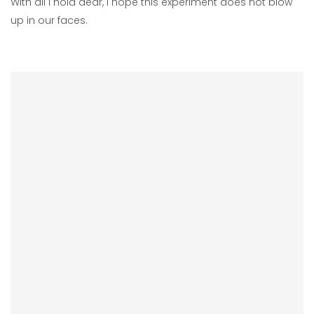
With all I hold dear, I hope this experiment does not blow
up in our faces.