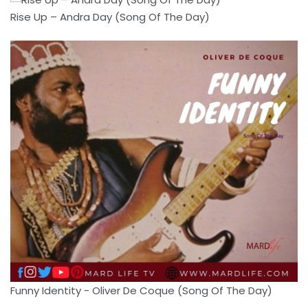
Rise Up – Andra Day (Song Of The Day)
Funny Identity - Oliver De Coque (Song Of The Day)