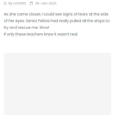
By
IJOSWIL
26-Jan-2021
As she came closer, I could see signs of tears at the side
of her eyes. Senior Felicia had really pulled all the stops to
try and rescue me. Wow!
If only these teachers knew it wasn’t real.