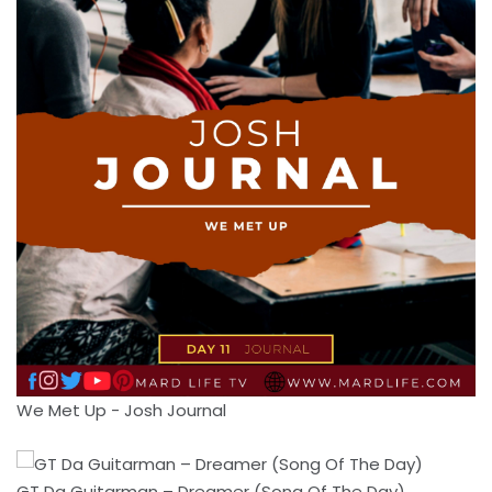
We Met Up - Josh Journal
GT Da Guitarman – Dreamer (Song Of The Day)