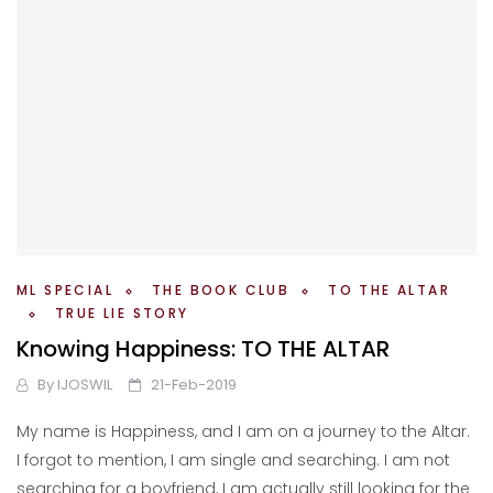
ML SPECIAL
THE BOOK CLUB
TO THE ALTAR
TRUE LIE STORY
Knowing Happiness: TO THE ALTAR
By
IJOSWIL
21-Feb-2019
My name is Happiness, and I am on a journey to the Altar.
I forgot to mention, I am single and searching. I am not
searching for a boyfriend, I am actually still looking for the