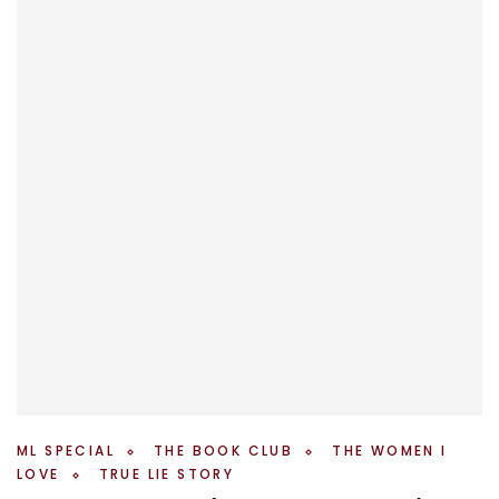
ML SPECIAL
THE BOOK CLUB
THE WOMEN I
LOVE
TRUE LIE STORY