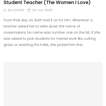
Student Teacher (The Women I Love)
By
IJOSWIL
02-Jun-2020
From that day on, Ruth had it on for him. Whenever a
teacher asked her to write down the name of
noisemakers, his name was number one on the list. If she
was asked to pick students for menial work like cutting
grass or washing the toilet, she picked him first.