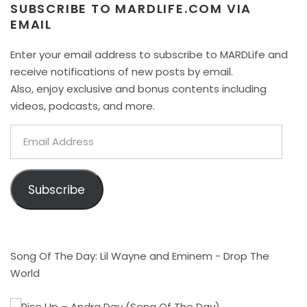
SUBSCRIBE TO MARDLIFE.COM VIA
EMAIL
Enter your email address to subscribe to MARDLife and
receive notifications of new posts by email.
Also, enjoy exclusive and bonus contents including
videos, podcasts, and more.
Email
Address
Subscribe
Song Of The Day: Lil Wayne and Eminem - Drop The
World