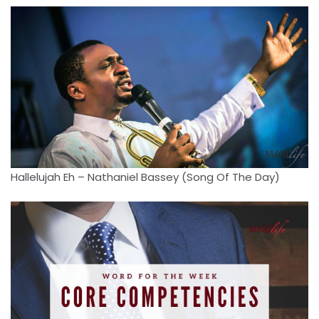
Hallelujah Eh – Nathaniel Bassey (Song Of The Day)