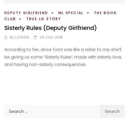
DEPUTY GIRLFRIEND
ML SPECIAL
THE BOOK
CLUB
TRUE LIE STORY
Sisterly Rules (Deputy Girlfriend)
By
IJOSWIL
29-Oct-2018
According to her, since Tomi was like a sister to me, she’ll
be giving us some “Sisterly Rules”, made with sisterly love,
and having non-sisterly consequences.
Search
for: