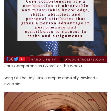
Core Competencies (Word For The Week)
Song Of The Day: Tinie Tempah and Kelly Rowland -
Invincible