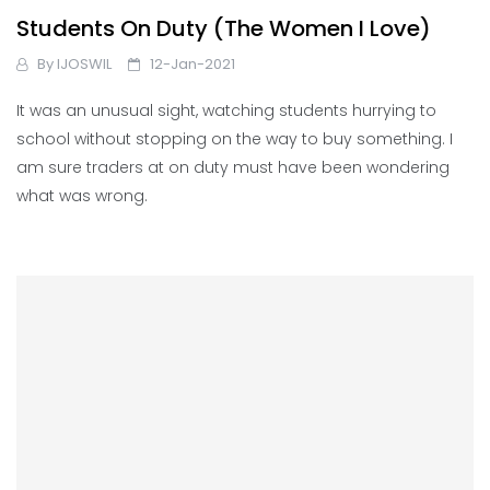
Students On Duty (The Women I Love)
By
IJOSWIL
12-Jan-2021
It was an unusual sight, watching students hurrying to
school without stopping on the way to buy something. I
am sure traders at on duty must have been wondering
what was wrong.