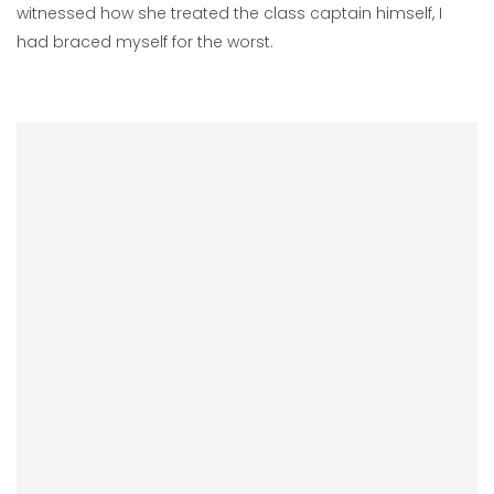
witnessed how she treated the class captain himself, I
had braced myself for the worst.