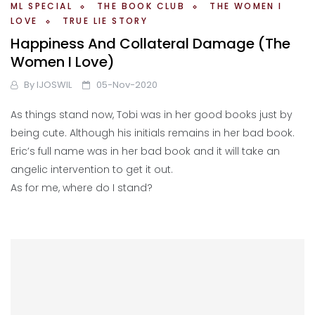
ML SPECIAL
THE BOOK CLUB
THE WOMEN I
LOVE
TRUE LIE STORY
Happiness And Collateral Damage (The
Women I Love)
By
IJOSWIL
05-Nov-2020
As things stand now, Tobi was in her good books just by
being cute. Although his initials remains in her bad book.
Eric’s full name was in her bad book and it will take an
angelic intervention to get it out.
As for me, where do I stand?