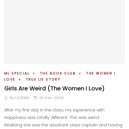
ML SPECIAL
THE BOOK CLUB
THE WOMEN I
LOVE
TRUE LIE STORY
Girls Are Weird (The Women I Love)
By
IJOSWIL
01-Dec-2020
After my first day in the class, my experience with
Happiness was totally different. This was weird.
Realizing she was the assistant class captain and having