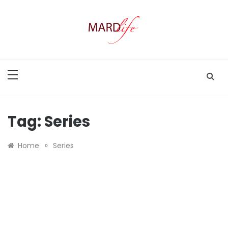
Skip
to
content
MARD LIFE
Making A Real Difference.
Tag:
Series
»
Home
Series