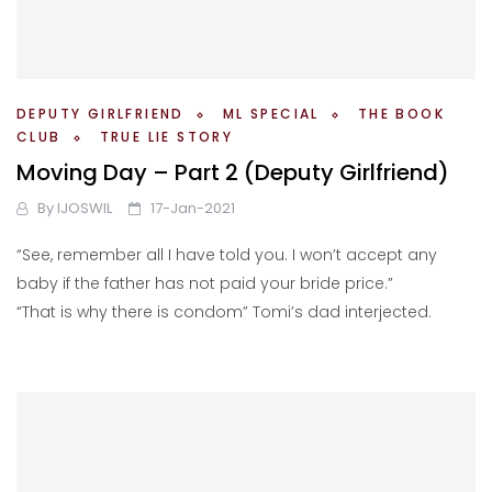
DEPUTY GIRLFRIEND
ML SPECIAL
THE BOOK
CLUB
TRUE LIE STORY
Moving Day – Part 2 (Deputy Girlfriend)
By
IJOSWIL
17-Jan-2021
“See, remember all I have told you. I won’t accept any
baby if the father has not paid your bride price.”
“That is why there is condom” Tomi’s dad interjected.