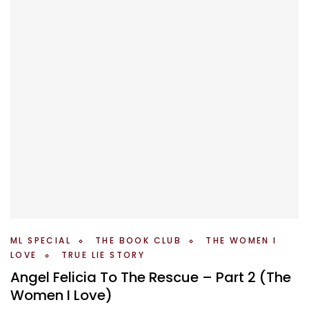
ML SPECIAL
THE BOOK CLUB
THE WOMEN I
LOVE
TRUE LIE STORY
Angel Felicia To The Rescue – Part 2 (The
Women I Love)