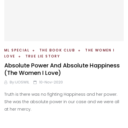
ML SPECIAL
THE BOOK CLUB
THE WOMEN I
LOVE
TRUE LIE STORY
Absolute Power And Absolute Happiness
(The Women I Love)
By
IJOSWIL
10-Nov-2020
Truth is there was no fighting Happiness and her power.
She was the absolute power in our case and we were all
at her mercy.