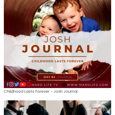
Childhood Lasts Forever - Josh Journal