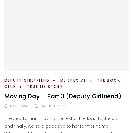
DEPUTY GIRLFRIEND
ML SPECIAL
THE BOOK
CLUB
TRUE LIE STORY
Moving Day – Part 3 (Deputy Girlfriend)
By
IJOSWIL
24-Jan-2021
I helped Tomi in moving the rest of the load to the car,
and finally, we said goodbye to her former home.