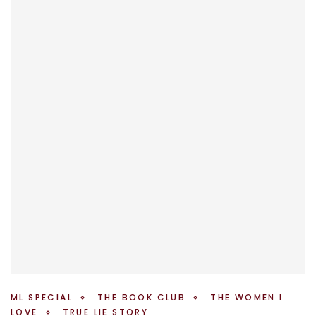
ML SPECIAL
THE BOOK CLUB
THE WOMEN I
LOVE
TRUE LIE STORY