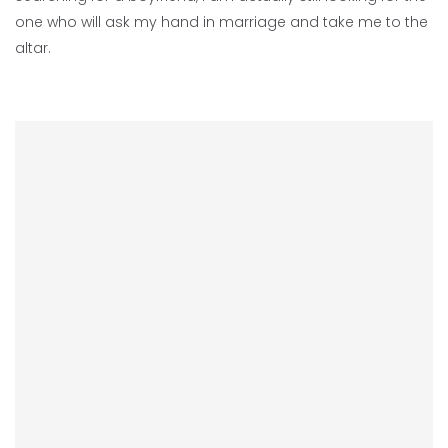
one who will ask my hand in marriage and take me to the
altar.