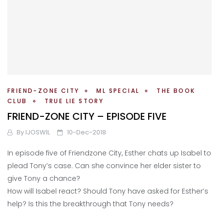
FRIEND-ZONE CITY
ML SPECIAL
THE BOOK
CLUB
TRUE LIE STORY
FRIEND-ZONE CITY – EPISODE FIVE
By
IJOSWIL
10-Dec-2018
In episode five of Friendzone City, Esther chats up Isabel to
plead Tony’s case. Can she convince her elder sister to
give Tony a chance?
How will Isabel react? Should Tony have asked for Esther’s
help? Is this the breakthrough that Tony needs?