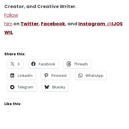
Creator, and Creative Writer.
Follow
him
on
Twitter
,
Facebook
, and
Instagram
. @
IJOS
WIL
Share this:
X
Facebook
Threads
LinkedIn
Pinterest
WhatsApp
Telegram
Bluesky
Like this: