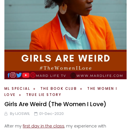
ML SPECIAL
THE BOOK CLUB
THE WOMEN I
LOVE
TRUE LIE STORY
Girls Are Weird (The Women I Love)
By
IJOSWIL
01-Dec-2020
After my
first day in the class
, my experience with