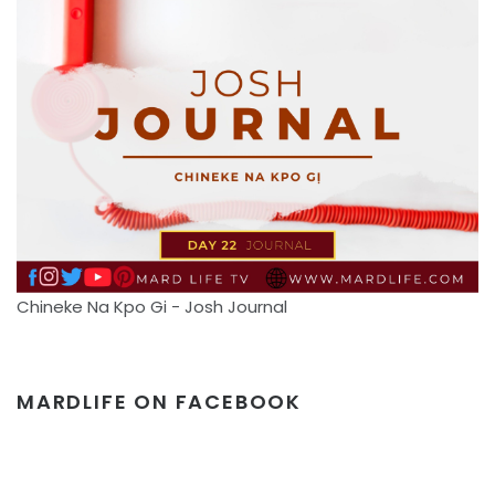
Chineke Na Kpo Gi - Josh Journal
MARDLIFE ON FACEBOOK