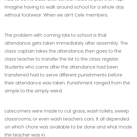
Imagine having to walk around school for a whole day
without footwear. When we ain’t Cele members.
The problem with coming late to school is that
attendance gets taken immediately after assembly. The
class captain takes the attendance, then goes to the
class teacher to transfer the list to the class register.
Students who came after the attendance had been
transferred had to serve different punishments before
their attendance was taken. Punishment ranged from the
simple to the simply weird.
Latecomers were made to cut grass, wash toilets, sweep
classrooms, or even wash teachers cars. It all depended
on which chore was available to be done and what mode
the teacher was in.