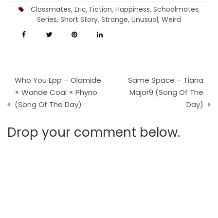
Classmates
,
Eric
,
Fiction
,
Happiness
,
Schoolmates
,
Series
,
Short Story
,
Strange
,
Unusual
,
Weird
Post
Who You Epp – Olamide
Same Space – Tiana
navigation
× Wande Coal × Phyno
Major9 (Song Of The
(Song Of The Day)
Day)
Drop your comment below.