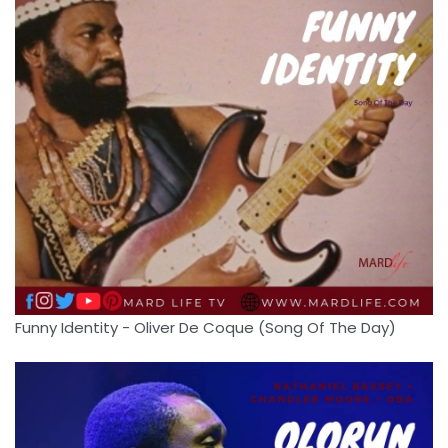
Funny Identity - Oliver De Coque (Song Of The Day)