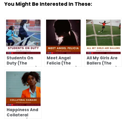
You Might Be Interested In These:
Students On
Meet Angel
All My Girls Are
Duty (The
Felicia (The
Ballers (The
Women I Love)
Women I Love)
Women I Love)
Happiness And
Collateral
Damage (The
Women I Love)