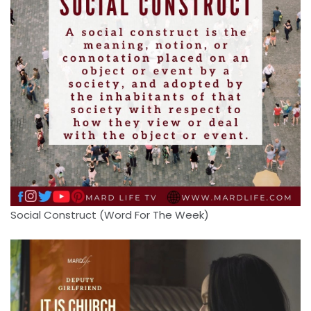
Social Construct (Word For The Week)