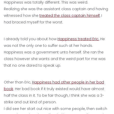
Happiness was totally different. This was weird.
Realizing she was the assistant class captain and having
witnessed how she
treated the class captain himself
, I
had braced myself for the worst.
I already told you about how
Happiness treated Eric.
He
was not the only one to suffer such at her hands.
Happiness was a government unto herself. She ran the
class however she wants and the weird part for me was
that no one dared to speak up.
Other than Eric,
Happiness had other people in her bad
book
. Her bad book if it truly existed would have almost
half the class in it. To be fair though, I think she was a 3-
strike and out kind of person.
I did see her start out nice with some people, then switch