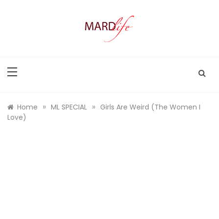
Skip
to
content
MARD LIFE
Making A Real Difference.
»
»
Home
ML SPECIAL
Girls Are Weird (The Women I
Love)