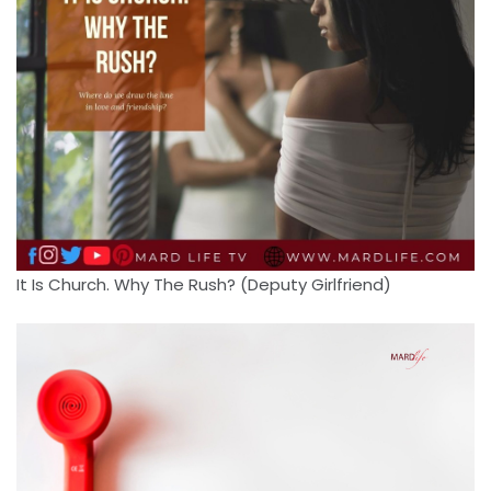
It Is Church. Why The Rush? (Deputy Girlfriend)