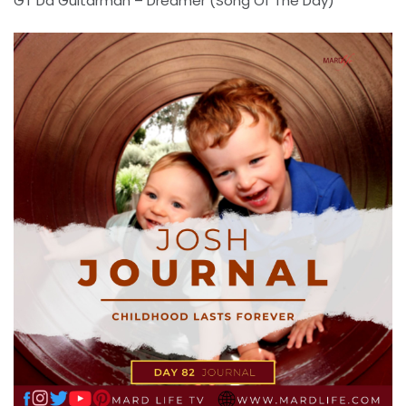
GT Da Guitarman – Dreamer (Song Of The Day)