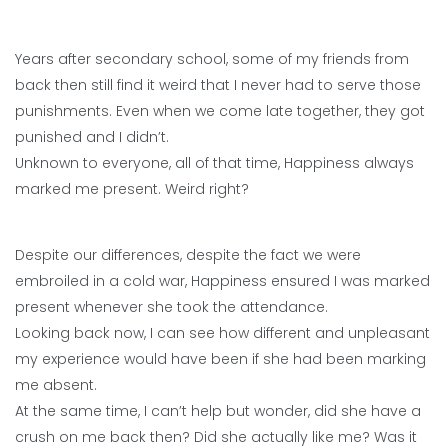
Years after secondary school, some of my friends from
back then still find it weird that I never had to serve those
punishments. Even when we come late together, they got
punished and I didn’t.
Unknown to everyone, all of that time, Happiness always
marked me present. Weird right?
Despite our differences, despite the fact we were
embroiled in a cold war, Happiness ensured I was marked
present whenever she took the attendance.
Looking back now, I can see how different and unpleasant
my experience would have been if she had been marking
me absent.
At the same time, I can’t help but wonder, did she have a
crush on me back then? Did she actually like me? Was it