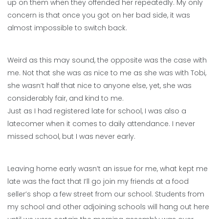
up on them when they offended her repeatedly. My only
concern is that once you got on her bad side, it was
almost impossible to switch back.
Weird as this may sound, the opposite was the case with
me. Not that she was as nice to me as she was with Tobi,
she wasn’t half that nice to anyone else, yet, she was
considerably fair, and kind to me.
Just as I had registered late for school, I was also a
latecomer when it comes to daily attendance. I never
missed school, but I was never early.
Leaving home early wasn’t an issue for me, what kept me
late was the fact that I’ll go join my friends at a food
seller’s shop a few street from our school. Students from
my school and other adjoining schools will hang out here