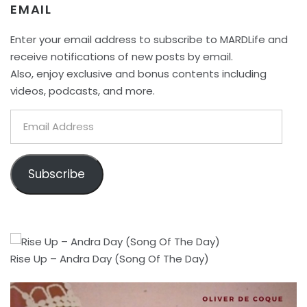
EMAIL
Enter your email address to subscribe to MARDLife and
receive notifications of new posts by email.
Also, enjoy exclusive and bonus contents including
videos, podcasts, and more.
Email
Address
Subscribe
Rise Up – Andra Day (Song Of The Day)