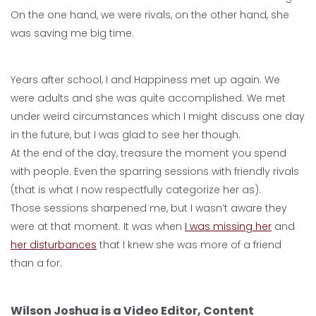
On the one hand, we were rivals, on the other hand, she
was saving me big time.
Years after school, I and Happiness met up again. We
were adults and she was quite accomplished. We met
under weird circumstances which I might discuss one day
in the future, but I was glad to see her though.
At the end of the day, treasure the moment you spend
with people. Even the sparring sessions with friendly rivals
(that is what I now respectfully categorize her as).
Those sessions sharpened me, but I wasn’t aware they
were at that moment. It was when
I was missing her
and
her disturbances
that I knew she was more of a friend
than a for.
Wilson Joshua is a Video Editor, Content