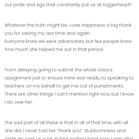
our pride and ego that constantly put us at loggerhead?
Whatever the truth might be, I owe Happiness a big thank
you for saving my ass time and again.
Everyone knew we were adversaries, but few people knew
how much she helped me out in that period.
From delaying going to submit the whole class’s
assignment just to ensure mine was ready, to speaking to
teachers on my behalf to get me out of punishments.
There are other things I can’t mention right now, but I know
I do owe her.
The sad part of all these is that in all of that time, with all
she did, I never told her “thank you”. Stubbornness and
pride do cost us a lot. In fact, looking back now, I was also