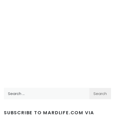
Search
for:
SUBSCRIBE TO MARDLIFE.COM VIA