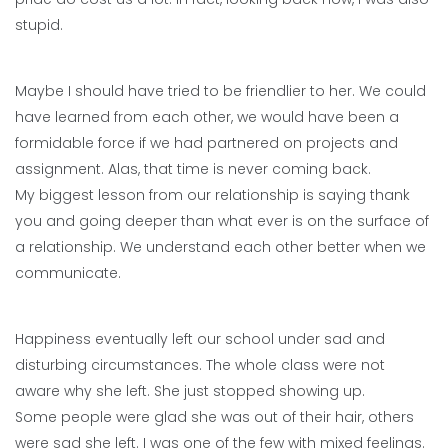
stupid.
Maybe I should have tried to be friendlier to her. We could
have learned from each other, we would have been a
formidable force if we had partnered on projects and
assignment. Alas, that time is never coming back.
My biggest lesson from our relationship is saying thank
you and going deeper than what ever is on the surface of
a relationship. We understand each other better when we
communicate.
Happiness eventually left our school under sad and
disturbing circumstances. The whole class were not
aware why she left. She just stopped showing up.
Some people were glad she was out of their hair, others
were sad she left. I was one of the few with mixed feelings.