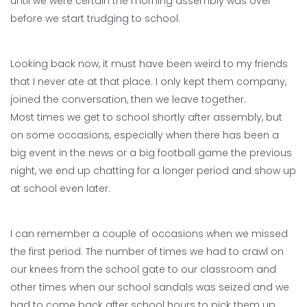
until we were certain the morning assembly was over
before we start trudging to school.
Looking back now, it must have been weird to my friends
that I never ate at that place. I only kept them company,
joined the conversation, then we leave together.
Most times we get to school shortly after assembly, but
on some occasions, especially when there has been a
big event in the news or a big football game the previous
night, we end up chatting for a longer period and show up
at school even later.
I can remember a couple of occasions when we missed
the first period. The number of times we had to crawl on
our knees from the school gate to our classroom and
other times when our school sandals was seized and we
had to come back after school hours to pick them up.