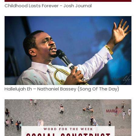
Childhood Lasts Forever - Josh Journal
Hallelujah Eh – Nathaniel Bassey (Song Of The Day)