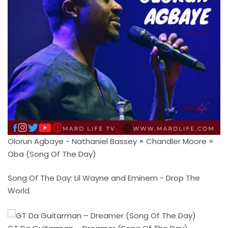
Olorun Agbaye - Nathaniel Bassey × Chandler Moore ×
Oba (Song Of The Day)
Song Of The Day: Lil Wayne and Eminem - Drop The
World