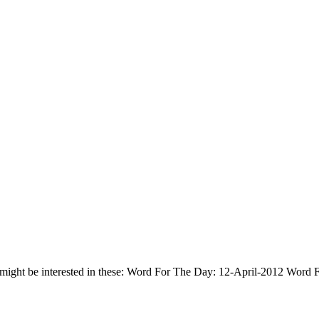
 might be interested in these: Word For The Day: 12-April-2012 Wor