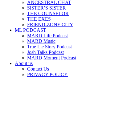
ANCESTRAL CHAT
SISTER’S SISTER
THE COUNSELOR
THE EXES
FRIEND-ZONE CITY
ML PODCAST
MARD Life Podcast
MARD Music
True Lie Story Podcast
Josh Talks Podcast
MARD Moment Podcast
About us
Contact Us
PRIVACY POLICY