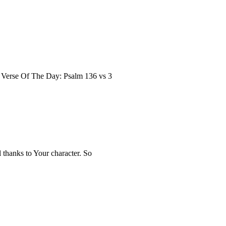
le Verse Of The Day: Psalm 136 vs 3
 thanks to Your character. So