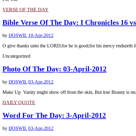
VERSE OF THE DAY
Bible Verse Of The Day: I Chronicles 16 vs
by
IJOSWIL
10-Apr-2012
O give thanks unto the LORD;for he is good;for his mercy endureth fo
Uncategorized
Photo Of The Day: 03-April-2012
by
IJOSWIL
03-Apr-2012
Make Up Vanity might show off from the skin, But true Beauty is more 
DAILY QUOTE
Word For The Day: 3-April-2012
by
IJOSWIL
03-Apr-2012