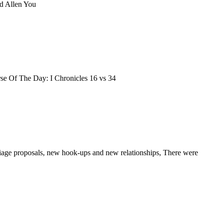
d Allen You
Verse Of The Day: I Chronicles 16 vs 34
rriage proposals, new hook-ups and new relationships, There were