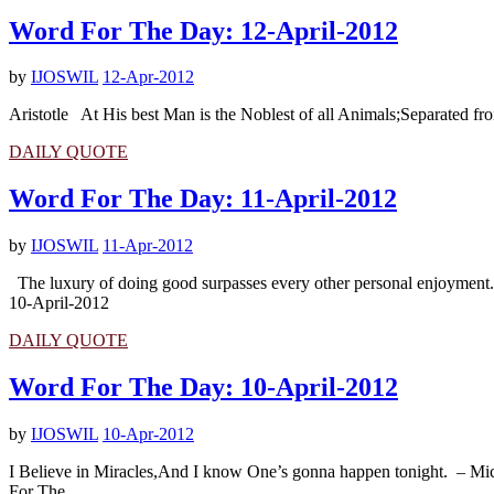
Word For The Day: 12-April-2012
by
IJOSWIL
12-Apr-2012
Aristotle At His best Man is the Noblest of all Animals;Separated fr
DAILY QUOTE
Word For The Day: 11-April-2012
by
IJOSWIL
11-Apr-2012
The luxury of doing good surpasses every other personal enjoymen
10-April-2012
DAILY QUOTE
Word For The Day: 10-April-2012
by
IJOSWIL
10-Apr-2012
I Believe in Miracles,And I know One’s gonna happen tonight. – Mi
For The