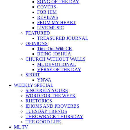
SONG OF THE DAY
COVERS
FOR HIM
REVIEWS
FROM MY HEART
LIVE MUSIC
FEATURED
TREASURED JOURNAL
OPINIONS
Time Out With CK
BEING JOSHUA
CHURCH WITHOUT WALLS
ML DEVOTIONAL
VERSE OF THE DAY
SPORT
YNWA
WEEKLY SPECIAL
SINCERELY YOURS
WORD FOR THE WEEK
RHETORICS
IDIOMS AND PROVERBS
TUESDAY TRENDS
THROWBACK THURSDAY
THE GOOD LIFE
ML TV