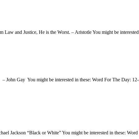
om Law and Justice, He is the Worst. – Aristotle You might be interes
t. – John Gay You might be interested in these: Word For The Day: 
chael Jackson “Black or White” You might be interested in these: Wo