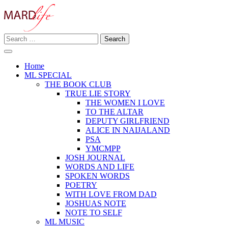
Skip
to
content
Search
Making A Real Difference.
for:
MARD LIFE
Home
ML SPECIAL
THE BOOK CLUB
TRUE LIE STORY
THE WOMEN I LOVE
TO THE ALTAR
DEPUTY GIRLFRIEND
ALICE IN NAIJALAND
PSA
YMCMPP
JOSH JOURNAL
WORDS AND LIFE
SPOKEN WORDS
POETRY
WITH LOVE FROM DAD
JOSHUAS NOTE
NOTE TO SELF
ML MUSIC