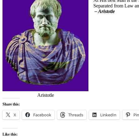
At His best Man is the 
Separated from Law and
– Aristotle
Aristotle
Share this:
X
Facebook
Threads
LinkedIn
Pin
Like this: