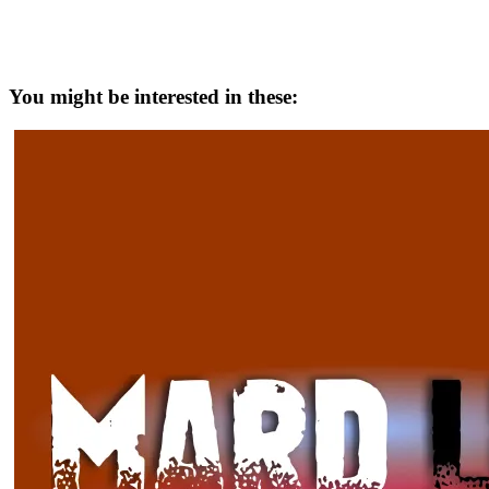
You might be interested in these: