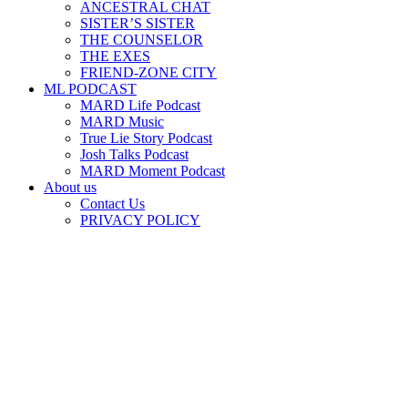
ANCESTRAL CHAT
SISTER’S SISTER
THE COUNSELOR
THE EXES
FRIEND-ZONE CITY
ML PODCAST
MARD Life Podcast
MARD Music
True Lie Story Podcast
Josh Talks Podcast
MARD Moment Podcast
About us
Contact Us
PRIVACY POLICY