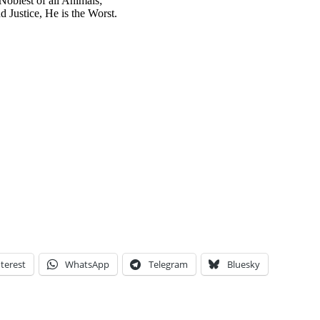
Noblest of all Animals;
 Justice, He is the Worst.
terest
WhatsApp
Telegram
Bluesky