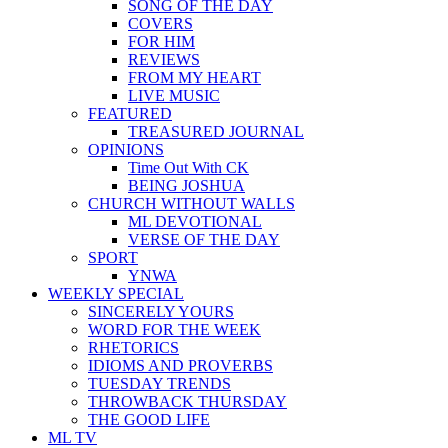
SONG OF THE DAY
COVERS
FOR HIM
REVIEWS
FROM MY HEART
LIVE MUSIC
FEATURED
TREASURED JOURNAL
OPINIONS
Time Out With CK
BEING JOSHUA
CHURCH WITHOUT WALLS
ML DEVOTIONAL
VERSE OF THE DAY
SPORT
YNWA
WEEKLY SPECIAL
SINCERELY YOURS
WORD FOR THE WEEK
RHETORICS
IDIOMS AND PROVERBS
TUESDAY TRENDS
THROWBACK THURSDAY
THE GOOD LIFE
ML TV