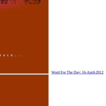
Word For The Day: 16-April-2012