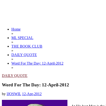
Home
»
ML SPECIAL
»
THE BOOK CLUB
»
DAILY QUOTE
»
Word For The Day: 12-April-2012
»
DAILY QUOTE
Word For The Day: 12-April-2012
by
IJOSWIL
12-Apr-2012