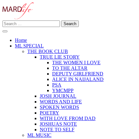
Skip
to
content
Search
Making A Real Difference.
for:
MARD LIFE
Home
ML SPECIAL
THE BOOK CLUB
TRUE LIE STORY
THE WOMEN I LOVE
TO THE ALTAR
DEPUTY GIRLFRIEND
ALICE IN NAIJALAND
PSA
YMCMPP
JOSH JOURNAL
WORDS AND LIFE
SPOKEN WORDS
POETRY
WITH LOVE FROM DAD
JOSHUAS NOTE
NOTE TO SELF
ML MUSIC