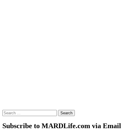
Search
for:
Subscribe to MARDLife.com via Email