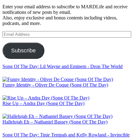
Enter your email address to subscribe to MARDLife and receive
notifications of new posts by email.
Also, enjoy exclusive and bonus contents including videos,
podcasts, and more.
Email
Address
Subscribe
Song Of The Day: Lil Wayne and Eminem - Drop The World
Funny Identity - Oliver De Coque (Song Of The Day)
Rise Up – Andra Day (Song Of The Day)
Hallelujah Eh – Nathaniel Bassey (Song Of The Day)
Song Of The Day: Tinie Tempah and Kelly Rowland - Invincible