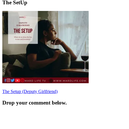
The SetUp
Post
The Setup (Deputy Girlfriend)
navigation
Drop your comment below.