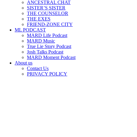
ANCESTRAL CHAT
SISTER’S SISTER
THE COUNSELOR
THE EXES
FRIEND-ZONE CITY
ML PODCAST
MARD Life Podcast
MARD Music
True Lie Story Podcast
Josh Talks Podcast
MARD Moment Podcast
About us
Contact Us
PRIVACY POLICY