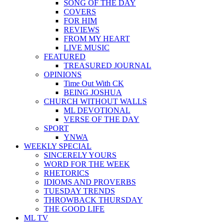
SONG OF THE DAY
COVERS
FOR HIM
REVIEWS
FROM MY HEART
LIVE MUSIC
FEATURED
TREASURED JOURNAL
OPINIONS
Time Out With CK
BEING JOSHUA
CHURCH WITHOUT WALLS
ML DEVOTIONAL
VERSE OF THE DAY
SPORT
YNWA
WEEKLY SPECIAL
SINCERELY YOURS
WORD FOR THE WEEK
RHETORICS
IDIOMS AND PROVERBS
TUESDAY TRENDS
THROWBACK THURSDAY
THE GOOD LIFE
ML TV