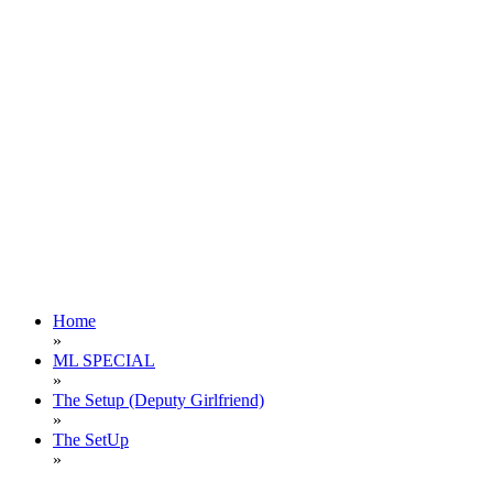
Home
»
ML SPECIAL
»
The Setup (Deputy Girlfriend)
»
The SetUp
»