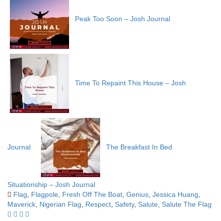
Peak Too Soon – Josh Journal
Time To Repaint This House – Josh
Journal
The Breakfast In Bed
Situationship – Josh Journal
Flag
,
Flagpole
,
Fresh Off The Boat
,
Genius
,
Jessica Huang
,
Maverick
,
Nigerian Flag
,
Respect
,
Safety
,
Salute
,
Salute The Flag