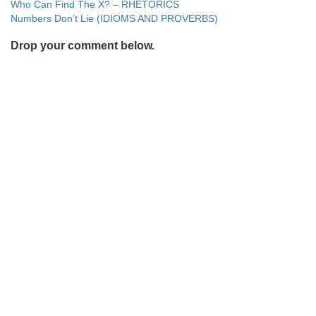
Post
Who Can Find The X? – RHETORICS
Numbers Don’t Lie (IDIOMS AND PROVERBS)
navigation
Drop your comment below.