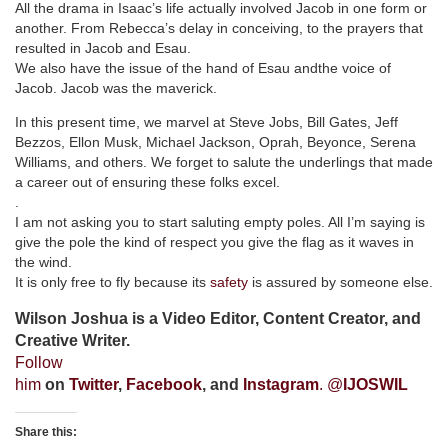
All the drama in Isaac’s life actually involved Jacob in one form or
another. From Rebecca’s delay in conceiving, to the prayers that
resulted in Jacob and Esau.
We also have the issue of the hand of Esau andthe voice of
Jacob. Jacob was the maverick.
In this present time, we marvel at Steve Jobs, Bill Gates, Jeff
Bezzos, Ellon Musk, Michael Jackson, Oprah, Beyonce, Serena
Williams, and others. We forget to salute the underlings that made
a career out of ensuring these folks excel.
.
I am not asking you to start saluting empty poles. All I’m saying is
give the pole the kind of respect you give the flag as it waves in
the wind.
It is only free to fly because its
safety
is assured by someone else.
Wilson Joshua is a Video Editor, Content Creator, and
Creative Writer.
Follow
him
on
Twitter
,
Facebook
, and
Instagram
. @
IJOSWIL
Share this: