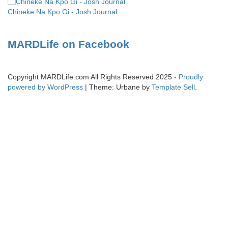
Chineke Na Kpo Gi - Josh Journal
MARDLife on Facebook
Copyright MARDLife.com All Rights Reserved 2025
- Proudly
powered by WordPress
|
Theme: Urbane by
Template Sell
.