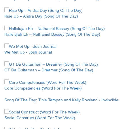
Rise Up – Andra Day (Song Of The Day)
Hallelujah Eh – Nathaniel Bassey (Song Of The Day)
We Met Up - Josh Journal
GT Da Guitarman – Dreamer (Song Of The Day)
Core Competencies (Word For The Week)
Song Of The Day: Tinie Tempah and Kelly Rowland - Invincible
Social Construct (Word For The Week)