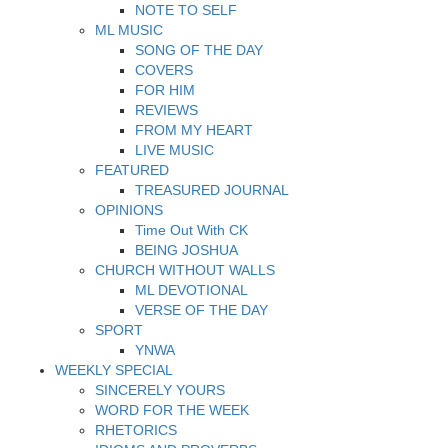
NOTE TO SELF
ML MUSIC
SONG OF THE DAY
COVERS
FOR HIM
REVIEWS
FROM MY HEART
LIVE MUSIC
FEATURED
TREASURED JOURNAL
OPINIONS
Time Out With CK
BEING JOSHUA
CHURCH WITHOUT WALLS
ML DEVOTIONAL
VERSE OF THE DAY
SPORT
YNWA
WEEKLY SPECIAL
SINCERELY YOURS
WORD FOR THE WEEK
RHETORICS