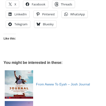
X
Facebook
Threads
LinkedIn
Pinterest
WhatsApp
Telegram
Bluesky
Like this:
You might be interested in these:
From Awww To Eyah – Josh Journal