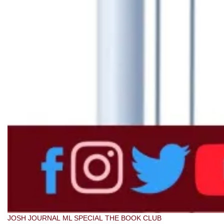
JOSH JOURNAL
ML SPECIAL
THE BOOK CLUB