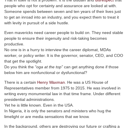
people who opt for certainty and assurance are looked at with.
Someone spends between seven and ten years of their lives just
to get an inroad into an industry, and you expect them to treat it
with levity in pursuit of a side hustle.
Even mavericks need career people to build on. They need stable
people to ensure their ingenuity and risk-taking becomes
productive.
No one is in a hurry to interview the career diplomat, MDAs
worker, or policy writer. It is the governor, senator, CEO, and COO
that get the spotlight.
Do you think the
“oga at the top”
can get anything done if those
below him are nonfunctional or dysfunctional?
There is a certain
Henry Waxman
. He was a US House of
Representatives member from 1975 to 2015. He was involved in
writing every monumental law in that time frame. Under different
presidential administrations.
Yet he is little known. Even in the USA.
In Nigeria, it is only the senators and ministers who hug the
limelight or are media sensations that we know.
In the background, others are destroying our future or crafting a