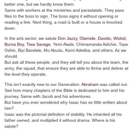
better one, but we hardly know them.
Same with workers at the ministries and parastatals. They pass
files to the boss to sign. The boss signs it without opening or
reading a line. Next thing, a road is built or a house is knocked
down.
In the arts sector, we salute
Don Jazzy,
Olamide
,
Davido
,
Wizkid,
Burna Boy,
Tiwa Savage
, Yemi Alade, Chimamanda Adichie, Tope
Oshin, Biyi Bandele, Mo Abudu, Kemi Adetiba, and others. As we
should.
But ask all these people, and they will tell you about the team, the
army, the squad, that ensure they are able to thrive and deliver at
the level they operate.
This isn’t exactly new to our Generation.
Abraham
was called out.
See how many chapters of the Bible is dedicated to him and his
journey. Same with Jacob and his adventures.
But have you ever wondered why Isaac has so little written about
him?
Isaac was the pictorial definition of stability. He inherited all his
father owned, and multiplied it without drama. Where is his
salute?