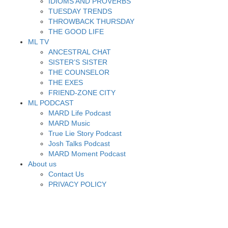
IDIOMS AND PROVERBS
TUESDAY TRENDS
THROWBACK THURSDAY
THE GOOD LIFE
ML TV
ANCESTRAL CHAT
SISTER’S SISTER
THE COUNSELOR
THE EXES
FRIEND-ZONE CITY
ML PODCAST
MARD Life Podcast
MARD Music
True Lie Story Podcast
Josh Talks Podcast
MARD Moment Podcast
About us
Contact Us
PRIVACY POLICY