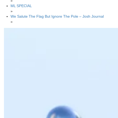
»
ML SPECIAL
»
We Salute The Flag But Ignore The Pole – Josh Journal
»