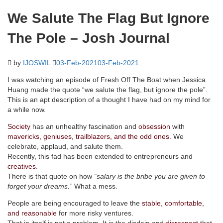
We Salute The Flag But Ignore
The Pole – Josh Journal
by
IJOSWIL
03-Feb-2021
03-Feb-2021
I was watching an episode of Fresh Off The Boat when Jessica
Huang made the quote “we salute the flag, but ignore the pole”.
This is an apt description of a thought I have had on my mind for
a while now.
Society
has an unhealthy fascination and
obsession
with
mavericks, geniuses, trailblazers, and the odd ones
. We
celebrate, applaud, and salute them.
Recently, this fad has been extended to entrepreneurs and
creatives
.
There is that quote on how
“salary is the bribe you are given to
forget your dreams.”
What a mess.
People are being encouraged to leave the
stable, comfortable,
and reasonable
for more risky ventures.
That in itself is not a problem. It is the disdain and
disrespect
that