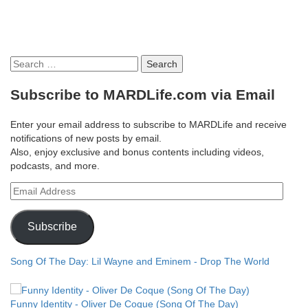
Search
for:
Subscribe to MARDLife.com via Email
Enter your email address to subscribe to MARDLife and receive
notifications of new posts by email.
Also, enjoy exclusive and bonus contents including videos,
podcasts, and more.
Email
Address
Subscribe
Song Of The Day: Lil Wayne and Eminem - Drop The World
Funny Identity - Oliver De Coque (Song Of The Day)