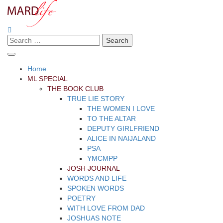
Skip
to
content
Search
Making A Real Difference.
MARD LIFE
for:
Home
ML SPECIAL
THE BOOK CLUB
TRUE LIE STORY
THE WOMEN I LOVE
TO THE ALTAR
DEPUTY GIRLFRIEND
ALICE IN NAIJALAND
PSA
YMCMPP
JOSH JOURNAL
WORDS AND LIFE
SPOKEN WORDS
POETRY
WITH LOVE FROM DAD
JOSHUAS NOTE