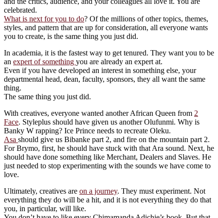
and the critics, audience, and your colleagues all love it. You are
celebrated.
What is next for you to do
? Of the millions of other topics, themes,
styles, and pattern that are up for consideration, all everyone wants
you to create, is the same thing you just did.
In academia, it is the fastest way to get tenured. They want you to be
an
expert of something
you are already an expert at.
Even if you have developed an interest in something else, your
departmental head, dean, faculty, sponsors, they all want the same
thing.
The same thing you just did.
With creatives, everyone wanted another African Queen from
2
Face
. Styleplus should have given us another Olufunmi. Why is
Banky W rapping? Ice Prince needs to recreate Oleku.
Asa
should give us Bibanke part 2, and fire on the mountain part 2.
For Brymo, first, he should have stuck with that Ara sound. Next, he
should have done something like Merchant, Dealers and Slaves. He
just needed to stop experimenting with the sounds we have come to
love.
Ultimately, creatives are
on a journey
. They must experiment. Not
everything they do will be a hit, and it is not everything they do that
you, in particular, will like.
You don’t have to like every Chimamanda Adichie’s book. But that