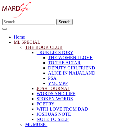
Skip
to
content
Search
Making A Real Difference.
for:
MARD LIFE
Home
ML SPECIAL
THE BOOK CLUB
TRUE LIE STORY
THE WOMEN I LOVE
TO THE ALTAR
DEPUTY GIRLFRIEND
ALICE IN NAIJALAND
PSA
YMCMPP
JOSH JOURNAL
WORDS AND LIFE
SPOKEN WORDS
POETRY
WITH LOVE FROM DAD
JOSHUAS NOTE
NOTE TO SELF
ML MUSIC