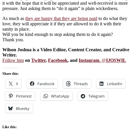
it with the hope that it will be appreciated and well-received is more
pressure. Just asking them to “do it again” is plain wickedness.
As much as
they are happy that they are being paid
to do what they
love, they will appreciate it if they are allowed to do it with their
sanity in place.
Will you be kind enough to stop asking them to do it again?
Thank you.
Wilson Joshua is a Video Editor, Content Creator, and Creative
Writer.
Follow him
on
Twitter
,
Facebook
, and
Instagram
. @
IJOSWIL
Share this:
X
Facebook
Threads
LinkedIn
Pinterest
WhatsApp
Telegram
Bluesky
Like this: