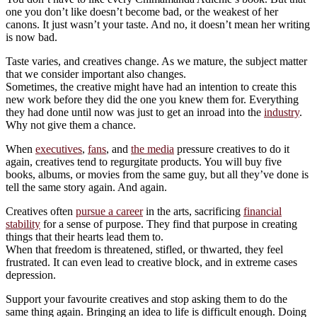
one you don’t like doesn’t become bad, or the weakest of her
canons. It just wasn’t your taste. And no, it doesn’t mean her writing
is now bad.
Taste varies, and creatives change. As we mature, the subject matter
that we consider important also changes.
Sometimes, the creative might have had an intention to create this
new work before they did the one you knew them for. Everything
they had done until now was just to get an inroad into the
industry
.
Why not give them a chance.
When
executives
,
fans
, and
the media
pressure creatives to do it
again, creatives tend to regurgitate products. You will buy five
books, albums, or movies from the same guy, but all they’ve done is
tell the same story again. And again.
Creatives often
pursue a career
in the arts, sacrificing
financial
stability
for a sense of purpose. They find that purpose in creating
things that their hearts lead them to.
When that freedom is threatened, stifled, or thwarted, they feel
frustrated. It can even lead to creative block, and in extreme cases
depression.
Support your favourite creatives and stop asking them to do the
same thing again. Bringing an idea to life is difficult enough. Doing