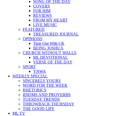
SONG OF THE DAY
COVERS
FOR HIM
REVIEWS
FROM MY HEART
LIVE MUSIC
FEATURED
TREASURED JOURNAL
OPINIONS
Time Out With CK
BEING JOSHUA
CHURCH WITHOUT WALLS
ML DEVOTIONAL
VERSE OF THE DAY
SPORT
YNWA
WEEKLY SPECIAL
SINCERELY YOURS
WORD FOR THE WEEK
RHETORICS
IDIOMS AND PROVERBS
TUESDAY TRENDS
THROWBACK THURSDAY
THE GOOD LIFE
ML TV