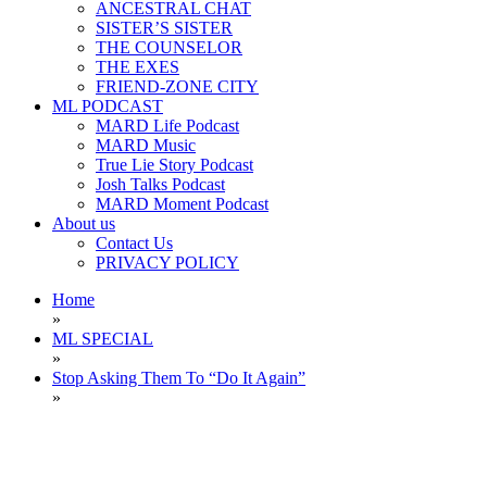
ANCESTRAL CHAT
SISTER’S SISTER
THE COUNSELOR
THE EXES
FRIEND-ZONE CITY
ML PODCAST
MARD Life Podcast
MARD Music
True Lie Story Podcast
Josh Talks Podcast
MARD Moment Podcast
About us
Contact Us
PRIVACY POLICY
Home
»
ML SPECIAL
»
Stop Asking Them To “Do It Again”
»