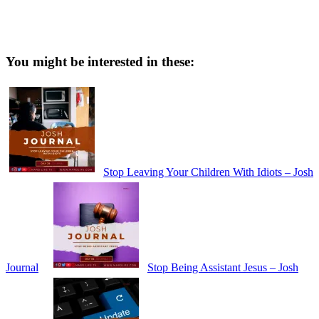
You might be interested in these:
Stop Leaving Your Children With Idiots – Josh
Journal
Stop Being Assistant Jesus – Josh