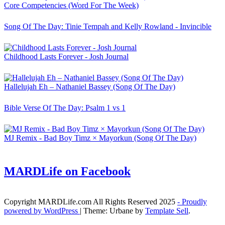
Core Competencies (Word For The Week)
Song Of The Day: Tinie Tempah and Kelly Rowland - Invincible
Childhood Lasts Forever - Josh Journal
Hallelujah Eh – Nathaniel Bassey (Song Of The Day)
Bible Verse Of The Day: Psalm 1 vs 1
MJ Remix - Bad Boy Timz × Mayorkun (Song Of The Day)
MARDLife on Facebook
Copyright MARDLife.com All Rights Reserved 2025
- Proudly
powered by WordPress
|
Theme: Urbane by
Template Sell
.