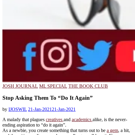
JOSH JOURNAL
ML SPECIAL
THE BOOK CLUB
Stop Asking Them To “Do It Again”
by
IJOSWIL
21-Jan-2021
21-Jan-2021
A malady that plagues
creatives
and
academics
alike, is the never-
ending aspiration to “do it again”.
As a newbie, you create something that turns out to be
a gem
, a hit,