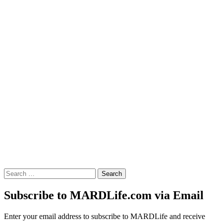
Search
for:
Subscribe to MARDLife.com via Email
Enter your email address to subscribe to MARDLife and receive