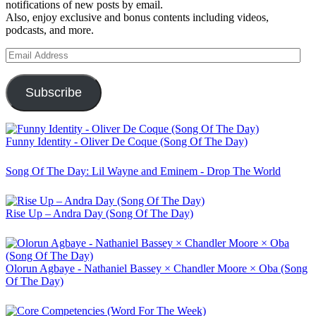
notifications of new posts by email.
Also, enjoy exclusive and bonus contents including videos,
podcasts, and more.
Email
Address
Subscribe
Funny Identity - Oliver De Coque (Song Of The Day)
Song Of The Day: Lil Wayne and Eminem - Drop The World
Rise Up – Andra Day (Song Of The Day)
Olorun Agbaye - Nathaniel Bassey × Chandler Moore × Oba (Song
Of The Day)