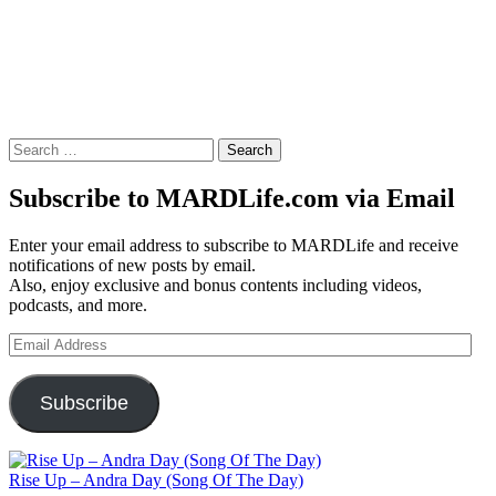
Search
for:
Subscribe to MARDLife.com via Email
Enter your email address to subscribe to MARDLife and receive
notifications of new posts by email.
Also, enjoy exclusive and bonus contents including videos,
podcasts, and more.
Email
Address
Subscribe
Rise Up – Andra Day (Song Of The Day)