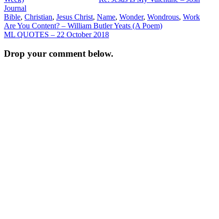
Journal
Bible
,
Christian
,
Jesus Christ
,
Name
,
Wonder
,
Wondrous
,
Work
Post
Are You Content? – William Butler Yeats (A Poem)
ML QUOTES – 22 October 2018
navigation
Drop your comment below.