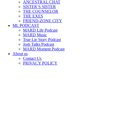
ANCESTRAL CHAT
SISTER’S SISTER
THE COUNSELOR
THE EXES
FRIEND-ZONE CITY
ML PODCAST
MARD Life Podcast
MARD Music
True Lie Story Podcast
Josh Talks Podcast
MARD Moment Podcast
About us
Contact Us
PRIVACY POLICY