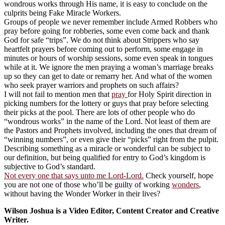
wondrous works through His name, it is easy to conclude on the
culprits being Fake Miracle Workers.
Groups of people we never remember include Armed Robbers who
pray before going for robberies, some even come back and thank
God for safe “trips”. We do not think about Strippers who say
heartfelt prayers before coming out to perform, some engage in
minutes or hours of worship sessions, some even speak in tongues
while at it. We ignore the men praying a woman’s marriage breaks
up so they can get to date or remarry her. And what of the women
who seek prayer warriors and prophets on such affairs?
I will not fail to mention men that
pray
for Holy Spirit direction in
picking numbers for the lottery or guys that pray before selecting
their picks at the pool. There are lots of other people who do
“wondrous works” in the name of the Lord. Not least of them are
the Pastors and Prophets involved, including the ones that dream of
“winning numbers”, or even give their “picks” right from the pulpit.
Describing something as a miracle or wonderful can be subject to
our definition, but being qualified for entry to God’s kingdom is
subjective to God’s standard.
Not every one that says unto me Lord-Lord.
Check yourself, hope
you are not one of those who’ll be guilty of working
wonders
,
without having the Wonder Worker in their lives?
Wilson Joshua is a Video Editor, Content Creator and Creative
Writer.