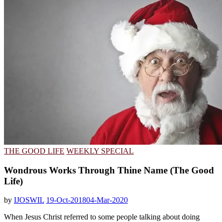
THE GOOD LIFE
WEEKLY SPECIAL
Wondrous Works Through Thine Name (The Good
Life)
by
IJOSWIL
19-Oct-2018
04-Mar-2020
When Jesus Christ referred to some people talking about doing