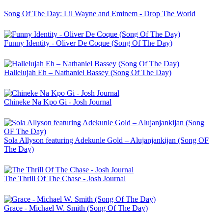
Song Of The Day: Lil Wayne and Eminem - Drop The World
Funny Identity - Oliver De Coque (Song Of The Day)
Hallelujah Eh – Nathaniel Bassey (Song Of The Day)
Chineke Na Kpo Gi - Josh Journal
Sola Allyson featuring Adekunle Gold – Alujanjankijan (Song OF
The Day)
The Thrill Of The Chase - Josh Journal
Grace - Michael W. Smith (Song Of The Day)