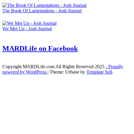
The Book Of Lamentations - Josh Journal
We Met Up - Josh Journal
MARDLife on Facebook
Copyright MARDLife.com All Rights Reserved 2025
- Proudly
powered by WordPress
|
Theme: Urbane by
Template Sell
.