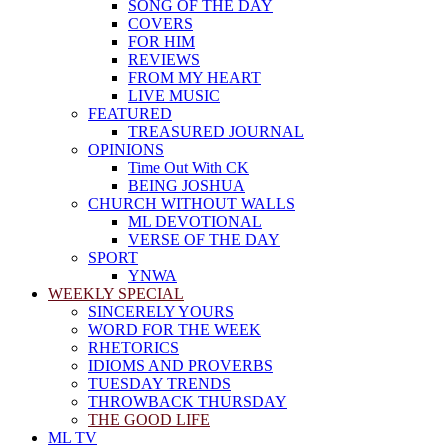
SONG OF THE DAY
COVERS
FOR HIM
REVIEWS
FROM MY HEART
LIVE MUSIC
FEATURED
TREASURED JOURNAL
OPINIONS
Time Out With CK
BEING JOSHUA
CHURCH WITHOUT WALLS
ML DEVOTIONAL
VERSE OF THE DAY
SPORT
YNWA
WEEKLY SPECIAL
SINCERELY YOURS
WORD FOR THE WEEK
RHETORICS
IDIOMS AND PROVERBS
TUESDAY TRENDS
THROWBACK THURSDAY
THE GOOD LIFE
ML TV