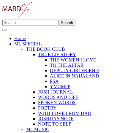
Skip
to
content
Search
Making A Real Difference.
for:
MARD LIFE
Home
ML SPECIAL
THE BOOK CLUB
TRUE LIE STORY
THE WOMEN I LOVE
TO THE ALTAR
DEPUTY GIRLFRIEND
ALICE IN NAIJALAND
PSA
YMCMPP
JOSH JOURNAL
WORDS AND LIFE
SPOKEN WORDS
POETRY
WITH LOVE FROM DAD
JOSHUAS NOTE
NOTE TO SELF
ML MUSIC