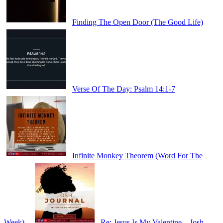
Finding The Open Door (The Good Life)
Verse Of The Day: Psalm 14:1-7
Infinite Monkey Theorem (Word For The
Week)
Re: Jesus Is My Valentine – Josh