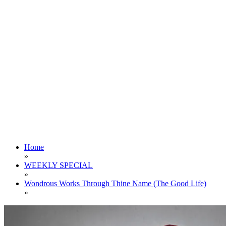
Home
»
WEEKLY SPECIAL
»
Wondrous Works Through Thine Name (The Good Life)
»