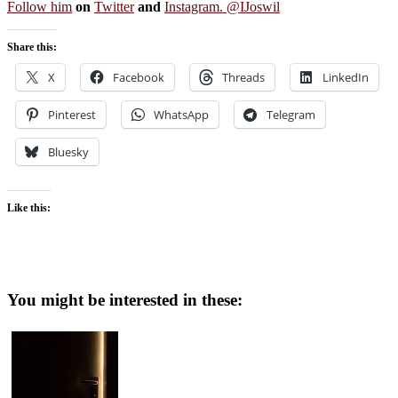
Follow him
on
Twitter
and
Instagram. @IJoswil
Share this:
X
Facebook
Threads
LinkedIn
Pinterest
WhatsApp
Telegram
Bluesky
Like this:
You might be interested in these: