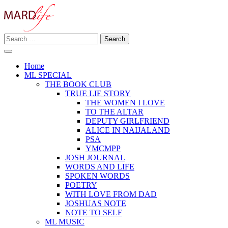
Skip
to
content
Search
Making A Real Difference.
for:
MARD LIFE
Home
ML SPECIAL
THE BOOK CLUB
TRUE LIE STORY
THE WOMEN I LOVE
TO THE ALTAR
DEPUTY GIRLFRIEND
ALICE IN NAIJALAND
PSA
YMCMPP
JOSH JOURNAL
WORDS AND LIFE
SPOKEN WORDS
POETRY
WITH LOVE FROM DAD
JOSHUAS NOTE
NOTE TO SELF
ML MUSIC