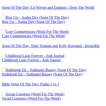
Song Of The Day: Lil Wayne and Eminem - Drop The World
Rise Up – Andra Day (Song Of The Day)
Core Competencies (Word For The Week)
Song Of The Day: Tinie Tempah and Kelly Rowland - Invincible
Childhood Lasts Forever - Josh Journal
Hallelujah Eh – Nathaniel Bassey (Song Of The Day)
Bible Verse Of The Day: Psalm 1 vs 1
Social Construct (Word For The Week)