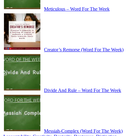
Meticulous – Word For The Week
Creator’s Remorse (Word For The Week)
Divide And Rule – Word For The Week
Messiah-Complex (Word For The Week)