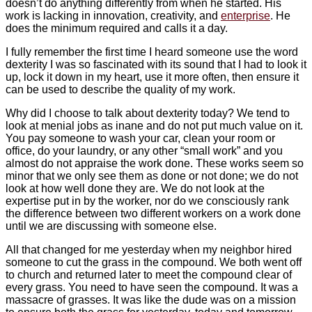
doesn’t do anything differently from when he started. His
work is lacking in innovation, creativity, and
enterprise
. He
does the minimum required and calls it a day.
I fully remember the first time I heard someone use the word
dexterity I was so fascinated with its sound that I had to look it
up, lock it down in my heart, use it more often, then ensure it
can be used to describe the quality of my work.
Why did I choose to talk about dexterity today? We tend to
look at menial jobs as inane and do not put much value on it.
You pay someone to wash your car, clean your room or
office, do your laundry, or any other “small work” and you
almost do not appraise the work done. These works seem so
minor that we only see them as done or not done; we do not
look at how well done they are. We do not look at the
expertise put in by the worker, nor do we consciously rank
the difference between two different workers on a work done
until we are discussing with someone else.
All that changed for me yesterday when my neighbor hired
someone to cut the grass in the compound. We both went off
to church and returned later to meet the compound clear of
every grass. You need to have seen the compound. It was a
massacre of grasses. It was like the dude was on a mission