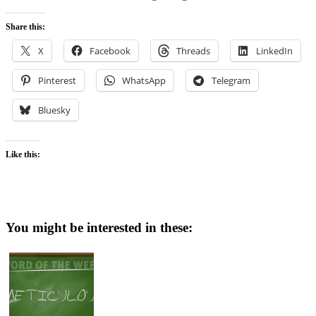
Share this:
X
Facebook
Threads
LinkedIn
Pinterest
WhatsApp
Telegram
Bluesky
Like this:
You might be interested in these: