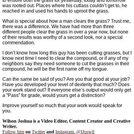
to ensure both the grass for yesterday, today and tomorrow
was rooted out. Places where his cutlass couldn’t get to, he
reached in and used his hands to uproot the grass.
What is special about how a man clears the grass? Trust me,
there was a difference. We have had more than three
different people clear the grass in over a year now, but none
of their results was worthy of a second look, nor a special
commendation.
I don’t know how long this guy has been cutting grasses, but I
know next time I need to clear the compound, or if any of my
neighbors say they need someone to cut the grasses in their
compound, he will be the first name off my tongue.
Can the same be said of you? Are you that good at your job?
Have you developed your level of dexterity that much? Does
your work stand out? If everyone else’s output would only get
a “Pass” for grade, would yours get a distinction?
Improve yourself so much that your work would speak for
you.
Wilson Joshua is a Video Editor, Content Creator and Creative
Writer.
Follow him
on
Twitter
and
Instagram. @IJoswil