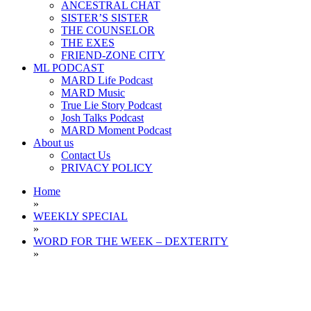
ANCESTRAL CHAT
SISTER’S SISTER
THE COUNSELOR
THE EXES
FRIEND-ZONE CITY
ML PODCAST
MARD Life Podcast
MARD Music
True Lie Story Podcast
Josh Talks Podcast
MARD Moment Podcast
About us
Contact Us
PRIVACY POLICY
Home
»
WEEKLY SPECIAL
»
WORD FOR THE WEEK – DEXTERITY
»