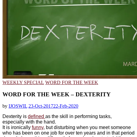
WEEKLY SPECIAL
WORD FOR THE WEEK
WORD FOR THE WEEK – DEXTERITY
by
IJOSWIL
23-Oct-2017
22-Feb-2020
Dexterity is
defined
as the skill in performing tasks,
especially with the hand.
It is ironically
funny
, but disturbing when you meet someone
who has been on one job for over ten years and in that period