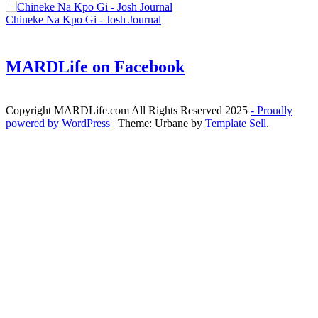
Chineke Na Kpo Gi - Josh Journal
MARDLife on Facebook
Copyright MARDLife.com All Rights Reserved 2025
- Proudly
powered by WordPress
|
Theme: Urbane by
Template Sell
.