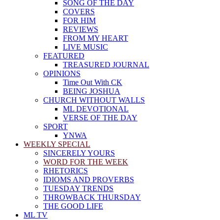
SONG OF THE DAY
COVERS
FOR HIM
REVIEWS
FROM MY HEART
LIVE MUSIC
FEATURED
TREASURED JOURNAL
OPINIONS
Time Out With CK
BEING JOSHUA
CHURCH WITHOUT WALLS
ML DEVOTIONAL
VERSE OF THE DAY
SPORT
YNWA
WEEKLY SPECIAL
SINCERELY YOURS
WORD FOR THE WEEK
RHETORICS
IDIOMS AND PROVERBS
TUESDAY TRENDS
THROWBACK THURSDAY
THE GOOD LIFE
ML TV