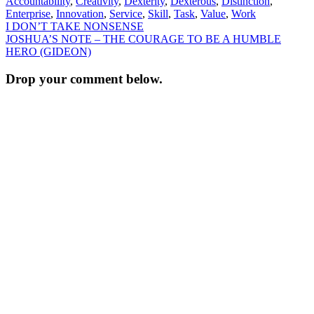
Accountability
,
Creativity
,
Dexterity
,
Dexterous
,
Distinction
,
Enterprise
,
Innovation
,
Service
,
Skill
,
Task
,
Value
,
Work
Post
I DON’T TAKE NONSENSE
JOSHUA’S NOTE – THE COURAGE TO BE A HUMBLE
navigation
HERO (GIDEON)
Drop your comment below.