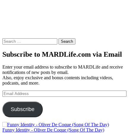
Search
for:
Subscribe to MARDLife.com via Email
Enter your email address to subscribe to MARDLife and receive
notifications of new posts by email.
Also, enjoy exclusive and bonus contents including videos,
podcasts, and more.
Email
Address
Subscribe
Funny Identity - Oliver De Coque (Song Of The Day)