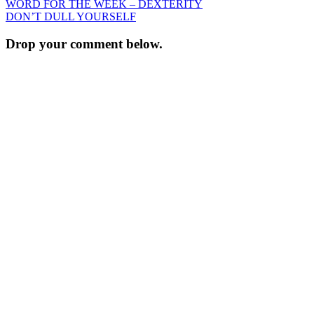
Post
WORD FOR THE WEEK – DEXTERITY
DON’T DULL YOURSELF
navigation
Drop your comment below.