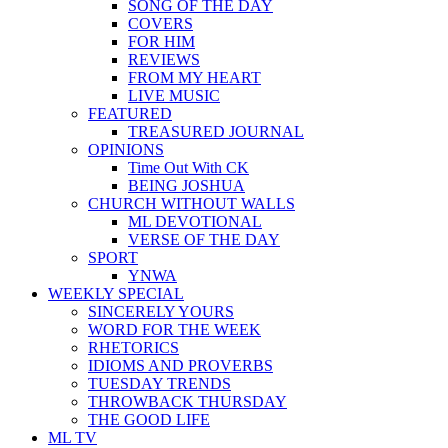
SONG OF THE DAY
COVERS
FOR HIM
REVIEWS
FROM MY HEART
LIVE MUSIC
FEATURED
TREASURED JOURNAL
OPINIONS
Time Out With CK
BEING JOSHUA
CHURCH WITHOUT WALLS
ML DEVOTIONAL
VERSE OF THE DAY
SPORT
YNWA
WEEKLY SPECIAL
SINCERELY YOURS
WORD FOR THE WEEK
RHETORICS
IDIOMS AND PROVERBS
TUESDAY TRENDS
THROWBACK THURSDAY
THE GOOD LIFE
ML TV