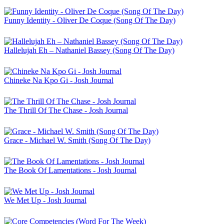
Funny Identity - Oliver De Coque (Song Of The Day)
Hallelujah Eh – Nathaniel Bassey (Song Of The Day)
Chineke Na Kpo Gi - Josh Journal
The Thrill Of The Chase - Josh Journal
Grace - Michael W. Smith (Song Of The Day)
The Book Of Lamentations - Josh Journal
We Met Up - Josh Journal