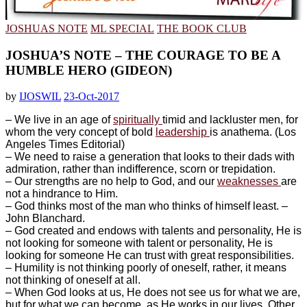
JOSHUAS NOTE
ML SPECIAL
THE BOOK CLUB
JOSHUA’S NOTE – THE COURAGE TO BE A
HUMBLE HERO (GIDEON)
by
IJOSWIL
23-Oct-2017
– We live in an age of
spiritually
timid and lackluster men, for
whom the very concept of bold
leadership
is anathema. (Los
Angeles Times Editorial)
– ‎We need to raise a generation that looks to their dads with
admiration, rather than indifference, scorn or trepidation.
– ‎Our strengths are no help to God, and our
weaknesses
are
not a hindrance to Him.
– God thinks most of the man who thinks of himself least. –
John Blanchard.
– ‎God created and endows with talents and personality, He is
not looking for someone with talent or personality, He is
looking for someone He can trust with great responsibilities.
– ‎Humility is not thinking poorly of oneself, rather, it means
not thinking of oneself at all.
– ‎When God looks at us, He does not see us for what we are,
but for what we can become, as He works in our lives. Other