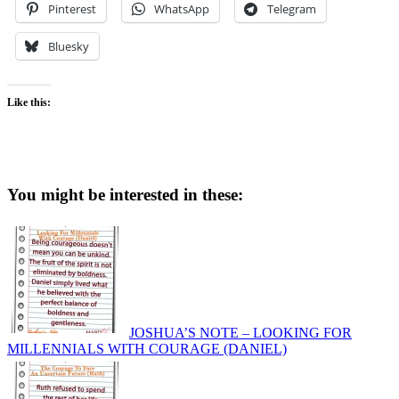
Pinterest
WhatsApp
Telegram
Bluesky
Like this:
You might be interested in these:
JOSHUA’S NOTE – LOOKING FOR
MILLENNIALS WITH COURAGE (DANIEL)