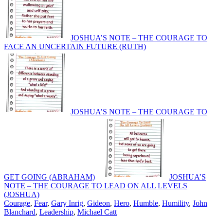
JOSHUA’S NOTE – THE COURAGE TO
FACE AN UNCERTAIN FUTURE (RUTH)
JOSHUA’S NOTE – THE COURAGE TO
GET GOING (ABRAHAM)
JOSHUA’S
NOTE – THE COURAGE TO LEAD ON ALL LEVELS
(JOSHUA)
Courage
,
Fear
,
Gary Inrig
,
Gideon
,
Hero
,
Humble
,
Humility
,
John
Blanchard
,
Leadership
,
Michael Catt