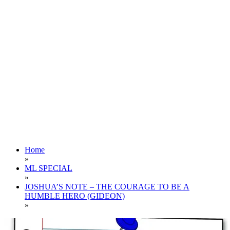
Home
»
ML SPECIAL
»
JOSHUA’S NOTE – THE COURAGE TO BE A
HUMBLE HERO (GIDEON)
»