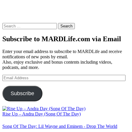
Search
for:
Subscribe to MARDLife.com via Email
Enter your email address to subscribe to MARDLife and receive
notifications of new posts by email.
Also, enjoy exclusive and bonus contents including videos,
podcasts, and more.
Email
Address
Subscribe
Rise Up – Andra Day (Song Of The Day)
Song Of The Day: Lil Wayne and Eminem - Drop The World