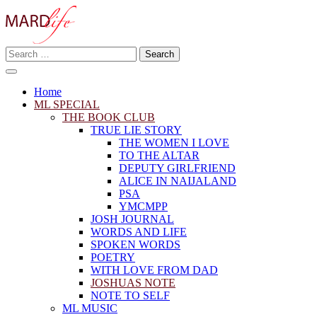
Skip
to
content
Search
Making A Real Difference.
for:
MARD LIFE
Home
ML SPECIAL
THE BOOK CLUB
TRUE LIE STORY
THE WOMEN I LOVE
TO THE ALTAR
DEPUTY GIRLFRIEND
ALICE IN NAIJALAND
PSA
YMCMPP
JOSH JOURNAL
WORDS AND LIFE
SPOKEN WORDS
POETRY
WITH LOVE FROM DAD
JOSHUAS NOTE
NOTE TO SELF
ML MUSIC