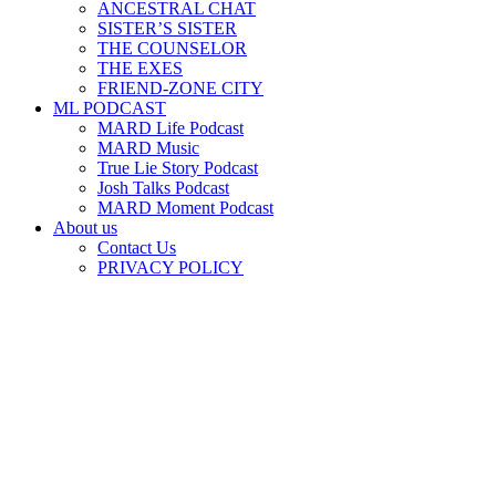
ANCESTRAL CHAT
SISTER’S SISTER
THE COUNSELOR
THE EXES
FRIEND-ZONE CITY
ML PODCAST
MARD Life Podcast
MARD Music
True Lie Story Podcast
Josh Talks Podcast
MARD Moment Podcast
About us
Contact Us
PRIVACY POLICY