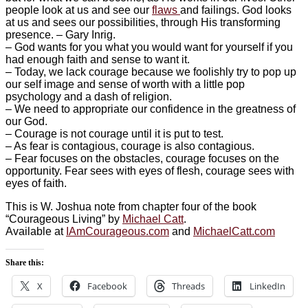
people look at us and see our
flaws
and failings. God looks
at us and sees our possibilities, through His transforming
presence. – Gary Inrig.
– ‎God wants for you what you would want for yourself if you
had enough faith and sense to want it.
– ‎Today, we lack courage because we foolishly try to pop up
our self image and sense of worth with a little pop
psychology and a dash of religion.
– ‎We need to appropriate our confidence in the greatness of
our God.
– ‎Courage is not courage until it is put to test.
– ‎As fear is contagious, courage is also contagious.
– ‎Fear focuses on the obstacles, courage focuses on the
opportunity. Fear sees with eyes of flesh, courage sees with
eyes of faith.
This is W. Joshua note from chapter four of the book
“Courageous Living” by
Michael Catt
.
Available at
IAmCourageous.com
and
MichaelCatt.com
Share this:
X
Facebook
Threads
LinkedIn