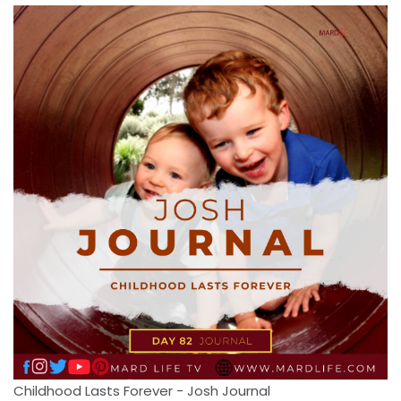
Childhood Lasts Forever - Josh Journal