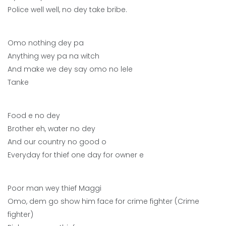
Police well well, no dey take bribe.
Omo nothing dey pa
Anything wey pa na witch
And make we dey say omo no lele
Tanke
Food e no dey
Brother eh, water no dey
And our country no good o
Everyday for thief one day for owner e
Poor man wey thief Maggi
Omo, dem go show him face for crime fighter (Crime
fighter)