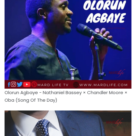
Olorun Agbaye - Nathaniel Bassey × Chandler Moore ×
Oba (Song Of The Day)