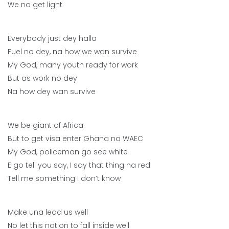
We no get light
Everybody just dey halla
Fuel no dey, na how we wan survive
My God, many youth ready for work
But as work no dey
Na how dey wan survive
We be giant of Africa
But to get visa enter Ghana na WAEC
My God, policeman go see white
E go tell you say, I say that thing na red
Tell me something I don’t know
Make una lead us well
No let this nation to fall inside well