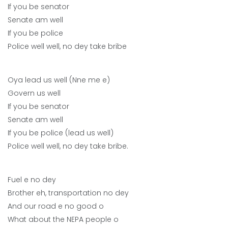
If you be senator
Senate am well
If you be police
Police well well, no dey take bribe
Oya lead us well (Nne me e)
Govern us well
If you be senator
Senate am well
If you be police (lead us well)
Police well well, no dey take bribe.
Fuel e no dey
Brother eh, transportation no dey
And our road e no good o
What about the NEPA people o