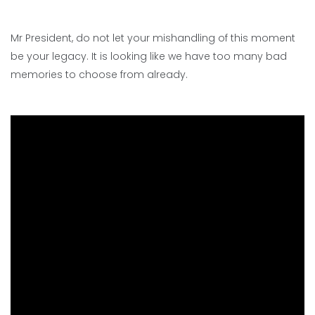
Mr President, do not let your mishandling of this moment
be your legacy. It is looking like we have too many bad
memories to choose from already.