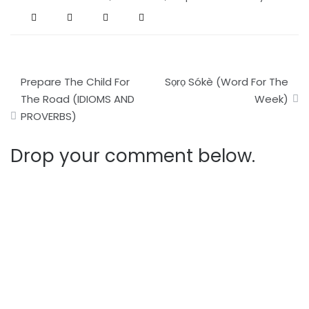
Post
Prepare The Child For
Sọrọ Sókè (Word For The
navigation
The Road (IDIOMS AND
Week)
PROVERBS)
Drop your comment below.