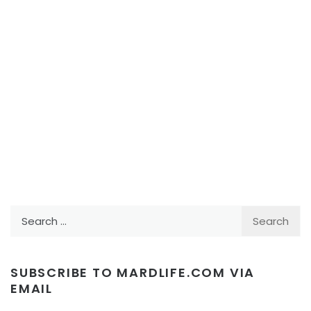
Search
for:
SUBSCRIBE TO MARDLIFE.COM VIA
EMAIL