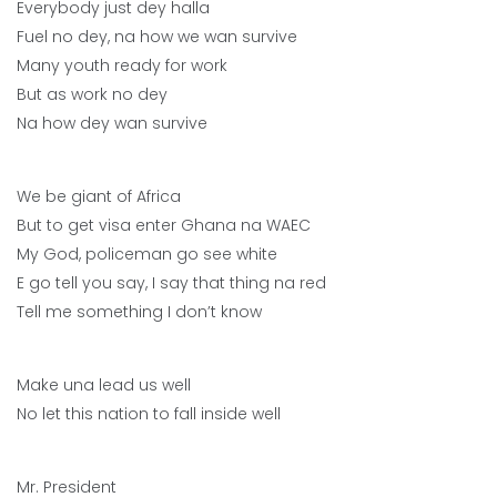
Everybody just dey halla
Fuel no dey, na how we wan survive
Many youth ready for work
But as work no dey
Na how dey wan survive
We be giant of Africa
But to get visa enter Ghana na WAEC
My God, policeman go see white
E go tell you say, I say that thing na red
Tell me something I don’t know
Make una lead us well
No let this nation to fall inside well
Mr. President