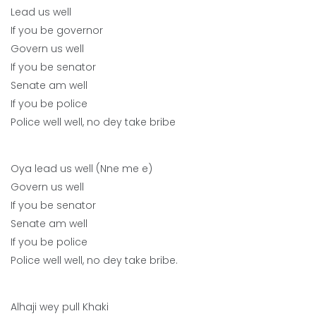
Lead us well
If you be governor
Govern us well
If you be senator
Senate am well
If you be police
Police well well, no dey take bribe
Oya lead us well (Nne me e)
Govern us well
If you be senator
Senate am well
If you be police
Police well well, no dey take bribe.
Alhaji wey pull Khaki