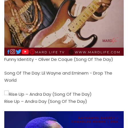
Funny Identity - Oliver De Coque (Song Of The Day)
Song Of The Day: Lil Wayne and Eminem - Drop The
World
Rise Up – Andra Day (Song Of The Day)