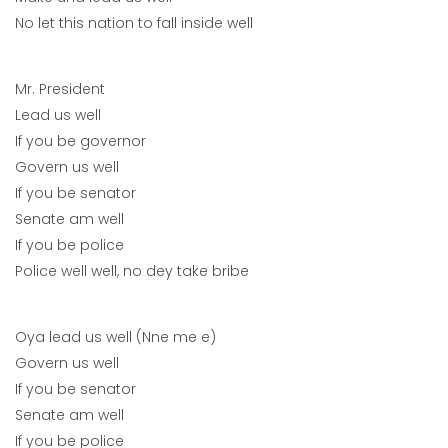
No let this nation to fall inside well
Mr. President
Lead us well
If you be governor
Govern us well
If you be senator
Senate am well
If you be police
Police well well, no dey take bribe
Oya lead us well (Nne me e)
Govern us well
If you be senator
Senate am well
If you be police