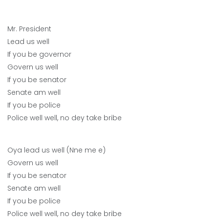
Mr. President
Lead us well
If you be governor
Govern us well
If you be senator
Senate am well
If you be police
Police well well, no dey take bribe
Oya lead us well (Nne me e)
Govern us well
If you be senator
Senate am well
If you be police
Police well well, no dey take bribe