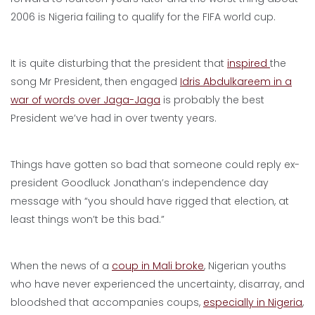
2006 is Nigeria failing to qualify for the FIFA world cup.
It is quite disturbing that the president that
inspired
the
song Mr President, then engaged
Idris Abdulkareem in a
war of words over Jaga-Jaga
is probably the best
President we’ve had in over twenty years.
Things have gotten so bad that someone could reply ex-
president Goodluck Jonathan’s independence day
message with “you should have rigged that election, at
least things won’t be this bad.”
When the news of a
coup in Mali broke
, Nigerian youths
who have never experienced the uncertainty, disarray, and
bloodshed that accompanies coups,
especially in Nigeria
,