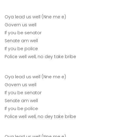
Oya lead us well (Nne me e)
Govern us well
If you be senator
Senate am well
If you be police
Police well well, no dey take bribe
Oya lead us well (Nne me e)
Govern us well
If you be senator
Senate am well
If you be police
Police well well, no dey take bribe
Oya lead us well (Nne me e)