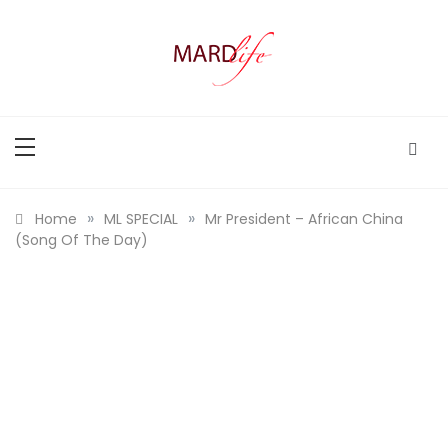
Skip
to
content
MARD LIFE
Making A Real Difference.
»
»
Home
ML SPECIAL
Mr President – African China
(Song Of The Day)