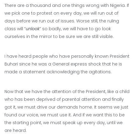
There are a thousand and one things wrong with Nigeria. If
we pick one to protest on every day, we will run out of
days before we run out of issues. Worse still, the ruling
class will “
unlook
” so badly, we will have to go look
ourselves in the mirror to be sure we are still visible.
I have heard people who have personally known President
Buhari since he was a General express shock that he is
made a statement acknowledging the agitations.
Now that we have the attention of the President, like a child
who has been deprived of parental attention and finally
got it, we must drive our demands home. It seems we just
found our voice, we must use it. And if we want this to be
the starting point, we must speak up every day, until we
are heard.