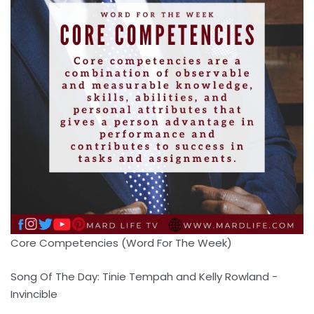
Core Competencies (Word For The Week)
Song Of The Day: Tinie Tempah and Kelly Rowland -
Invincible