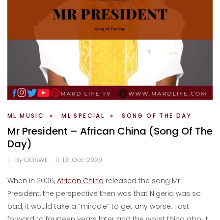
ML MUSIC
ML SPECIAL
SONG OF THE DAY
Mr President – African China (Song Of The
Day)
By
IJOSWIL
13-Oct-2020
When in 2006,
African China
released the song Mr
President, the perspective then was that Nigeria was so
bad, it would take a “miracle” to get any worse. Fast
forward to fourteen years later and the worst thing about