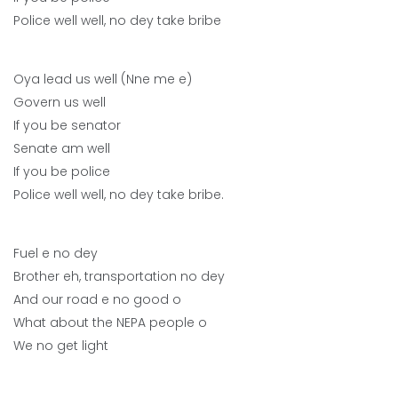
Police well well, no dey take bribe
Oya lead us well (Nne me e)
Govern us well
If you be senator
Senate am well
If you be police
Police well well, no dey take bribe.
Fuel e no dey
Brother eh, transportation no dey
And our road e no good o
What about the NEPA people o
We no get light