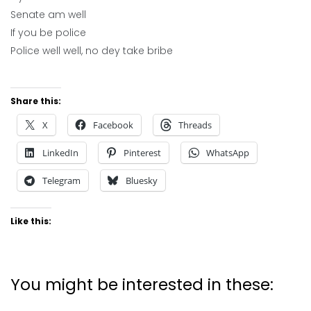
Senate am well
If you be police
Police well well, no dey take bribe
Share this:
X
Facebook
Threads
LinkedIn
Pinterest
WhatsApp
Telegram
Bluesky
Like this:
You might be interested in these: