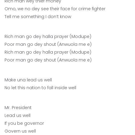
Rich man wey thief money
Omo, we no dey see their face for crime fighter
Tell me something I don’t know
Rich man go dey halla prayer (Modupe)
Poor man go dey shout (Anwuola me e)
Rich man go dey halla prayer (Modupe)
Poor man go dey shout (Anwuola me e)
Make una lead us well
No let this nation to fall inside well
Mr. President
Lead us well
If you be governor
Govern us well