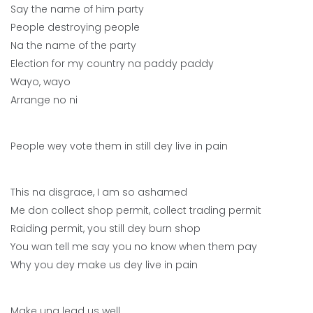
Say the name of him party
People destroying people
Na the name of the party
Election for my country na paddy paddy
Wayo, wayo
Arrange no ni
People wey vote them in still dey live in pain
This na disgrace, I am so ashamed
Me don collect shop permit, collect trading permit
Raiding permit, you still dey burn shop
You wan tell me say you no know when them pay
Why you dey make us dey live in pain
Make una lead us well