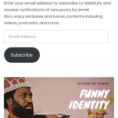
Enter your email address to subscribe to MARDLife and
receive notifications of new posts by email.
Also, enjoy exclusive and bonus contents including
videos, podcasts, and more.
Email
Address
Subscribe