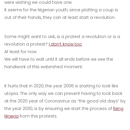
were wishing we could have one.
It seems for the Nigerian youth, since plotting a coup is
out of their hands, they can at least start a revolution.
Some might want to ask, is a protest a revolution or is a
revolution a protest?
I don’t know too
.
At least for now.
We will have to wait until it all ends before we see the
handiwork of this watershed moment.
It hurts that in 2020, the year 2006 is starting to look like
utopia. The only way we can prevent having to look back
at the 2020 year of Coronavirus as “the good old days” by
the year 2030, is by ensuring we start the process of
fixing
Nigeria
from this protests.