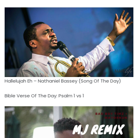
Hallelujah Eh – Nathaniel Bassey (Song Of The Day)
Bible Verse Of The Day: Psalm 1 vs 1