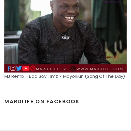
MJ Remix - Bad Boy Timz × Mayorkun (Song Of The Day)
MARDLIFE ON FACEBOOK