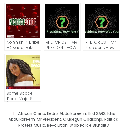
No Shishi 4 Bribe
RHETORICS – MR
RHETORICS – Mr
– 2Baba, Falz,
PRESIDENT, HOW
President, How
Simi, Waje, Timi
ARE YOU?
Was Your Trip?
Dakolo and
More (Song Of
The Day)
Same Space –
Tiana Major9
(Song Of The
Day)
African China
,
Eedris Abdulkareem
,
End SARS
,
Idris
Abdulkareem
,
Mr President
,
Olusegun Obasanjo
,
Politics
,
Protest Music
,
Revolution
,
Stop Police Brutality