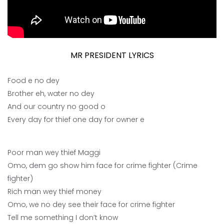
MR PRESIDENT LYRICS
Food e no dey
Brother eh, water no dey
And our country no good o
Every day for thief one day for owner e
Poor man wey thief Maggi
Omo, dem go show him face for crime fighter (Crime
fighter)
Rich man wey thief money
Omo, we no dey see their face for crime fighter
Tell me something I don’t know