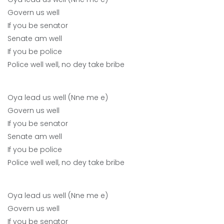
Govern us well
If you be senator
Senate am well
If you be police
Police well well, no dey take bribe
Oya lead us well (Nne me e)
Govern us well
If you be senator
Senate am well
If you be police
Police well well, no dey take bribe
Oya lead us well (Nne me e)
Govern us well
If you be senator