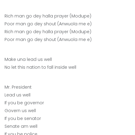
Rich man go dey halla prayer (Modupe)
Poor man go dey shout (Anwuola me e)
Rich man go dey halla prayer (Modupe)
Poor man go dey shout (Anwuola me e)
Make una lead us well
No let this nation to fall inside well
Mr. President
Lead us well
If you be governor
Govern us well
If you be senator
Senate am well
If you be police