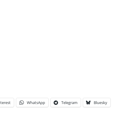
terest
WhatsApp
Telegram
Bluesky