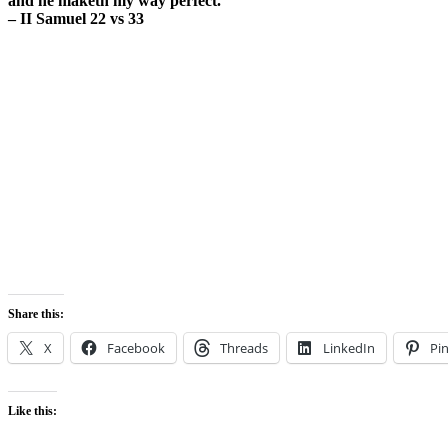
and he maketh my way perfect.
– II Samuel 22 vs 33
Share this:
X
Facebook
Threads
LinkedIn
Pin
Like this: