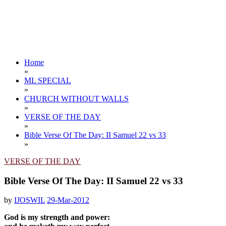
Home
»
ML SPECIAL
»
CHURCH WITHOUT WALLS
»
VERSE OF THE DAY
»
Bible Verse Of The Day: II Samuel 22 vs 33
»
VERSE OF THE DAY
Bible Verse Of The Day: II Samuel 22 vs 33
by
IJOSWIL
29-Mar-2012
God is my strength and power: