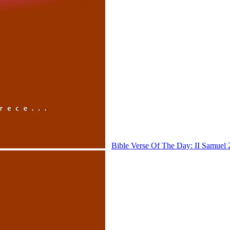
Bible Verse Of The Day: II Samuel 