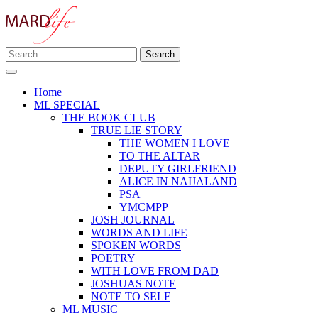
Skip
to
content
Search
Making A Real Difference.
for:
MARD LIFE
Home
ML SPECIAL
THE BOOK CLUB
TRUE LIE STORY
THE WOMEN I LOVE
TO THE ALTAR
DEPUTY GIRLFRIEND
ALICE IN NAIJALAND
PSA
YMCMPP
JOSH JOURNAL
WORDS AND LIFE
SPOKEN WORDS
POETRY
WITH LOVE FROM DAD
JOSHUAS NOTE
NOTE TO SELF
ML MUSIC