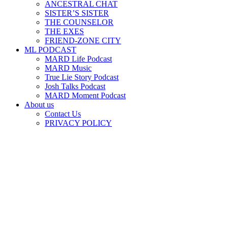
ANCESTRAL CHAT
SISTER’S SISTER
THE COUNSELOR
THE EXES
FRIEND-ZONE CITY
ML PODCAST
MARD Life Podcast
MARD Music
True Lie Story Podcast
Josh Talks Podcast
MARD Moment Podcast
About us
Contact Us
PRIVACY POLICY