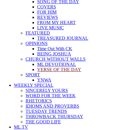
SONG OF THE DAY
COVERS
FOR HIM
REVIEWS
FROM MY HEART
LIVE MUSIC
FEATURED
TREASURED JOURNAL
OPINIONS
Time Out With CK
BEING JOSHUA
CHURCH WITHOUT WALLS
ML DEVOTIONAL
VERSE OF THE DAY
SPORT
YNWA
WEEKLY SPECIAL
SINCERELY YOURS
WORD FOR THE WEEK
RHETORICS
IDIOMS AND PROVERBS
TUESDAY TRENDS
THROWBACK THURSDAY
THE GOOD LIFE
ML TV