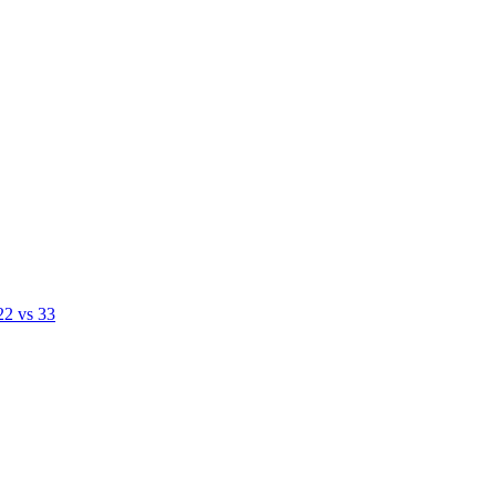
22 vs 33