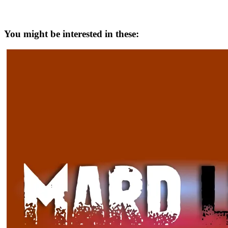
You might be interested in these: