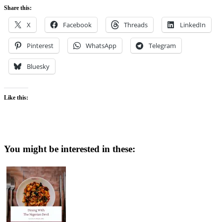
Share this:
X
Facebook
Threads
LinkedIn
Pinterest
WhatsApp
Telegram
Bluesky
Like this:
You might be interested in these: