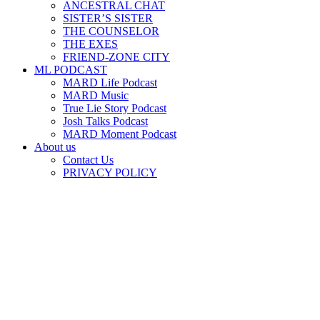
ANCESTRAL CHAT
SISTER’S SISTER
THE COUNSELOR
THE EXES
FRIEND-ZONE CITY
ML PODCAST
MARD Life Podcast
MARD Music
True Lie Story Podcast
Josh Talks Podcast
MARD Moment Podcast
About us
Contact Us
PRIVACY POLICY