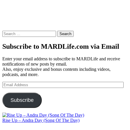
Search
for:
Subscribe to MARDLife.com via Email
Enter your email address to subscribe to MARDLife and receive
notifications of new posts by email.
Also, enjoy exclusive and bonus contents including videos,
podcasts, and more.
Email
Address
Subscribe
Rise Up – Andra Day (Song Of The Day)