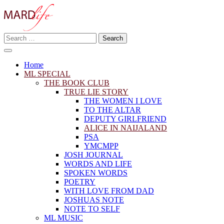
Skip
to
content
Search
Making A Real Difference.
for:
MARD LIFE
Home
ML SPECIAL
THE BOOK CLUB
TRUE LIE STORY
THE WOMEN I LOVE
TO THE ALTAR
DEPUTY GIRLFRIEND
ALICE IN NAIJALAND
PSA
YMCMPP
JOSH JOURNAL
WORDS AND LIFE
SPOKEN WORDS
POETRY
WITH LOVE FROM DAD
JOSHUAS NOTE
NOTE TO SELF
ML MUSIC