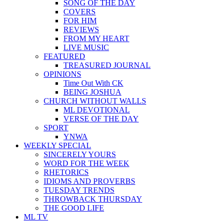
SONG OF THE DAY
COVERS
FOR HIM
REVIEWS
FROM MY HEART
LIVE MUSIC
FEATURED
TREASURED JOURNAL
OPINIONS
Time Out With CK
BEING JOSHUA
CHURCH WITHOUT WALLS
ML DEVOTIONAL
VERSE OF THE DAY
SPORT
YNWA
WEEKLY SPECIAL
SINCERELY YOURS
WORD FOR THE WEEK
RHETORICS
IDIOMS AND PROVERBS
TUESDAY TRENDS
THROWBACK THURSDAY
THE GOOD LIFE
ML TV