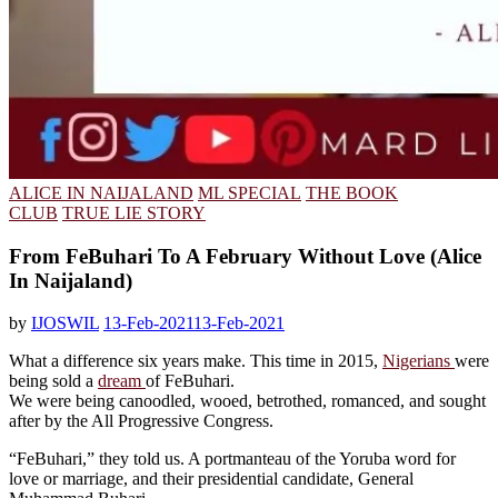
ALICE IN NAIJALAND
ML SPECIAL
THE BOOK
CLUB
TRUE LIE STORY
From FeBuhari To A February Without Love (Alice
In Naijaland)
by
IJOSWIL
13-Feb-2021
13-Feb-2021
What a difference six years make. This time in 2015,
Nigerians
were
being sold a
dream
of FeBuhari.
We were being canoodled, wooed, betrothed, romanced, and sought
after by the All Progressive Congress.
“FeBuhari,” they told us. A portmanteau of the Yoruba word for
love or marriage, and their presidential candidate, General