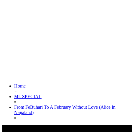
Home
»
ML SPECIAL
»
From FeBuhari To A February Without Love (Alice In
Naijaland)
»