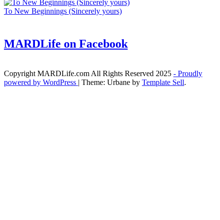
To New Beginnings (Sincerely yours)
MARDLife on Facebook
Copyright MARDLife.com All Rights Reserved 2025
- Proudly
powered by WordPress
|
Theme: Urbane by
Template Sell
.