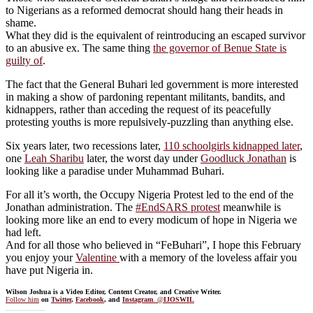
to Nigerians as a reformed democrat should hang their heads in
shame.
What they did is the equivalent of reintroducing an escaped survivor
to an abusive ex. The same thing
the governor of Benue State is
guilty of
.
The fact that the General Buhari led government is more interested
in making a show of pardoning repentant militants, bandits, and
kidnappers, rather than acceding the request of its peacefully
protesting youths is more repulsively-puzzling than anything else.
Six years later, two recessions later,
110 schoolgirls kidnapped later
,
one
Leah Sharibu
later, the worst day under
Goodluck Jonathan
is
looking like a paradise under Muhammad Buhari.
For all it’s worth, the Occupy Nigeria Protest led to the end of the
Jonathan administration. The
#EndSARS protest
meanwhile is
looking more like an end to every modicum of hope in Nigeria we
had left.
And for all those who believed in “FeBuhari”, I hope this February
you enjoy your
Valentine
with a memory of the loveless affair you
have put Nigeria in.
Wilson Joshua is a Video Editor, Content Creator, and Creative Writer.
Follow him
on
Twitter
,
Facebook
, and
Instagram
. @
IJOSWIL