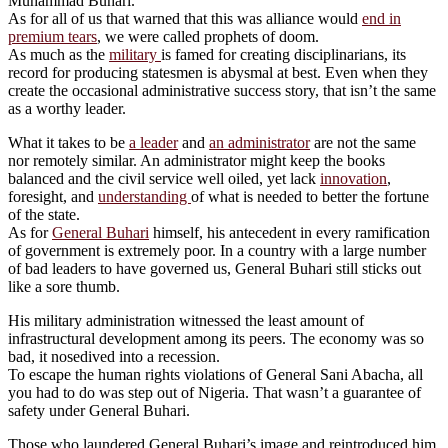
Muhammad Buhari.
As for all of us that warned that this was alliance would
end in
premium tears
, we were called prophets of doom.
As much as the
military
is famed for creating disciplinarians, its
record for producing statesmen is abysmal at best. Even when they
create the occasional administrative success story, that isn’t the same
as a worthy leader.
What it takes to be
a leader
and
an administrator
are not the same
nor remotely similar. An administrator might keep the books
balanced and the civil service well oiled, yet lack
innovation
,
foresight, and
understanding
of what is needed to better the fortune
of the state.
As for
General Buhari
himself, his antecedent in every ramification
of government is extremely poor. In a country with a large number
of bad leaders to have governed us, General Buhari still sticks out
like a sore thumb.
His military administration witnessed the least amount of
infrastructural development among its peers. The economy was so
bad, it nosedived into a recession.
To escape the human rights violations of General Sani Abacha, all
you had to do was step out of Nigeria. That wasn’t a guarantee of
safety under General Buhari.
Those who laundered General Buhari’s image and reintroduced him