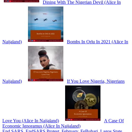
Dining With The Nigerian Devil (Alice In
Naijaland)
Bombs In Orlu In 2021 (Alice In
Naijaland)
If You Love Nigeria, Nigerians
Love You (Alice In Naijaland)
A Case Of
Economic Ignoramus (Alice In Naijaland)
End SARS
,
EndSARS Protest
,
February
,
FeBuhari
,
Lagos State
,