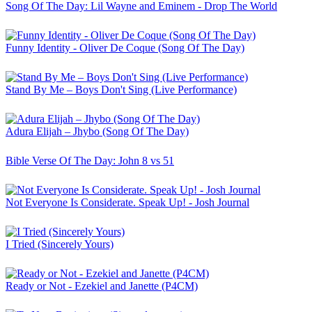
Song Of The Day: Lil Wayne and Eminem - Drop The World
Funny Identity - Oliver De Coque (Song Of The Day)
Stand By Me – Boys Don't Sing (Live Performance)
Adura Elijah – Jhybo (Song Of The Day)
Bible Verse Of The Day: John 8 vs 51
Not Everyone Is Considerate. Speak Up! - Josh Journal
I Tried (Sincerely Yours)
Ready or Not - Ezekiel and Janette (P4CM)