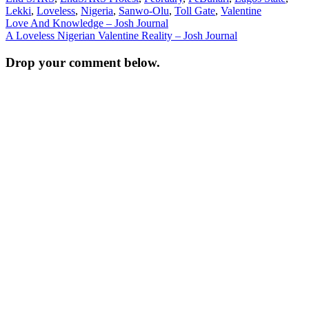
Lekki
,
Loveless
,
Nigeria
,
Sanwo-Olu
,
Toll Gate
,
Valentine
Post
Love And Knowledge – Josh Journal
A Loveless Nigerian Valentine Reality – Josh Journal
navigation
Drop your comment below.