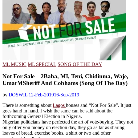
ML MUSIC
ML SPECIAL
SONG OF THE DAY
Not For Sale – 2Baba, MI, Teni, Chidinma, Waje,
UmarMSheriff And Cobhams (Song Of The Day)
by
IJOSWIL
12-Feb-2019
16-Sep-2019
There is something about
Lagos
houses and “Not For Sale”. It just
goes hand in hand. I wish the same can be said about the
forthcoming General Election in Nigeria.
Nigerian politicians have perfected the art of vote-buying. They not
only offer you money on election day, they go as far as sharing
loaves of bread, exercise books, a shirt or two and other