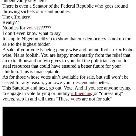
unbelievably silly items.
There is even a Senator of the Federal Republic who goes around
throwing sachets of instant noodles.
The effrontery!
Really???
Noodles for
votes
???????
I don’t even know what to say.
It is up to Nigerian citizen to show that our democracy is not up for
sale to the highest bidder.
A sale of your vote is being penny wise and pound foolish. Or Kobo
wise, Naira foolish. You are happy momentarily from the relief that
an extra thousand or two gives to you, but the politicians go on to
steal resources that could have ensured a better future for your
children. This is unacceptable.
As for those whose votes ain’t available for sale, but still won’t be
casted for any reason, you owe your descendants better.
This Saturday and next, go out. Vote. And if you see anyone trying
to engage in vote-buying or unduly
influencing
or “duress-ing”
voters, step in and tell them “These
votes
are not for sale”.