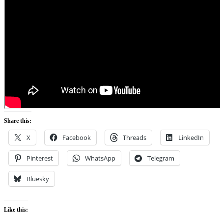
Share this:
X
Facebook
Threads
LinkedIn
Pinterest
WhatsApp
Telegram
Bluesky
Like this: