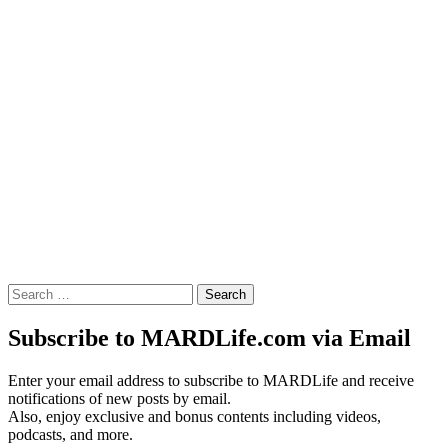
Search
for:
Subscribe to MARDLife.com via Email
Enter your email address to subscribe to MARDLife and receive
notifications of new posts by email.
Also, enjoy exclusive and bonus contents including videos,
podcasts, and more.