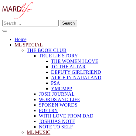
Skip
to
content
Search
Making A Real Difference.
for:
MARD LIFE
Home
ML SPECIAL
THE BOOK CLUB
TRUE LIE STORY
THE WOMEN I LOVE
TO THE ALTAR
DEPUTY GIRLFRIEND
ALICE IN NAIJALAND
PSA
YMCMPP
JOSH JOURNAL
WORDS AND LIFE
SPOKEN WORDS
POETRY
WITH LOVE FROM DAD
JOSHUAS NOTE
NOTE TO SELF
ML MUSIC