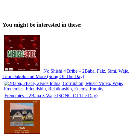
You might be interested in these:
No Shishi 4 Bribe – 2Baba, Falz, Simi, Waje,
Timi Dakolo and More (Song Of The Day)
Frenemies – 2Baba × Waje (SONG Of The Day)