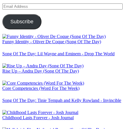
Email
Address
Subscribe
Funny Identity - Oliver De Coque (Song Of The Day)
Song Of The Day: Lil Wayne and Eminem - Drop The World
Rise Up – Andra Day (Song Of The Day)
Core Competencies (Word For The Week)
Song Of The Day: Tinie Tempah and Kelly Rowland - Invincible
Childhood Lasts Forever - Josh Journal