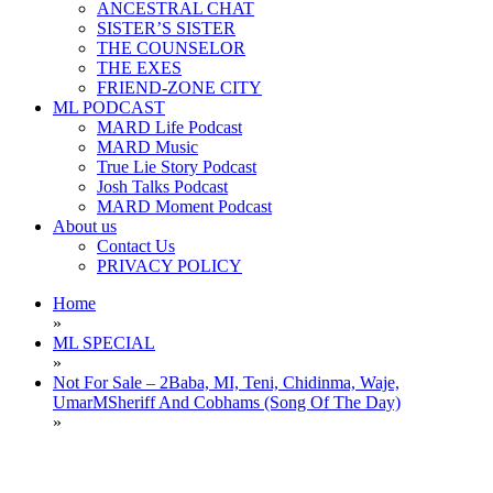
ANCESTRAL CHAT
SISTER’S SISTER
THE COUNSELOR
THE EXES
FRIEND-ZONE CITY
ML PODCAST
MARD Life Podcast
MARD Music
True Lie Story Podcast
Josh Talks Podcast
MARD Moment Podcast
About us
Contact Us
PRIVACY POLICY
Home
»
ML SPECIAL
»
Not For Sale – 2Baba, MI, Teni, Chidinma, Waje,
UmarMSheriff And Cobhams (Song Of The Day)
»