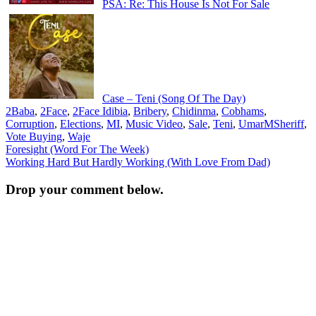
PSA: Re: This House Is Not For Sale
Case – Teni (Song Of The Day)
2Baba
,
2Face
,
2Face Idibia
,
Bribery
,
Chidinma
,
Cobhams
,
Corruption
,
Elections
,
MI
,
Music Video
,
Sale
,
Teni
,
UmarMSheriff
,
Vote Buying
,
Waje
Post
Foresight (Word For The Week)
Working Hard But Hardly Working (With Love From Dad)
navigation
Drop your comment below.