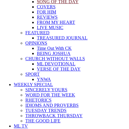
SONG OF THE DAY
COVERS
FOR HIM
REVIEWS
FROM MY HEART
LIVE MUSIC
FEATURED
TREASURED JOURNAL
OPINIONS
Time Out With CK
BEING JOSHUA
CHURCH WITHOUT WALLS
ML DEVOTIONAL
VERSE OF THE DAY
SPORT
YNWA
WEEKLY SPECIAL
SINCERELY YOURS
WORD FOR THE WEEK
RHETORICS
IDIOMS AND PROVERBS
TUESDAY TRENDS
THROWBACK THURSDAY
THE GOOD LIFE
ML TV