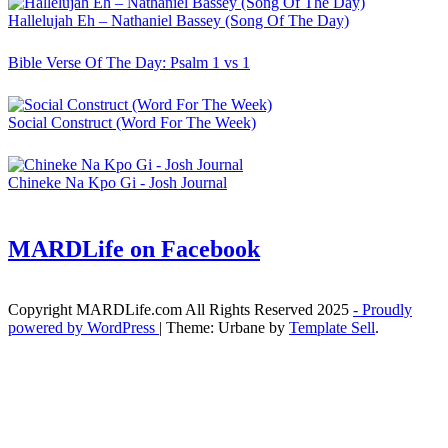
Hallelujah Eh – Nathaniel Bassey (Song Of The Day)
Bible Verse Of The Day: Psalm 1 vs 1
Social Construct (Word For The Week)
Chineke Na Kpo Gi - Josh Journal
MARDLife on Facebook
Copyright MARDLife.com All Rights Reserved 2025
- Proudly
powered by WordPress
|
Theme: Urbane by
Template Sell
.