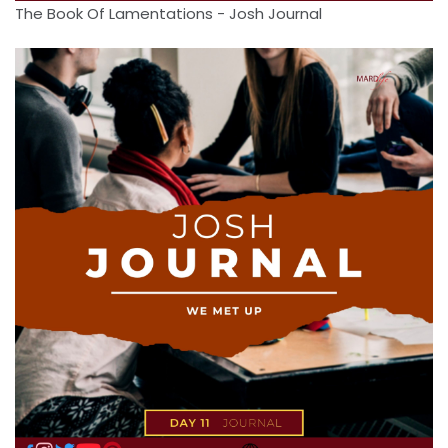
The Book Of Lamentations - Josh Journal