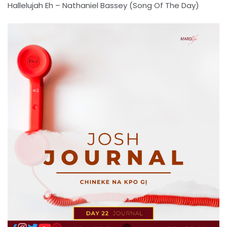
Hallelujah Eh – Nathaniel Bassey (Song Of The Day)