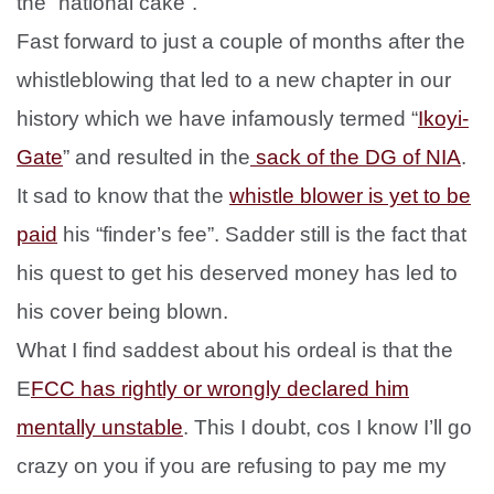
the “national cake”.
Fast forward to just a couple of months after the
whistleblowing that led to a new chapter in our
history which we have infamously termed “
Ikoyi-
Gate
” and resulted in the
sack of the DG of NIA
.
It sad to know that the
whistle blower is yet to be
paid
his “finder’s fee”. Sadder still is the fact that
his quest to get his deserved money has led to
his cover being blown.
What I find saddest about his ordeal is that the
E
FCC has rightly or wrongly declared him
mentally unstable
. This I doubt, cos I know I’ll go
crazy on you if you are refusing to pay me my