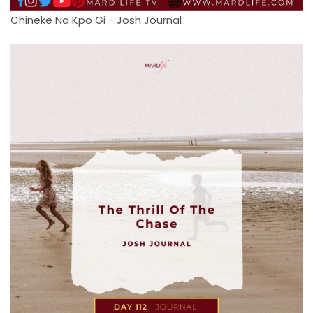
Chineke Na Kpo Gi - Josh Journal