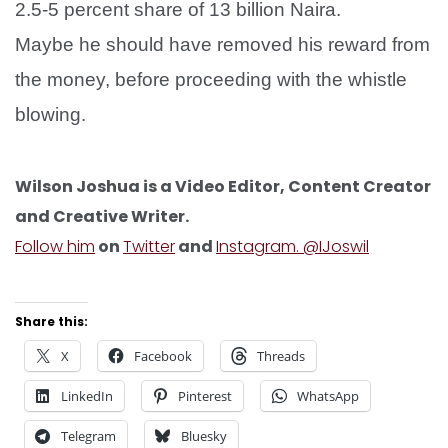
2.5-5 percent share of 13 billion Naira.
Maybe he should have removed his reward from
the money, before proceeding with the whistle
blowing.
Wilson Joshua is a Video Editor, Content Creator
and Creative Writer.
Follow him
on
Twitter
and
Instagram. @IJoswil
Share this:
X
Facebook
Threads
LinkedIn
Pinterest
WhatsApp
Telegram
Bluesky