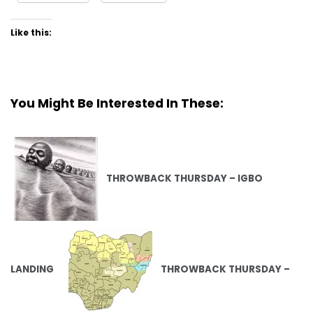
Like this:
You Might Be Interested In These:
THROWBACK THURSDAY – IGBO
LANDING
THROWBACK THURSDAY –