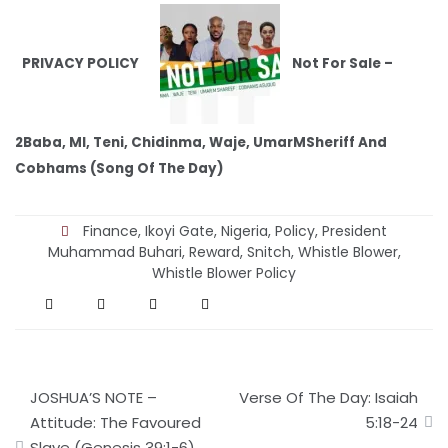
PRIVACY POLICY
Not For Sale –
2Baba, MI, Teni, Chidinma, Waje, UmarMSheriff And
Cobhams (Song Of The Day)
Finance
,
Ikoyi Gate
,
Nigeria
,
Policy
,
President
Muhammad Buhari
,
Reward
,
Snitch
,
Whistle Blower
,
Whistle Blower Policy
Post
JOSHUA’S NOTE –
Verse Of The Day: Isaiah
navigation
Attitude: The Favoured
5:18-24
Slave (Genesis 39:1-6)