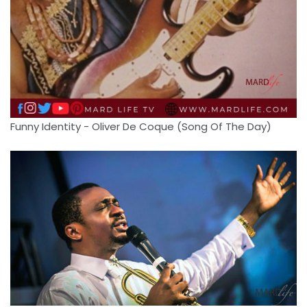
Funny Identity - Oliver De Coque (Song Of The Day)