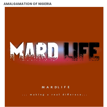
AMALGAMATION OF NIGERIA