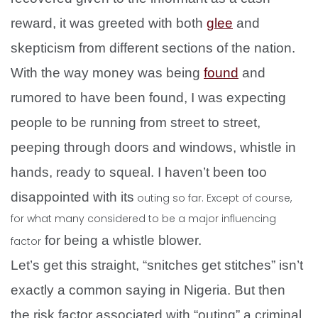
reward, it was greeted with both
glee
and
skepticism from different sections of the nation.
With the way money was being
found
and
rumored to have been found, I was expecting
people to be running from street to street,
peeping through doors and windows, whistle in
hands, ready to squeal. I haven’t been too
disappointed with its
outing so far. Except of course,
for what many considered to be a major influencing
for being a whistle blower.
factor
Let’s get this straight, “snitches get stitches” isn’t
exactly a common saying in Nigeria. But then
the risk factor associated with “outing” a criminal