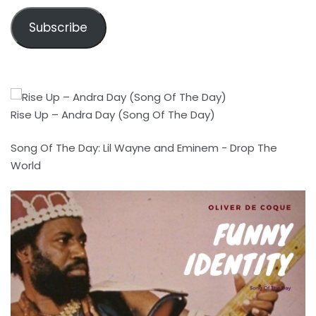
Subscribe
Rise Up – Andra Day (Song Of The Day)
Song Of The Day: Lil Wayne and Eminem - Drop The
World