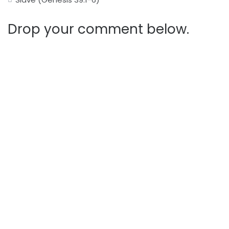
Drop your comment below.