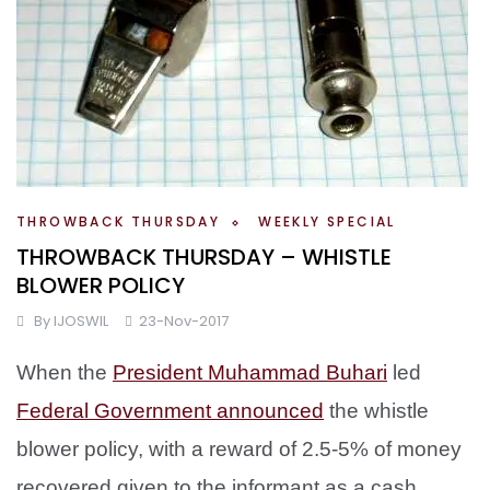
THROWBACK THURSDAY
WEEKLY SPECIAL
THROWBACK THURSDAY – WHISTLE
BLOWER POLICY
By
IJOSWIL
23-Nov-2017
When the
President Muhammad Buhari
led
Federal Government announced
the whistle
blower policy, with a reward of 2.5-5% of money
recovered given to the informant as a cash