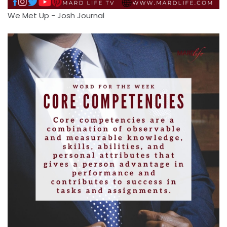
We Met Up - Josh Journal