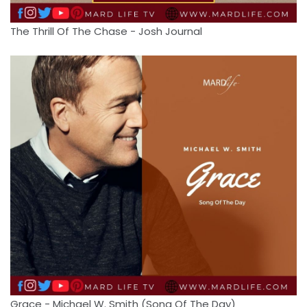
The Thrill Of The Chase - Josh Journal
Grace - Michael W. Smith (Song Of The Day)