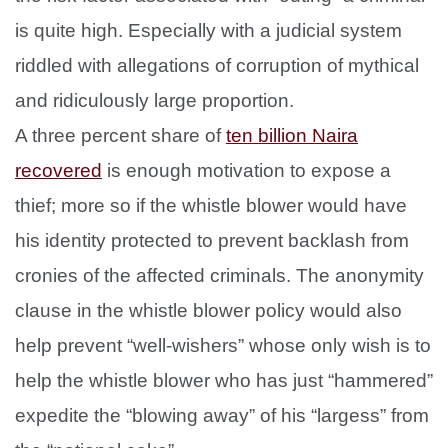
is quite high. Especially with a judicial system
riddled with allegations of corruption of mythical
and ridiculously large proportion.
A three percent share of
ten billion Naira
recovered
is enough motivation to expose a
thief; more so if the whistle blower would have
his identity protected to prevent backlash from
cronies of the affected criminals. The anonymity
clause in the whistle blower policy would also
help prevent “well-wishers” whose only wish is to
help the whistle blower who has just “hammered”
expedite the “blowing away” of his “largess” from