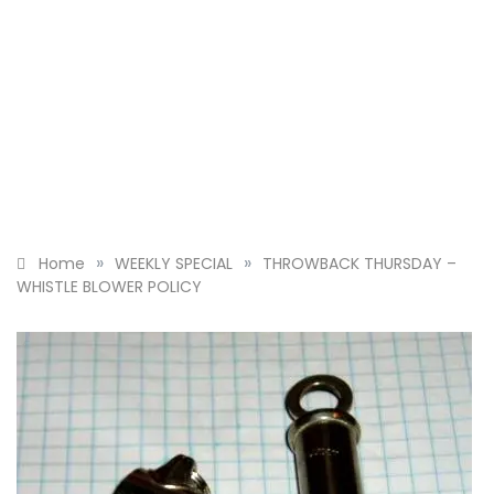
»
»
Home
WEEKLY SPECIAL
THROWBACK THURSDAY –
WHISTLE BLOWER POLICY