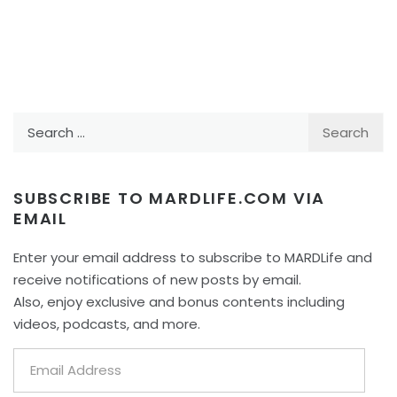
Search
for:
SUBSCRIBE TO MARDLIFE.COM VIA
EMAIL
Enter your email address to subscribe to MARDLife and
receive notifications of new posts by email.
Also, enjoy exclusive and bonus contents including
videos, podcasts, and more.
Email
Address