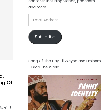
contents including videos, podcasts,
and more.
Email
Address
Subscribe
Song Of The Day: Lil Wayne and Eminem
- Drop The World
a,
ng Of
le”. It