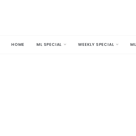
Skip
to
content
MARD
Making A 
HOME
ML SPECIAL
WEEKLY SPECIAL
ML