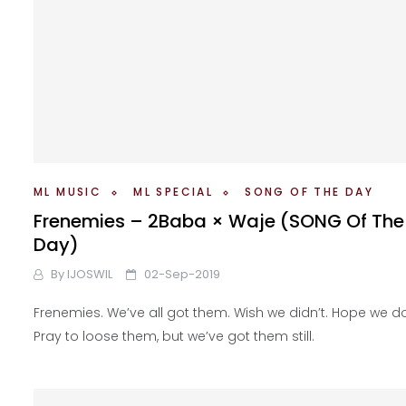
ML MUSIC
ML SPECIAL
SONG OF THE DAY
Frenemies – 2Baba × Waje (SONG Of The
Day)
By
IJOSWIL
02-Sep-2019
Frenemies. We’ve all got them. Wish we didn’t. Hope we do
Pray to loose them, but we’ve got them still.