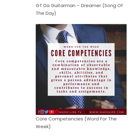
GT Da Guitarman – Dreamer (Song Of
The Day)
Core Competencies (Word For The
Week)