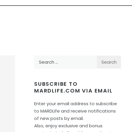
Search
for:
SUBSCRIBE TO
MARDLIFE.COM VIA EMAIL
Enter your email address to subscribe
to MARDLife and receive notifications
of new posts by email.
Also, enjoy exclusive and bonus