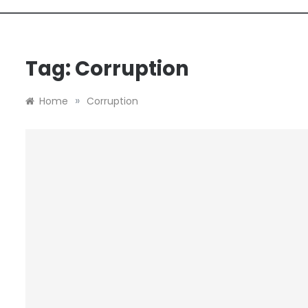
Tag:
Corruption
»
Home
Corruption