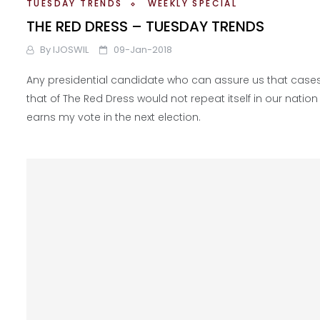
TUESDAY TRENDS
WEEKLY SPECIAL
THE RED DRESS – TUESDAY TRENDS
By
IJOSWIL
09-Jan-2018
Any presidential candidate who can assure us that cases 
that of The Red Dress would not repeat itself in our nation
earns my vote in the next election.