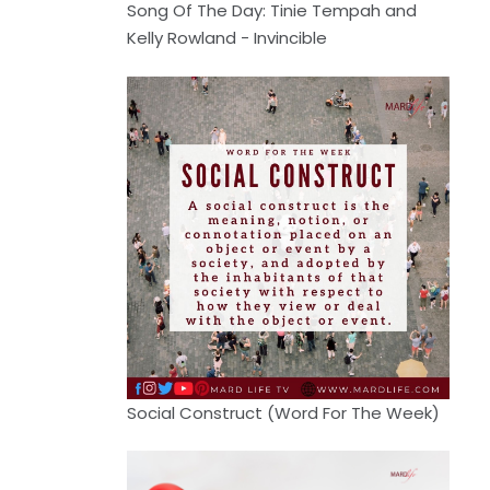
Song Of The Day: Tinie Tempah and
Kelly Rowland - Invincible
Social Construct (Word For The Week)