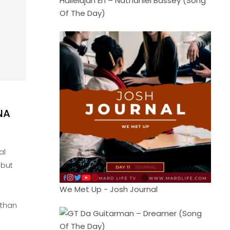
Hallelujah Eh – Nathaniel Bassey (Song
Of The Day)
NA
al
 but
We Met Up - Josh Journal
 than