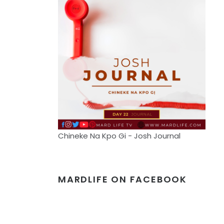
Chineke Na Kpo Gi - Josh Journal
MARDLIFE ON FACEBOOK