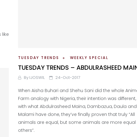
like
TUESDAY TRENDS
WEEKLY SPECIAL
TUESDAY TRENDS – ABDULRASHEED MAI
By
IJOSWIL
24-Oct-2017
When Aisha Buhari and Shehu Sani did the whole Anim
Farm analogy with Nigeria, their intention was different,
with what Abdulrasheed Maina, Dambazua, Daula and
Malami have done, they’ve finally proven that truly “All
animals are equal, but some animals are more equal
others”.