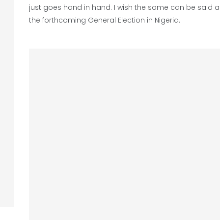
just goes hand in hand. I wish the same can be said 
the forthcoming General Election in Nigeria.