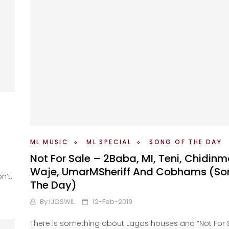
ML MUSIC
ML SPECIAL
SONG OF THE DAY
Not For Sale – 2Baba, MI, Teni, Chidinm
Waje, UmarMSheriff And Cobhams (So
n’t.
The Day)
By
IJOSWIL
12-Feb-2019
There is something about Lagos houses and “Not For Sa