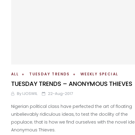
ALL
TUESDAY TRENDS
WEEKLY SPECIAL
TUESDAY TRENDS – ANONYMOUS THIEVES
By
IJOSWIL
22-Aug-2017
Nigerian political class have perfected the art of floating
unbelievably ridiculous ideas, to test the docility of the
populace; that is how we find ourselves with the novel ide
Anonymous Thieves.