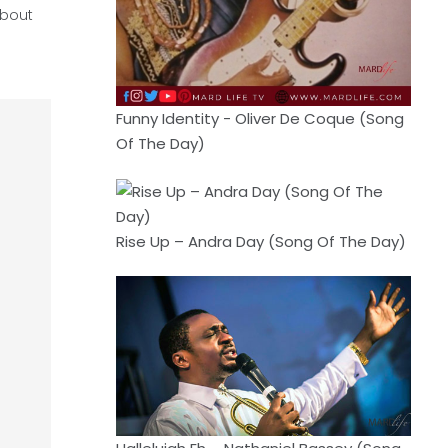
about
Funny Identity - Oliver De Coque (Song
Of The Day)
Rise Up – Andra Day (Song Of The Day)