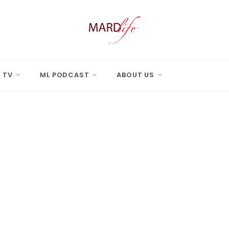
 LIFE
Real Difference.
 TV
ML PODCAST
ABOUT US