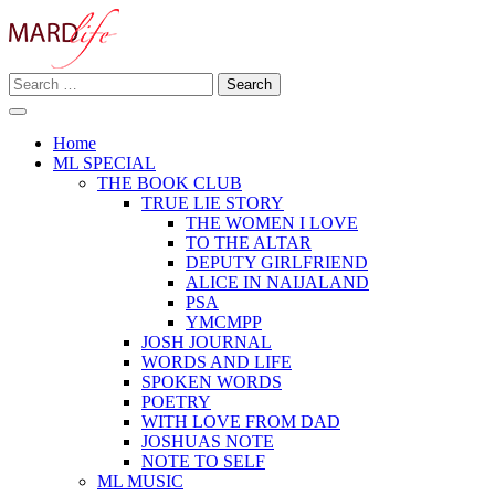
Skip
to
content
Search
Making A Real Difference.
for:
MARD LIFE
Home
ML SPECIAL
THE BOOK CLUB
TRUE LIE STORY
THE WOMEN I LOVE
TO THE ALTAR
DEPUTY GIRLFRIEND
ALICE IN NAIJALAND
PSA
YMCMPP
JOSH JOURNAL
WORDS AND LIFE
SPOKEN WORDS
POETRY
WITH LOVE FROM DAD
JOSHUAS NOTE
NOTE TO SELF
ML MUSIC