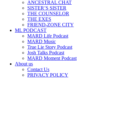
ANCESTRAL CHAT
SISTER’S SISTER
THE COUNSELOR
THE EXES
FRIEND-ZONE CITY
ML PODCAST
MARD Life Podcast
MARD Music
True Lie Story Podcast
Josh Talks Podcast
MARD Moment Podcast
About us
Contact Us
PRIVACY POLICY