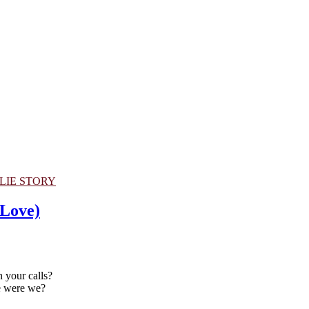
LIE STORY
 Love)
n your calls?
e were we?