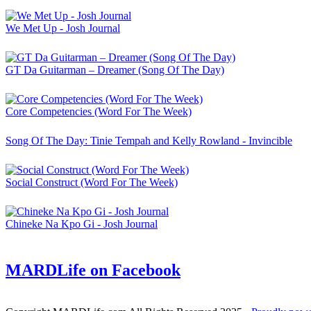
We Met Up - Josh Journal
GT Da Guitarman – Dreamer (Song Of The Day)
Core Competencies (Word For The Week)
Song Of The Day: Tinie Tempah and Kelly Rowland - Invincible
Social Construct (Word For The Week)
Chineke Na Kpo Gi - Josh Journal
MARDLife on Facebook