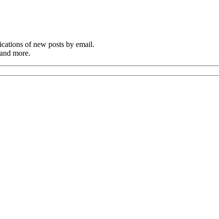
cations of new posts by email.
 and more.