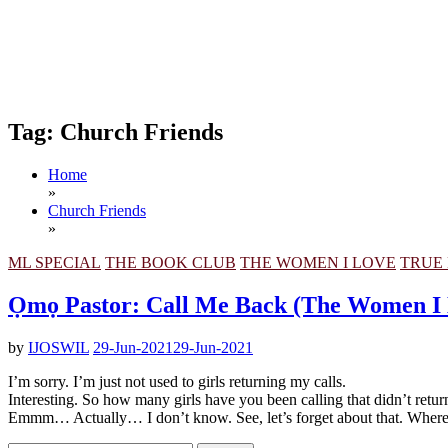
Tag:
Church Friends
Home
»
Church Friends
»
ML SPECIAL
THE BOOK CLUB
THE WOMEN I LOVE
TRUE 
Ọmọ Pastor: Call Me Back (The Women I
by
IJOSWIL
29-Jun-2021
29-Jun-2021
I’m sorry. I’m just not used to girls returning my calls.
Interesting. So how many girls have you been calling that didn’t retur
Emmm… Actually… I don’t know. See, let’s forget about that. Wher