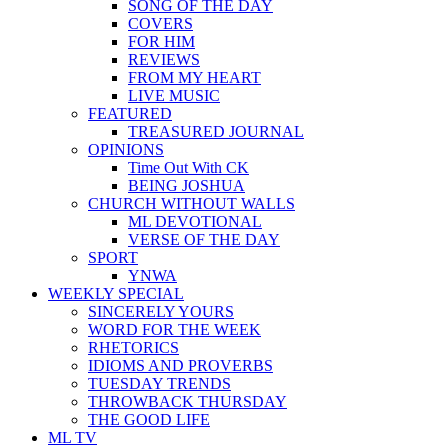
SONG OF THE DAY
COVERS
FOR HIM
REVIEWS
FROM MY HEART
LIVE MUSIC
FEATURED
TREASURED JOURNAL
OPINIONS
Time Out With CK
BEING JOSHUA
CHURCH WITHOUT WALLS
ML DEVOTIONAL
VERSE OF THE DAY
SPORT
YNWA
WEEKLY SPECIAL
SINCERELY YOURS
WORD FOR THE WEEK
RHETORICS
IDIOMS AND PROVERBS
TUESDAY TRENDS
THROWBACK THURSDAY
THE GOOD LIFE
ML TV