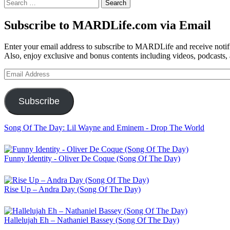
Search
for:
Subscribe to MARDLife.com via Email
Enter your email address to subscribe to MARDLife and receive notifi
Also, enjoy exclusive and bonus contents including videos, podcasts,
Email
Address
Subscribe
Song Of The Day: Lil Wayne and Eminem - Drop The World
Funny Identity - Oliver De Coque (Song Of The Day)
Rise Up – Andra Day (Song Of The Day)
Hallelujah Eh – Nathaniel Bassey (Song Of The Day)