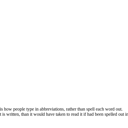
s how people type in abbreviations, rather than spell each word out.
s written, than it would have taken to read it if had been spelled out in