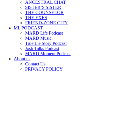
ANCESTRAL CHAT
SISTER’S SISTER
THE COUNSELOR
THE EXES
FRIEND-ZONE CITY
ML PODCAST
MARD Life Podcast
MARD Music
True Lie Story Podcast
Josh Talks Podcast
MARD Moment Podcast
About us
Contact Us
PRIVACY POLICY