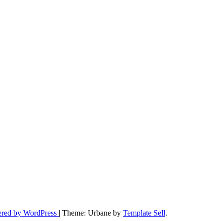
ered by WordPress
|
Theme: Urbane by
Template Sell
.