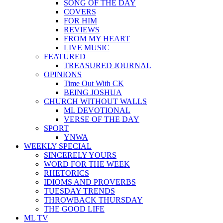
SONG OF THE DAY
COVERS
FOR HIM
REVIEWS
FROM MY HEART
LIVE MUSIC
FEATURED
TREASURED JOURNAL
OPINIONS
Time Out With CK
BEING JOSHUA
CHURCH WITHOUT WALLS
ML DEVOTIONAL
VERSE OF THE DAY
SPORT
YNWA
WEEKLY SPECIAL
SINCERELY YOURS
WORD FOR THE WEEK
RHETORICS
IDIOMS AND PROVERBS
TUESDAY TRENDS
THROWBACK THURSDAY
THE GOOD LIFE
ML TV