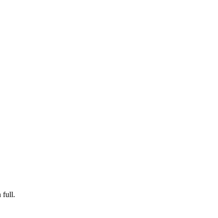
 full.