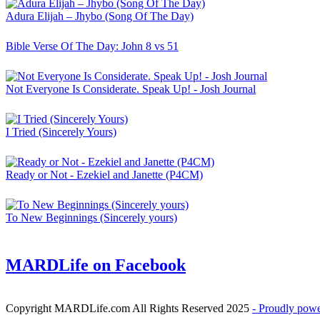
Adura Elijah – Jhybo (Song Of The Day)
Bible Verse Of The Day: John 8 vs 51
Not Everyone Is Considerate. Speak Up! - Josh Journal
I Tried (Sincerely Yours)
Ready or Not - Ezekiel and Janette (P4CM)
To New Beginnings (Sincerely yours)
MARDLife on Facebook
Copyright MARDLife.com All Rights Reserved 2025
- Proudly pow