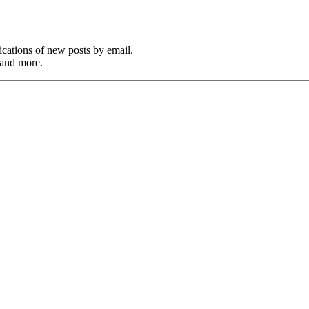
cations of new posts by email.
 and more.