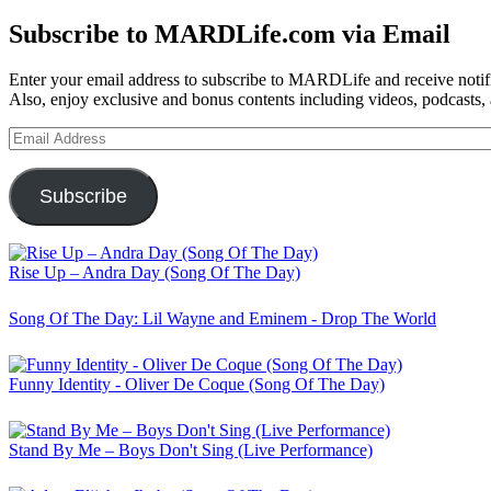
for:
Subscribe to MARDLife.com via Email
Enter your email address to subscribe to MARDLife and receive notifi
Also, enjoy exclusive and bonus contents including videos, podcasts,
Email
Address
Subscribe
Rise Up – Andra Day (Song Of The Day)
Song Of The Day: Lil Wayne and Eminem - Drop The World
Funny Identity - Oliver De Coque (Song Of The Day)
Stand By Me – Boys Don't Sing (Live Performance)