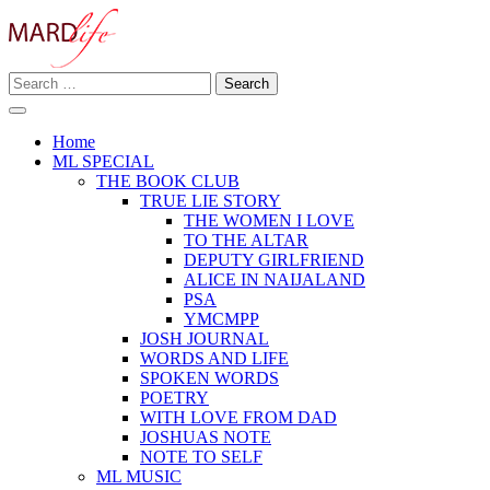
Skip
to
content
Search
Making A Real Difference.
for:
MARD LIFE
Home
ML SPECIAL
THE BOOK CLUB
TRUE LIE STORY
THE WOMEN I LOVE
TO THE ALTAR
DEPUTY GIRLFRIEND
ALICE IN NAIJALAND
PSA
YMCMPP
JOSH JOURNAL
WORDS AND LIFE
SPOKEN WORDS
POETRY
WITH LOVE FROM DAD
JOSHUAS NOTE
NOTE TO SELF
ML MUSIC