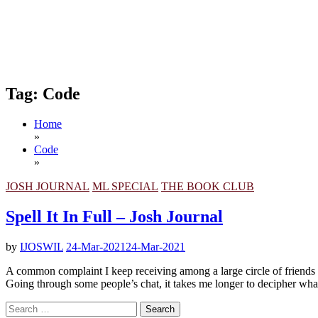
Tag:
Code
Home
»
Code
»
JOSH JOURNAL
ML SPECIAL
THE BOOK CLUB
Spell It In Full – Josh Journal
by
IJOSWIL
24-Mar-2021
24-Mar-2021
A common complaint I keep receiving among a large circle of friends i
Going through some people’s chat, it takes me longer to decipher what i
Search