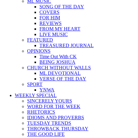
ML MUSIC
SONG OF THE DAY
COVERS
FOR HIM
REVIEWS
FROM MY HEART
LIVE MUSIC
FEATURED
TREASURED JOURNAL
OPINIONS
Time Out With CK
BEING JOSHUA
CHURCH WITHOUT WALLS
ML DEVOTIONAL
VERSE OF THE DAY
SPORT
YNWA
WEEKLY SPECIAL
SINCERELY YOURS
WORD FOR THE WEEK
RHETORICS
IDIOMS AND PROVERBS
TUESDAY TRENDS
THROWBACK THURSDAY
THE GOOD LIFE