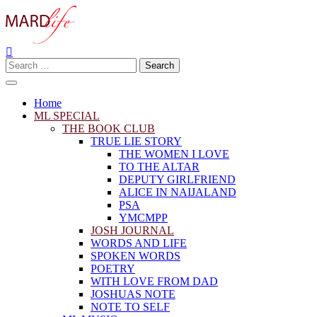
Skip
to
content
Search
Making A Real Difference.
MARD LIFE
for:
Home
ML SPECIAL
THE BOOK CLUB
TRUE LIE STORY
THE WOMEN I LOVE
TO THE ALTAR
DEPUTY GIRLFRIEND
ALICE IN NAIJALAND
PSA
YMCMPP
JOSH JOURNAL
WORDS AND LIFE
SPOKEN WORDS
POETRY
WITH LOVE FROM DAD
JOSHUAS NOTE
NOTE TO SELF