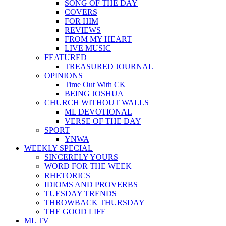
SONG OF THE DAY
COVERS
FOR HIM
REVIEWS
FROM MY HEART
LIVE MUSIC
FEATURED
TREASURED JOURNAL
OPINIONS
Time Out With CK
BEING JOSHUA
CHURCH WITHOUT WALLS
ML DEVOTIONAL
VERSE OF THE DAY
SPORT
YNWA
WEEKLY SPECIAL
SINCERELY YOURS
WORD FOR THE WEEK
RHETORICS
IDIOMS AND PROVERBS
TUESDAY TRENDS
THROWBACK THURSDAY
THE GOOD LIFE
ML TV