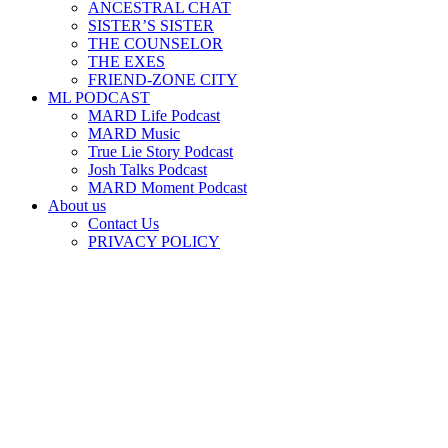
ANCESTRAL CHAT
SISTER’S SISTER
THE COUNSELOR
THE EXES
FRIEND-ZONE CITY
ML PODCAST
MARD Life Podcast
MARD Music
True Lie Story Podcast
Josh Talks Podcast
MARD Moment Podcast
About us
Contact Us
PRIVACY POLICY