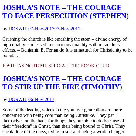
JOSHUA’S NOTE – THE COURAGE
TO FACE PERSECUTION (STEPHEN)
by
IJOSWIL
07-Nov-2017
07-Nov-2017
Crushing the church is like smashing the atom – divine energy of
high quality is released in enormous quantity with miraculous
effects. – Benjamin E. Fernando It is unnatural for Christianity to be
popular. –
JOSHUAS NOTE
ML SPECIAL
THE BOOK CLUB
JOSHUA’S NOTE – THE COURAGE
TO STIR UP THE FIRE (TIMOTHY)
by
IJOSWIL
06-Nov-2017
Some of the leading voices to the younger generation are more
concerned with being cool than being Christlike. They pat
themselves on the back for things they are able to do because of
their “freedom” in Christ, than their being bound to Christ. They
speak little of the cross, dying to self and being a world changer.