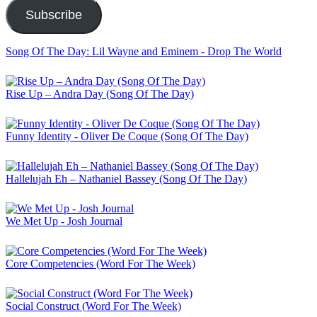
Subscribe
Song Of The Day: Lil Wayne and Eminem - Drop The World
Rise Up – Andra Day (Song Of The Day)
Funny Identity - Oliver De Coque (Song Of The Day)
Hallelujah Eh – Nathaniel Bassey (Song Of The Day)
We Met Up - Josh Journal
Core Competencies (Word For The Week)
Social Construct (Word For The Week)