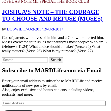
JOSHUAS NOTE
ML SPECIAL
THE BOOK CLUB
JOSHUA’S NOTE – THE COURAGE
TO CHOOSE AND REFUSE (MOSES)
by
IJOSWIL
17-Oct-2017
19-Oct-2017
Cos of parents who invested in him and a God who directed him,
Moses overcame four issues that paralyzes most people: Who am I?
(Hebrews 11:24) What choice should I make? (Verse 25) What
really matters? (Verse 26) What is my purpose? (Verse 27).
Search
for:
Subscribe to MARDLife.com via Email
Enter your email address to subscribe to MARDLife and receive
notifications of new posts by email.
Also, enjoy exclusive and bonus contents including videos,
podcasts, and more.
Email
Address