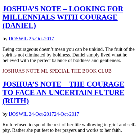
JOSHUA’S NOTE – LOOKING FOR
MILLENNIALS WITH COURAGE
(DANIEL)
by
IJOSWIL
25-Oct-2017
Being courageous doesn’t mean you can be unkind. The fruit of the
spirit is not eliminated by boldness. Daniel simply lived what he
believed with the perfect balance of boldness and gentleness.
JOSHUAS NOTE
ML SPECIAL
THE BOOK CLUB
JOSHUA’S NOTE – THE COURAGE
TO FACE AN UNCERTAIN FUTURE
(RUTH)
by
IJOSWIL
24-Oct-2017
24-Oct-2017
Ruth refused to spend the rest of her life wallowing in grief and self-
pity. Rather she put feet to her prayers and works to her faith.