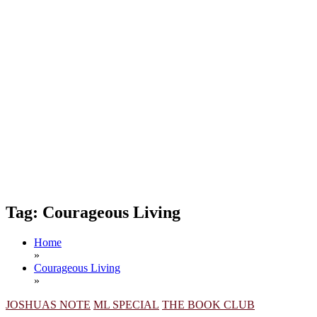
Tag:
Courageous Living
Home
»
Courageous Living
»
JOSHUAS NOTE
ML SPECIAL
THE BOOK CLUB