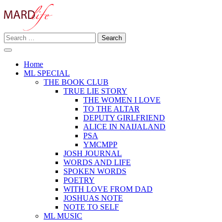
Skip
to
content
Search
Making A Real Difference.
for:
MARD LIFE
Home
ML SPECIAL
THE BOOK CLUB
TRUE LIE STORY
THE WOMEN I LOVE
TO THE ALTAR
DEPUTY GIRLFRIEND
ALICE IN NAIJALAND
PSA
YMCMPP
JOSH JOURNAL
WORDS AND LIFE
SPOKEN WORDS
POETRY
WITH LOVE FROM DAD
JOSHUAS NOTE
NOTE TO SELF
ML MUSIC