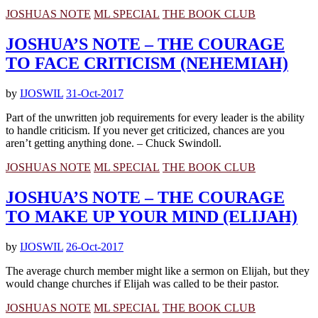
JOSHUAS NOTE
ML SPECIAL
THE BOOK CLUB
JOSHUA’S NOTE – THE COURAGE
TO FACE CRITICISM (NEHEMIAH)
by
IJOSWIL
31-Oct-2017
Part of the unwritten job requirements for every leader is the ability
to handle criticism. If you never get criticized, chances are you
aren’t getting anything done. – Chuck Swindoll.
JOSHUAS NOTE
ML SPECIAL
THE BOOK CLUB
JOSHUA’S NOTE – THE COURAGE
TO MAKE UP YOUR MIND (ELIJAH)
by
IJOSWIL
26-Oct-2017
The average church member might like a sermon on Elijah, but they
would change churches if Elijah was called to be their pastor.
JOSHUAS NOTE
ML SPECIAL
THE BOOK CLUB