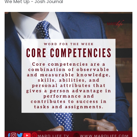
We Met Up - Josh Journal