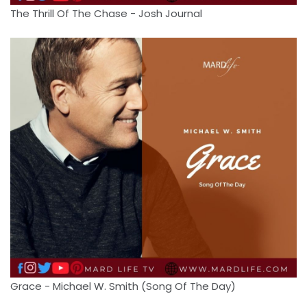
The Thrill Of The Chase - Josh Journal
Grace - Michael W. Smith (Song Of The Day)