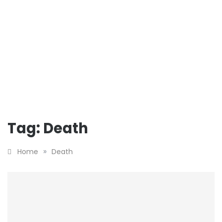
Tag:
Death
»
Home
Death