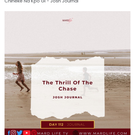
Chineke Na Kpo Gi - Josh Journal