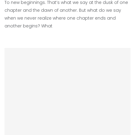
To new beginnings. That’s what we say at the dusk of one
chapter and the dawn of another. But what do we say
when we never realize where one chapter ends and
another begins? What