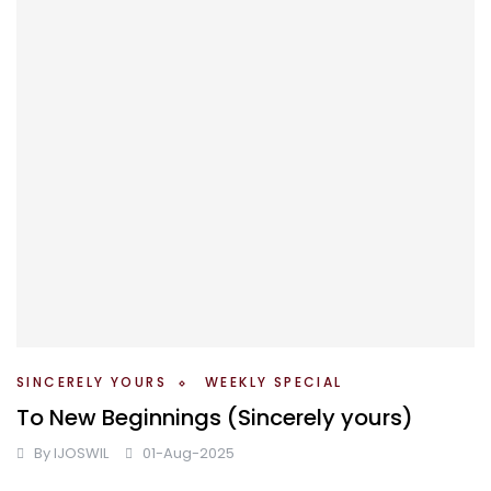
SINCERELY YOURS
WEEKLY SPECIAL
To New Beginnings (Sincerely yours)
By
IJOSWIL
01-Aug-2025