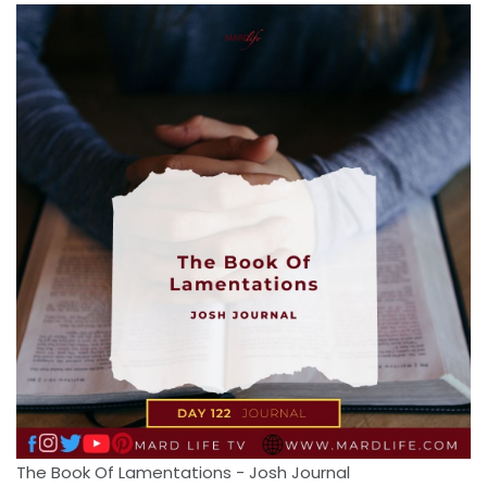
The Book Of Lamentations - Josh Journal