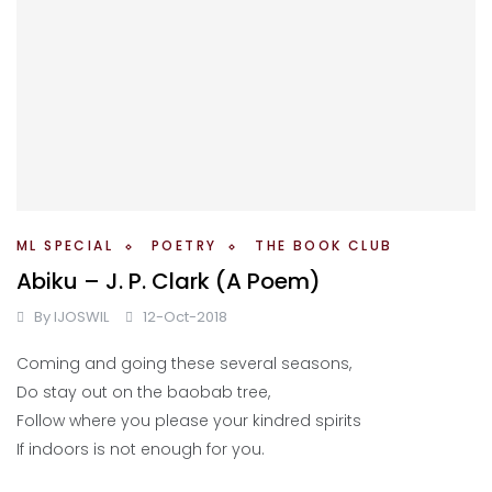
ML SPECIAL
POETRY
THE BOOK CLUB
Abiku – J. P. Clark (A Poem)
By
IJOSWIL
12-Oct-2018
Coming and going these several seasons,
Do stay out on the baobab tree,
Follow where you please your kindred spirits
If indoors is not enough for you.