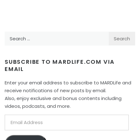
Search
for:
SUBSCRIBE TO MARDLIFE.COM VIA
EMAIL
Enter your email address to subscribe to MARDLife and
receive notifications of new posts by email.
Also, enjoy exclusive and bonus contents including
videos, podcasts, and more.
Email
Address