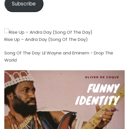
Subscribe
Rise Up – Andra Day (Song Of The Day)
Song Of The Day: Lil Wayne and Eminem - Drop The
World