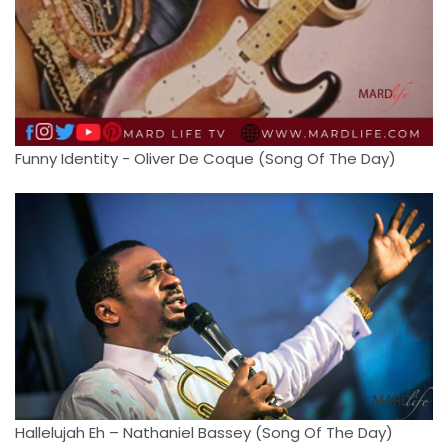
Funny Identity - Oliver De Coque (Song Of The Day)
Hallelujah Eh – Nathaniel Bassey (Song Of The Day)