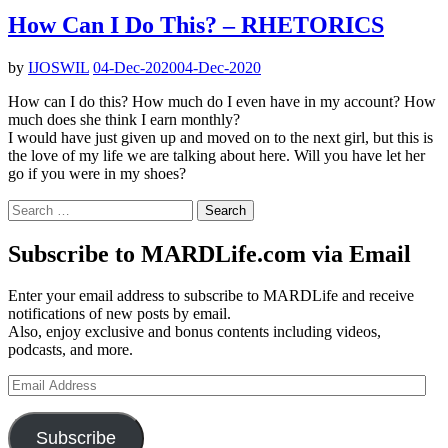
How Can I Do This? – RHETORICS
by
IJOSWIL
04-Dec-2020
04-Dec-2020
How can I do this? How much do I even have in my account? How
much does she think I earn monthly?
I would have just given up and moved on to the next girl, but this is
the love of my life we are talking about here. Will you have let her
go if you were in my shoes?
Search
for:
Subscribe to MARDLife.com via Email
Enter your email address to subscribe to MARDLife and receive
notifications of new posts by email.
Also, enjoy exclusive and bonus contents including videos,
podcasts, and more.
Email
Address
Subscribe