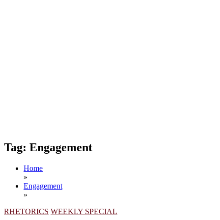
Tag:
Engagement
Home
»
Engagement
»
RHETORICS
WEEKLY SPECIAL