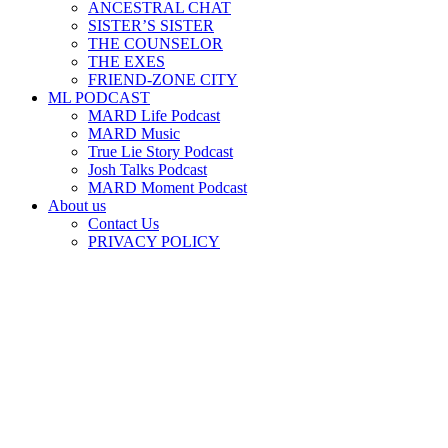
ANCESTRAL CHAT
SISTER’S SISTER
THE COUNSELOR
THE EXES
FRIEND-ZONE CITY
ML PODCAST
MARD Life Podcast
MARD Music
True Lie Story Podcast
Josh Talks Podcast
MARD Moment Podcast
About us
Contact Us
PRIVACY POLICY