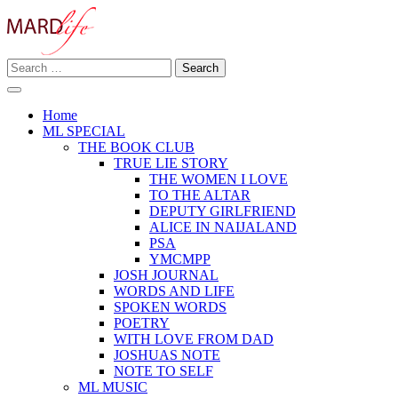
Skip
to
content
Search
Making A Real Difference.
for:
MARD LIFE
Home
ML SPECIAL
THE BOOK CLUB
TRUE LIE STORY
THE WOMEN I LOVE
TO THE ALTAR
DEPUTY GIRLFRIEND
ALICE IN NAIJALAND
PSA
YMCMPP
JOSH JOURNAL
WORDS AND LIFE
SPOKEN WORDS
POETRY
WITH LOVE FROM DAD
JOSHUAS NOTE
NOTE TO SELF
ML MUSIC