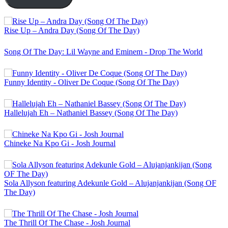
Rise Up – Andra Day (Song Of The Day)
Song Of The Day: Lil Wayne and Eminem - Drop The World
Funny Identity - Oliver De Coque (Song Of The Day)
Hallelujah Eh – Nathaniel Bassey (Song Of The Day)
Chineke Na Kpo Gi - Josh Journal
Sola Allyson featuring Adekunle Gold – Alujanjankijan (Song OF
The Day)
The Thrill Of The Chase - Josh Journal