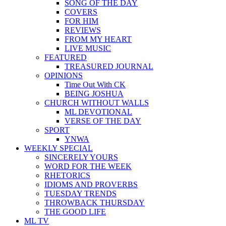
SONG OF THE DAY
COVERS
FOR HIM
REVIEWS
FROM MY HEART
LIVE MUSIC
FEATURED
TREASURED JOURNAL
OPINIONS
Time Out With CK
BEING JOSHUA
CHURCH WITHOUT WALLS
ML DEVOTIONAL
VERSE OF THE DAY
SPORT
YNWA
WEEKLY SPECIAL
SINCERELY YOURS
WORD FOR THE WEEK
RHETORICS
IDIOMS AND PROVERBS
TUESDAY TRENDS
THROWBACK THURSDAY
THE GOOD LIFE
ML TV