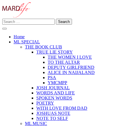
Skip
to
content
Search
Making A Real Difference.
for:
MARD LIFE
Home
ML SPECIAL
THE BOOK CLUB
TRUE LIE STORY
THE WOMEN I LOVE
TO THE ALTAR
DEPUTY GIRLFRIEND
ALICE IN NAIJALAND
PSA
YMCMPP
JOSH JOURNAL
WORDS AND LIFE
SPOKEN WORDS
POETRY
WITH LOVE FROM DAD
JOSHUAS NOTE
NOTE TO SELF
ML MUSIC