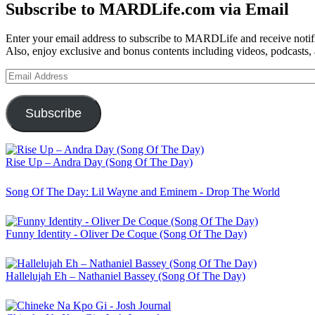
Subscribe to MARDLife.com via Email
Enter your email address to subscribe to MARDLife and receive notifi
Also, enjoy exclusive and bonus contents including videos, podcasts,
Email
Address
Subscribe
Rise Up – Andra Day (Song Of The Day)
Song Of The Day: Lil Wayne and Eminem - Drop The World
Funny Identity - Oliver De Coque (Song Of The Day)
Hallelujah Eh – Nathaniel Bassey (Song Of The Day)