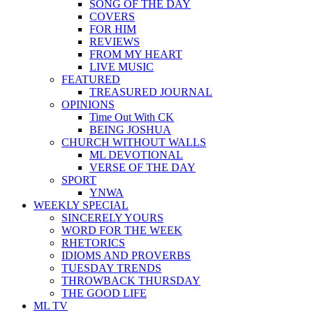
SONG OF THE DAY
COVERS
FOR HIM
REVIEWS
FROM MY HEART
LIVE MUSIC
FEATURED
TREASURED JOURNAL
OPINIONS
Time Out With CK
BEING JOSHUA
CHURCH WITHOUT WALLS
ML DEVOTIONAL
VERSE OF THE DAY
SPORT
YNWA
WEEKLY SPECIAL
SINCERELY YOURS
WORD FOR THE WEEK
RHETORICS
IDIOMS AND PROVERBS
TUESDAY TRENDS
THROWBACK THURSDAY
THE GOOD LIFE
ML TV