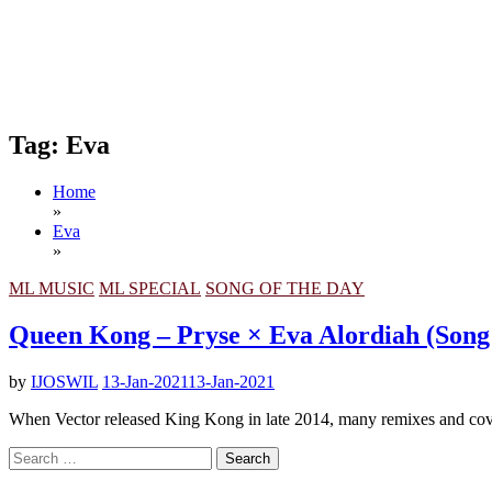
Tag:
Eva
Home
»
Eva
»
ML MUSIC
ML SPECIAL
SONG OF THE DAY
Queen Kong – Pryse × Eva Alordiah (Song
by
IJOSWIL
13-Jan-2021
13-Jan-2021
When Vector released King Kong in late 2014, many remixes and cov
Search
for: