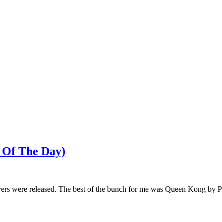
 Of The Day)
ers were released. The best of the bunch for me was Queen Kong by P