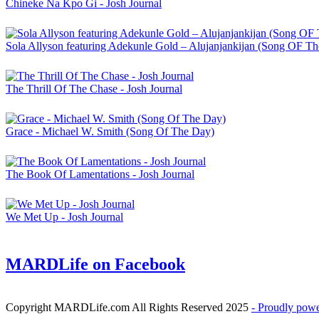
Chineke Na Kpo Gi - Josh Journal
Sola Allyson featuring Adekunle Gold – Alujanjankijan (Song OF T
The Thrill Of The Chase - Josh Journal
Grace - Michael W. Smith (Song Of The Day)
The Book Of Lamentations - Josh Journal
We Met Up - Josh Journal
MARDLife on Facebook
Copyright MARDLife.com All Rights Reserved 2025
- Proudly pow