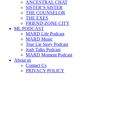
ANCESTRAL CHAT
SISTER’S SISTER
THE COUNSELOR
THE EXES
FRIEND-ZONE CITY
ML PODCAST
MARD Life Podcast
MARD Music
True Lie Story Podcast
Josh Talks Podcast
MARD Moment Podcast
About us
Contact Us
PRIVACY POLICY