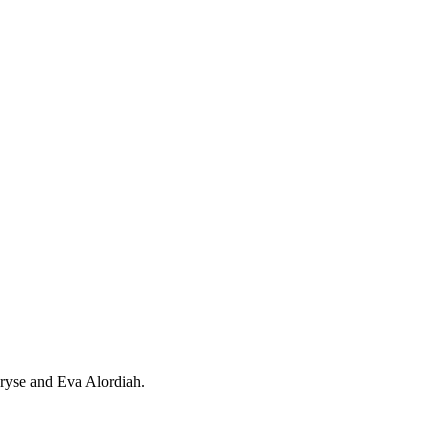
ryse and Eva Alordiah.