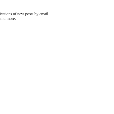
cations of new posts by email.
 and more.