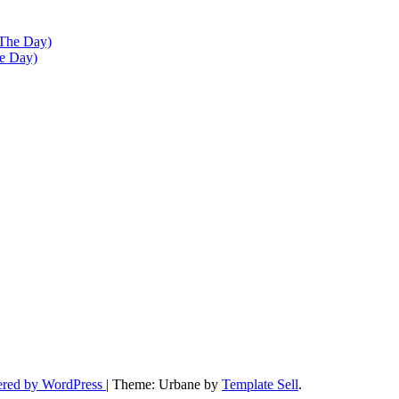
he Day)
ered by WordPress
|
Theme: Urbane by
Template Sell
.