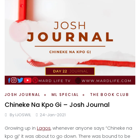
JOSH JOURNAL
ML SPECIAL
THE BOOK CLUB
Chineke Na Kpo Gi – Josh Journal
By
IJOSWIL
24-Jan-2021
Growing up in
Lagos
, whenever anyone says “Chineke na
kpo gị” it was about to go down. There was bound to be