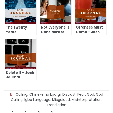
The Twenty
Not Everyone Is
Offenses Must
Years
Considerate.
Come – Josh
Realization –
Speak Up! –
Journal
Josh Journal
Josh Journal
Delete It – Josh
Journal
Calling
,
Chineke na kpo gị
,
Distrust
,
Fear
,
God
,
God
Calling
,
Igbo Language
,
Misguided
,
Misinterpretation
,
Translation