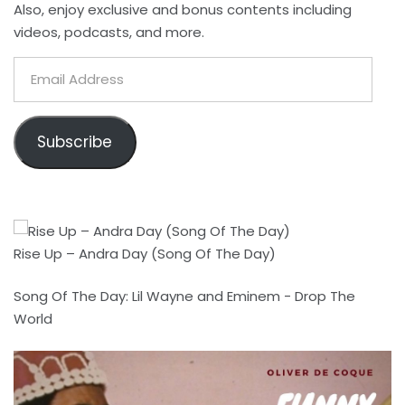
Also, enjoy exclusive and bonus contents including
videos, podcasts, and more.
Email
Address
Subscribe
Rise Up – Andra Day (Song Of The Day)
Song Of The Day: Lil Wayne and Eminem - Drop The
World