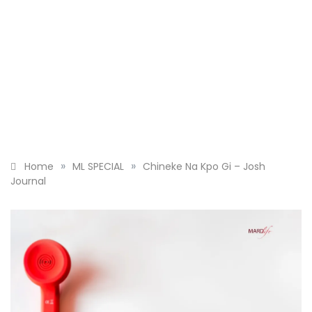
»
»
Home
ML SPECIAL
Chineke Na Kpo Gi – Josh
Journal