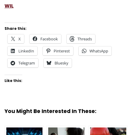
WIL
Share this:
X
Facebook
Threads
LinkedIn
Pinterest
WhatsApp
Telegram
Bluesky
Like this:
You Might Be Interested In These: