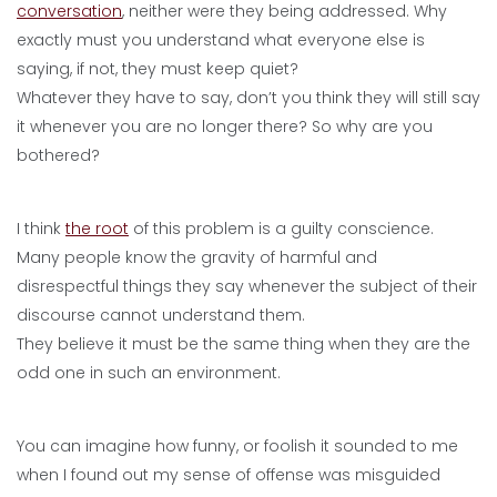
conversation
, neither were they being addressed. Why
exactly must you understand what everyone else is
saying, if not, they must keep quiet?
Whatever they have to say, don’t you think they will still say
it whenever you are no longer there? So why are you
bothered?
I think
the root
of this problem is a guilty conscience.
Many people know the gravity of harmful and
disrespectful things they say whenever the subject of their
discourse cannot understand them.
They believe it must be the same thing when they are the
odd one in such an environment.
You can imagine how funny, or foolish it sounded to me
when I found out my sense of offense was misguided