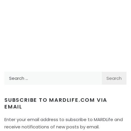
Search
for:
SUBSCRIBE TO MARDLIFE.COM VIA
EMAIL
Enter your email address to subscribe to MARDLife and
receive notifications of new posts by email.