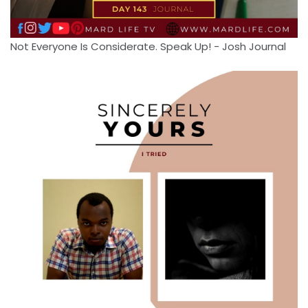
Not Everyone Is Considerate. Speak Up! - Josh Journal