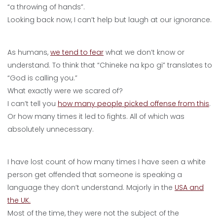
“a throwing of hands”.
Looking back now, I can’t help but laugh at our ignorance.
As humans,
we tend to fear
what we don’t know or
understand. To think that “Chineke na kpo gi” translates to
“God is calling you.”
What exactly were we scared of?
I can’t tell you
how many people picked offense from this
.
Or how many times it led to fights. All of which was
absolutely unnecessary.
I have lost count of how many times I have seen a white
person get offended that someone is speaking a
language they don’t understand. Majorly in the
USA and
the UK.
Most of the time, they were not the subject of the