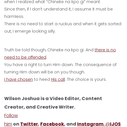
when I realized what “Chineke na kpo gi” meant.
Since then, if I don’t understand it, I assume it must be
harmless.
There is no need to start a ruckus and when it gets sorted
out, I emerge looking silly.
Truth be told though, Chineke na kpo gi. And
there is no
need to be offended
.
You have a right to turn Him down. The consequence of
turning Him down will be on you though.
I have chosen
to heed
His call
. The choice is yours.
Wilson Joshua is a Video Editor, Content
Creator, and Creative Writer.
Follow
him
on
Twitter
,
Facebook
, and
Instagram
. @
IJOS