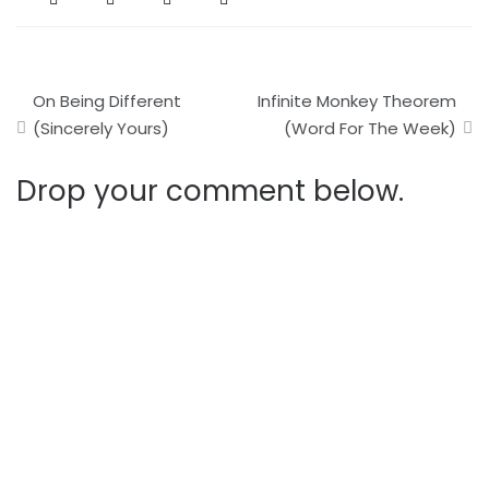
Post
On Being Different
Infinite Monkey Theorem
navigation
(Sincerely Yours)
(Word For The Week)
Drop your comment below.