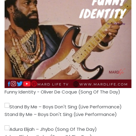
Funny Identity - Oliver De Coque (Song Of The Day)
Stand By Me – Boys Don't Sing (Live Performance)