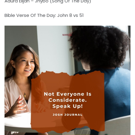
Adura Elijah – Jhybo (Song Of The Day)
Bible Verse Of The Day: John 8 vs 51