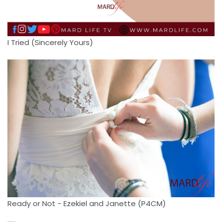
I Tried (Sincerely Yours)
Ready or Not - Ezekiel and Janette (P4CM)