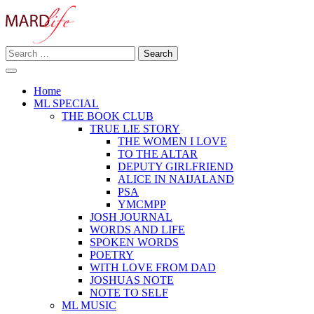
Skip
to
content
Search
Making A Real Difference.
for:
MARD LIFE
Home
ML SPECIAL
THE BOOK CLUB
TRUE LIE STORY
THE WOMEN I LOVE
TO THE ALTAR
DEPUTY GIRLFRIEND
ALICE IN NAIJALAND
PSA
YMCMPP
JOSH JOURNAL
WORDS AND LIFE
SPOKEN WORDS
POETRY
WITH LOVE FROM DAD
JOSHUAS NOTE
NOTE TO SELF
ML MUSIC