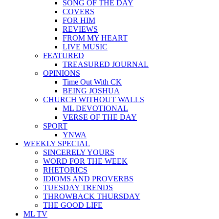
SONG OF THE DAY
COVERS
FOR HIM
REVIEWS
FROM MY HEART
LIVE MUSIC
FEATURED
TREASURED JOURNAL
OPINIONS
Time Out With CK
BEING JOSHUA
CHURCH WITHOUT WALLS
ML DEVOTIONAL
VERSE OF THE DAY
SPORT
YNWA
WEEKLY SPECIAL
SINCERELY YOURS
WORD FOR THE WEEK
RHETORICS
IDIOMS AND PROVERBS
TUESDAY TRENDS
THROWBACK THURSDAY
THE GOOD LIFE
ML TV