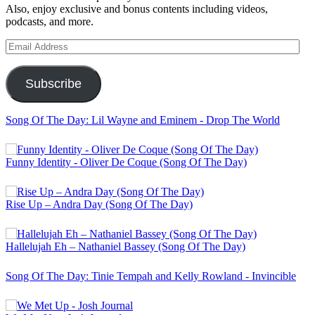
Also, enjoy exclusive and bonus contents including videos,
podcasts, and more.
Email
Address
Subscribe
Song Of The Day: Lil Wayne and Eminem - Drop The World
Funny Identity - Oliver De Coque (Song Of The Day)
Rise Up – Andra Day (Song Of The Day)
Hallelujah Eh – Nathaniel Bassey (Song Of The Day)
Song Of The Day: Tinie Tempah and Kelly Rowland - Invincible