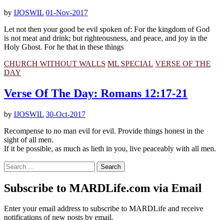
by
IJOSWIL
01-Nov-2017
Let not then your good be evil spoken of: For the kingdom of God
is not meat and drink; but righteousness, and peace, and joy in the
Holy Ghost. For he that in these things
CHURCH WITHOUT WALLS
ML SPECIAL
VERSE OF THE
DAY
Verse Of The Day: Romans 12:17-21
by
IJOSWIL
30-Oct-2017
Recompense to no man evil for evil. Provide things honest in the
sight of all men.
If it be possible, as much as lieth in you, live peaceably with all men.
Search
for:
Subscribe to MARDLife.com via Email
Enter your email address to subscribe to MARDLife and receive
notifications of new posts by email.