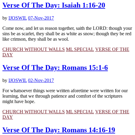
Verse Of The Day: Isaiah 1:16-20
by
IJOSWIL
07-Nov-2017
Come now, and let us reason together, saith the LORD: though your
sins be as scarlet, they shall be as white as snow; though they be red
like crimson, they shall be as wool.
CHURCH WITHOUT WALLS
ML SPECIAL
VERSE OF THE
DAY
Verse Of The Day: Romans 15:1-6
by
IJOSWIL
02-Nov-2017
For whatsoever things were written aforetime were written for our
learning, that we through patience and comfort of the scriptures
might have hope.
CHURCH WITHOUT WALLS
ML SPECIAL
VERSE OF THE
DAY
Verse Of The Day: Romans 14:16-19