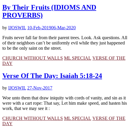
By Their Fruits (IDIOMS AND
PROVERBS)
by
IJOSWIL
10-Feb-2019
06-Mar-2020
Fruits never fall far from their parent trees. Look. Ask questions. All
of their neighbors can’t be uniformly evil while they just happened
to be the only saint on the street.
CHURCH WITHOUT WALLS
ML SPECIAL
VERSE OF THE
DAY
Verse Of The Day: Isaiah 5:18-24
by
IJOSWIL
27-Nov-2017
Woe unto them that draw iniquity with cords of vanity, and sin as it
were with a cart rope: That say, Let him make speed, and hasten his
work, that we may see it :
CHURCH WITHOUT WALLS
ML SPECIAL
VERSE OF THE
DAY