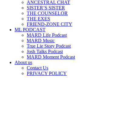
ANCESTRAL CHAT
SISTER’S SISTER
THE COUNSELOR
THE EXES
FRIEND-ZONE CITY
ML PODCAST
MARD Life Podcast
MARD Music
True Lie Story Podcast
Josh Talks Podcast
MARD Moment Podcast
About us
Contact Us
PRIVACY POLICY