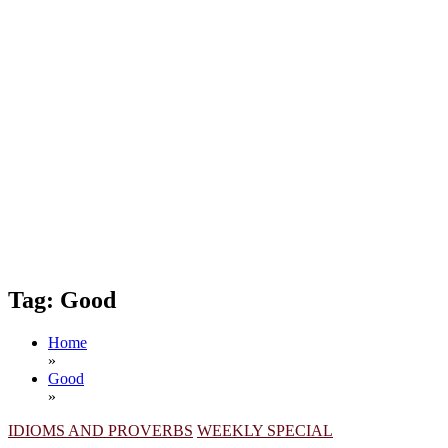
Tag:
Good
Home
»
Good
»
IDIOMS AND PROVERBS
WEEKLY SPECIAL