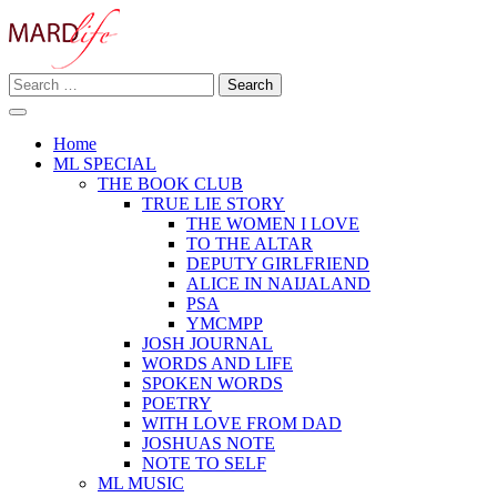
Skip
to
content
Search
Making A Real Difference.
for:
MARD LIFE
Home
ML SPECIAL
THE BOOK CLUB
TRUE LIE STORY
THE WOMEN I LOVE
TO THE ALTAR
DEPUTY GIRLFRIEND
ALICE IN NAIJALAND
PSA
YMCMPP
JOSH JOURNAL
WORDS AND LIFE
SPOKEN WORDS
POETRY
WITH LOVE FROM DAD
JOSHUAS NOTE
NOTE TO SELF
ML MUSIC