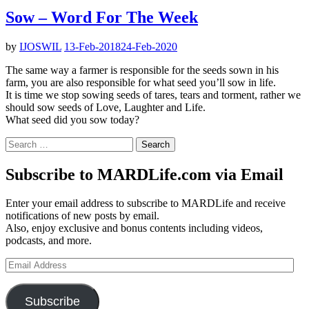
Sow – Word For The Week
by
IJOSWIL
13-Feb-2018
24-Feb-2020
The same way a farmer is responsible for the seeds sown in his
farm, you are also responsible for what seed you’ll sow in life.
It is time we stop sowing seeds of tares, tears and torment, rather we
should sow seeds of Love, Laughter and Life.
What seed did you sow today?
Search
for:
Subscribe to MARDLife.com via Email
Enter your email address to subscribe to MARDLife and receive
notifications of new posts by email.
Also, enjoy exclusive and bonus contents including videos,
podcasts, and more.
Email
Address
Subscribe