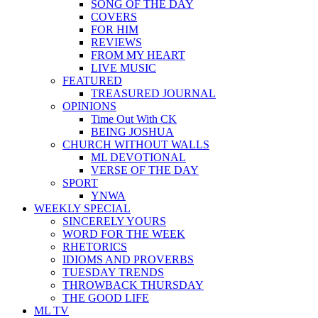
SONG OF THE DAY
COVERS
FOR HIM
REVIEWS
FROM MY HEART
LIVE MUSIC
FEATURED
TREASURED JOURNAL
OPINIONS
Time Out With CK
BEING JOSHUA
CHURCH WITHOUT WALLS
ML DEVOTIONAL
VERSE OF THE DAY
SPORT
YNWA
WEEKLY SPECIAL
SINCERELY YOURS
WORD FOR THE WEEK
RHETORICS
IDIOMS AND PROVERBS
TUESDAY TRENDS
THROWBACK THURSDAY
THE GOOD LIFE
ML TV