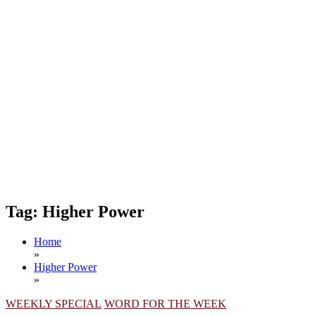
Tag:
Higher Power
Home
»
Higher Power
»
WEEKLY SPECIAL
WORD FOR THE WEEK