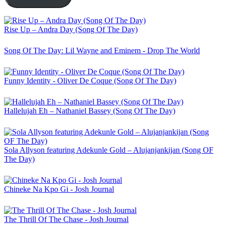
Rise Up – Andra Day (Song Of The Day)
Song Of The Day: Lil Wayne and Eminem - Drop The World
Funny Identity - Oliver De Coque (Song Of The Day)
Hallelujah Eh – Nathaniel Bassey (Song Of The Day)
Sola Allyson featuring Adekunle Gold – Alujanjankijan (Song OF
The Day)
Chineke Na Kpo Gi - Josh Journal
The Thrill Of The Chase - Josh Journal