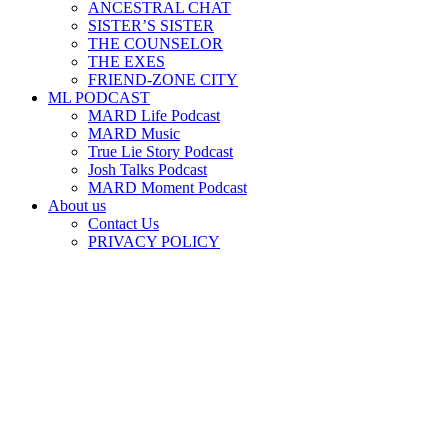
ANCESTRAL CHAT
SISTER’S SISTER
THE COUNSELOR
THE EXES
FRIEND-ZONE CITY
ML PODCAST
MARD Life Podcast
MARD Music
True Lie Story Podcast
Josh Talks Podcast
MARD Moment Podcast
About us
Contact Us
PRIVACY POLICY