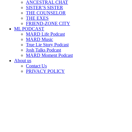
ANCESTRAL CHAT
SISTER’S SISTER
THE COUNSELOR
THE EXES
FRIEND-ZONE CITY
ML PODCAST
MARD Life Podcast
MARD Music
True Lie Story Podcast
Josh Talks Podcast
MARD Moment Podcast
About us
Contact Us
PRIVACY POLICY