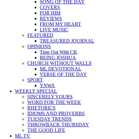
SONG OF THE DAY
COVERS
FOR HIM
REVIEWS
FROM MY HEART
LIVE MUSIC
FEATURED
TREASURED JOURNAL
OPINIONS
Time Out With CK
BEING JOSHUA
CHURCH WITHOUT WALLS
ML DEVOTIONAL
VERSE OF THE DAY
SPORT
YNWA
WEEKLY SPECIAL
SINCERELY YOURS
WORD FOR THE WEEK
RHETORICS
IDIOMS AND PROVERBS
TUESDAY TRENDS
THROWBACK THURSDAY
THE GOOD LIFE
ML TV