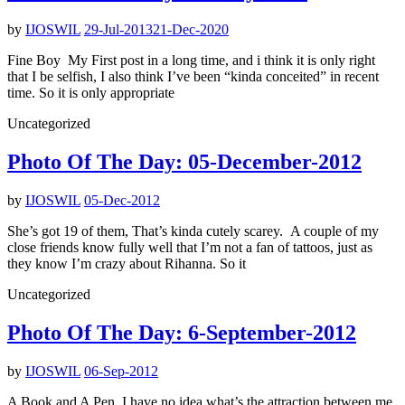
by
IJOSWIL
29-Jul-2013
21-Dec-2020
Fine Boy My First post in a long time, and i think it is only right
that I be selfish, I also think I’ve been “kinda conceited” in recent
time. So it is only appropriate
Uncategorized
Photo Of The Day: 05-December-2012
by
IJOSWIL
05-Dec-2012
She’s got 19 of them, That’s kinda cutely scarey. A couple of my
close friends know fully well that I’m not a fan of tattoos, just as
they know I’m crazy about Rihanna. So it
Uncategorized
Photo Of The Day: 6-September-2012
by
IJOSWIL
06-Sep-2012
A Book and A Pen I have no idea what’s the attraction between me