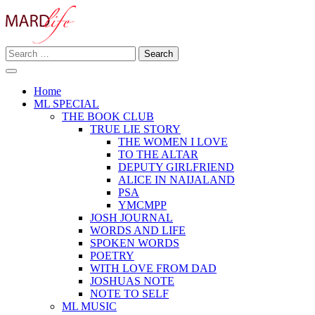
Skip
to
content
Search
Making A Real Difference.
for:
MARD LIFE
Home
ML SPECIAL
THE BOOK CLUB
TRUE LIE STORY
THE WOMEN I LOVE
TO THE ALTAR
DEPUTY GIRLFRIEND
ALICE IN NAIJALAND
PSA
YMCMPP
JOSH JOURNAL
WORDS AND LIFE
SPOKEN WORDS
POETRY
WITH LOVE FROM DAD
JOSHUAS NOTE
NOTE TO SELF
ML MUSIC