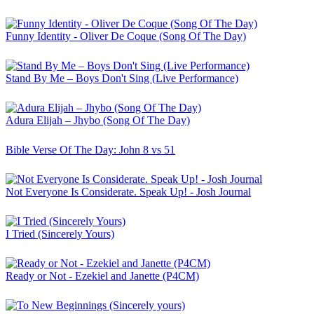
Funny Identity - Oliver De Coque (Song Of The Day)
Stand By Me – Boys Don't Sing (Live Performance)
Adura Elijah – Jhybo (Song Of The Day)
Bible Verse Of The Day: John 8 vs 51
Not Everyone Is Considerate. Speak Up! - Josh Journal
I Tried (Sincerely Yours)
Ready or Not - Ezekiel and Janette (P4CM)