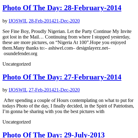
Photo Of The Day: 28-February-2014
by
IJOSWIL
28-Feb-2014
21-Dec-2020
See Fine Boy, Proudly Nigerian. Let the Party Continue My Invite
got lost in the Mail… Continuing from where I stopped yesterday,
these are more pictures, on “Nigeria At 100”.Hope you enjoyed
them.Many thanks to:– ashiwel.com– designlayerz.net–
osundefender.org
Uncategorized
Photo Of The Day: 27-February-2014
by
IJOSWIL
27-Feb-2014
21-Dec-2020
After spending a couple of Hours contemplating on what to put for
todays Photo of the day, I finally decided, in the Spirit of Patriotism,
I’m gonna be sharing with you the best pictures with
Uncategorized
Photo Of The Day: 29-July-2013