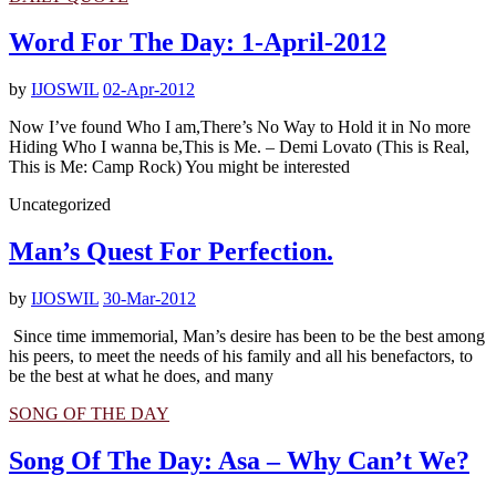
Word For The Day: 1-April-2012
by
IJOSWIL
02-Apr-2012
Now I’ve found Who I am,There’s No Way to Hold it in No more
Hiding Who I wanna be,This is Me. – Demi Lovato (This is Real,
This is Me: Camp Rock) You might be interested
Uncategorized
Man’s Quest For Perfection.
by
IJOSWIL
30-Mar-2012
Since time immemorial, Man’s desire has been to be the best among
his peers, to meet the needs of his family and all his benefactors, to
be the best at what he does, and many
SONG OF THE DAY
Song Of The Day: Asa – Why Can’t We?