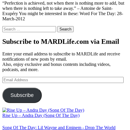
“Perfection is achieved, not when there is nothing more to add, but
when there is nothing left to take away.” – Antoine de Saint-
Exupéry You might be interested in these: Word For The Day: 28-
March-2012
Search
for:
Subscribe to MARDLife.com via Email
Enter your email address to subscribe to MARDLife and receive
notifications of new posts by email.
Also, enjoy exclusive and bonus contents including videos,
podcasts, and more.
Email
Address
Subscribe
Rise Up – Andra Day (Song Of The Day)
Song Of The Day: Lil Wayne and Eminem - Drop The World