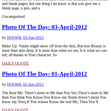
and blank pages, but one thing I do know is that you give me a
blank page, a pen, and a
Uncategorized
Photo Of The Day: 03-April-2012
by
IJOSWIL
03-Apr-2012
Make Up Vanity might show off from the skin, But true Beauty is
more than skin deep, It is more than what we see, It is what we can
tell, all thanks to Your character. So
DAILY QUOTE
Photo Of The Day: 01-April-2012
by
IJOSWIL
02-Apr-2012
The Real Me. There’s more to Me than You See,There’s more to Me
than You think You Know,You Know my Name doesn’t mean You
know my Story,If You wanna Know the real Me, Then You’ll
DAILY QUOTE