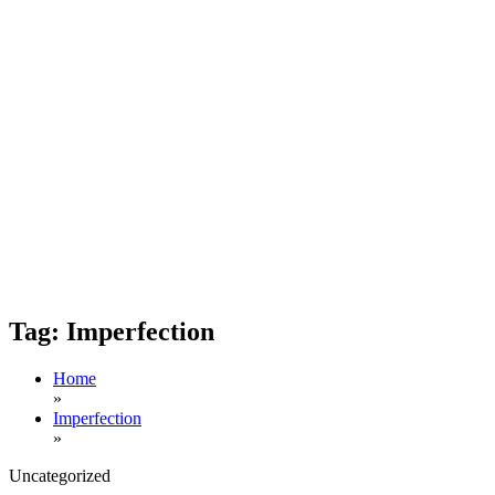
Tag:
Imperfection
Home
»
Imperfection
»
Uncategorized