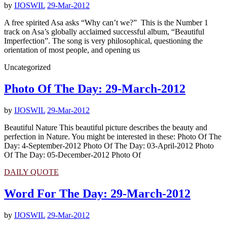
by
IJOSWIL
29-Mar-2012
A free spirited Asa asks “Why can’t we?” This is the Number 1
track on Asa’s globally acclaimed successful album, “Beautiful
Imperfection”. The song is very philosophical, questioning the
orientation of most people, and opening us
Uncategorized
Photo Of The Day: 29-March-2012
by
IJOSWIL
29-Mar-2012
Beautiful Nature This beautiful picture describes the beauty and
perfection in Nature. You might be interested in these: Photo Of The
Day: 4-September-2012 Photo Of The Day: 03-April-2012 Photo
Of The Day: 05-December-2012 Photo Of
DAILY QUOTE
Word For The Day: 29-March-2012
by
IJOSWIL
29-Mar-2012