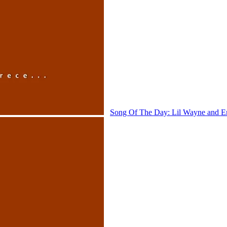
Song Of The Day: Lil Wayne and 