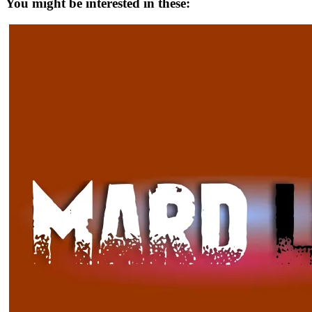
You might be interested in these: