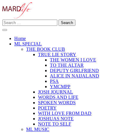
Skip
to
content
Search
Making A Real Difference.
for:
MARD LIFE
Home
ML SPECIAL
THE BOOK CLUB
TRUE LIE STORY
THE WOMEN I LOVE
TO THE ALTAR
DEPUTY GIRLFRIEND
ALICE IN NAIJALAND
PSA
YMCMPP
JOSH JOURNAL
WORDS AND LIFE
SPOKEN WORDS
POETRY
WITH LOVE FROM DAD
JOSHUAS NOTE
NOTE TO SELF
ML MUSIC