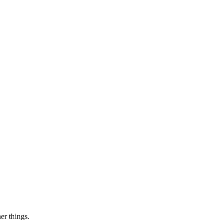
er things.