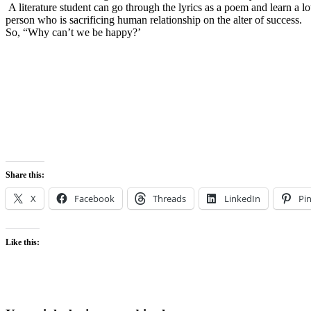
A literature student can go through the lyrics as a poem and learn a lot 
person who is sacrificing human relationship on the alter of success.
So, “Why can’t we be happy?’
Share this:
X
Facebook
Threads
LinkedIn
Pin
Like this: