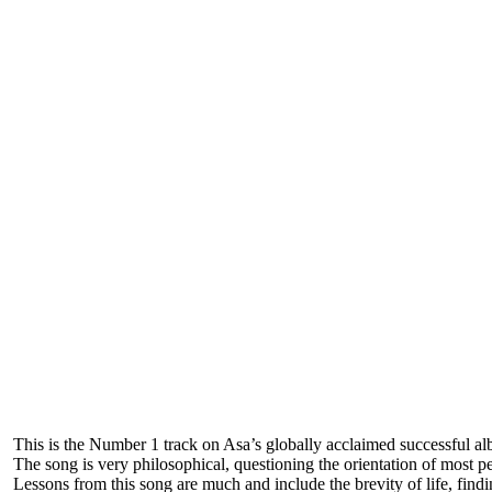
This is the Number 1 track on Asa’s globally acclaimed successful al
The song is very philosophical, questioning the orientation of most p
Lessons from this song are much and include the brevity of life, findin