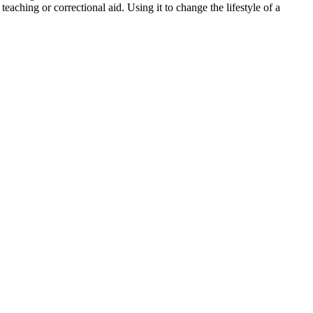
teaching or correctional aid. Using it to change the lifestyle of a