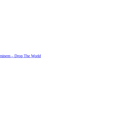
Eminem – Drop The World