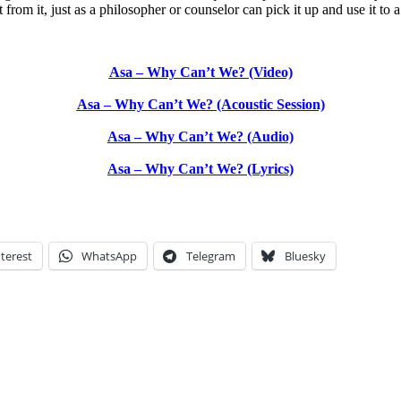
from it, just as a philosopher or counselor can pick it up and use it to a 
Asa – Why Can’t We? (Video)
Asa – Why Can’t We? (Acoustic Session)
Asa – Why Can’t We? (Audio)
Asa – Why Can’t We? (Lyrics)
terest
WhatsApp
Telegram
Bluesky