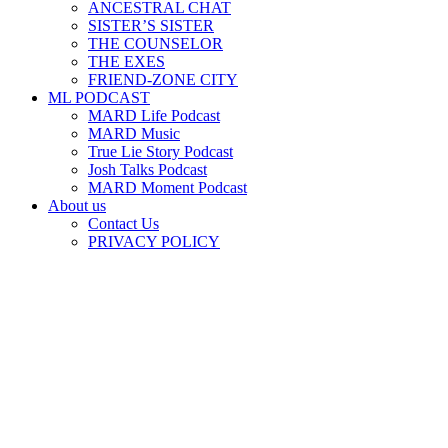
ANCESTRAL CHAT
SISTER’S SISTER
THE COUNSELOR
THE EXES
FRIEND-ZONE CITY
ML PODCAST
MARD Life Podcast
MARD Music
True Lie Story Podcast
Josh Talks Podcast
MARD Moment Podcast
About us
Contact Us
PRIVACY POLICY