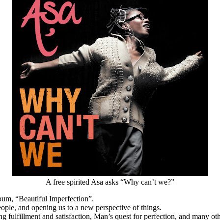
A free spirited Asa asks “Why can’t we?”
bum, “Beautiful Imperfection”.
eople, and opening us to a new perspective of things.
g fulfillment and satisfaction, Man’s quest for perfection, and many oth