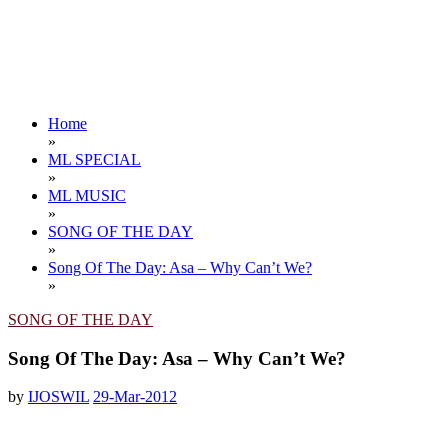
Home
»
ML SPECIAL
»
ML MUSIC
»
SONG OF THE DAY
»
Song Of The Day: Asa – Why Can’t We?
»
SONG OF THE DAY
Song Of The Day: Asa – Why Can’t We?
by
IJOSWIL
29-Mar-2012