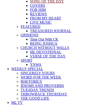
SONG OF THE DAY
COVERS
FOR HIM
REVIEWS
FROM MY HEART
LIVE MUSIC
FEATURED
TREASURED JOURNAL
OPINIONS
Time Out With CK
BEING JOSHUA
CHURCH WITHOUT WALLS
ML DEVOTIONAL
VERSE OF THE DAY
SPORT
YNWA
WEEKLY SPECIAL
SINCERELY YOURS
WORD FOR THE WEEK
RHETORICS
IDIOMS AND PROVERBS
TUESDAY TRENDS
THROWBACK THURSDAY
THE GOOD LIFE
ML TV