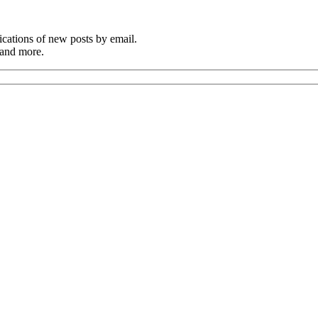
cations of new posts by email.
 and more.