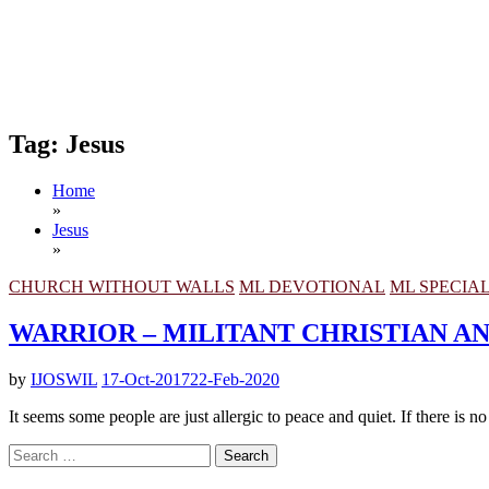
Tag:
Jesus
Home
»
Jesus
»
CHURCH WITHOUT WALLS
ML DEVOTIONAL
ML SPECIA
WARRIOR – MILITANT CHRISTIAN 
by
IJOSWIL
17-Oct-2017
22-Feb-2020
It seems some people are just allergic to peace and quiet. If there is n
Search
for: