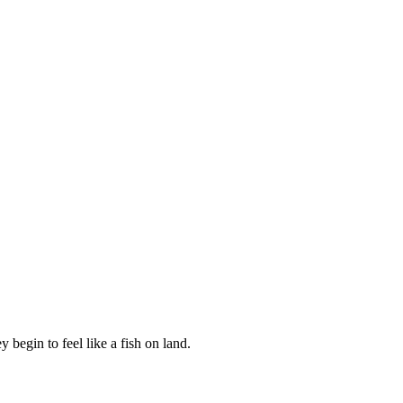
 begin to feel like a fish on land.