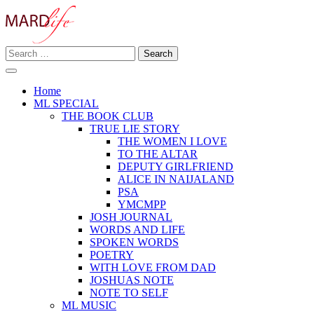
Skip
to
content
Search
Making A Real Difference.
for:
MARD LIFE
Home
ML SPECIAL
THE BOOK CLUB
TRUE LIE STORY
THE WOMEN I LOVE
TO THE ALTAR
DEPUTY GIRLFRIEND
ALICE IN NAIJALAND
PSA
YMCMPP
JOSH JOURNAL
WORDS AND LIFE
SPOKEN WORDS
POETRY
WITH LOVE FROM DAD
JOSHUAS NOTE
NOTE TO SELF
ML MUSIC