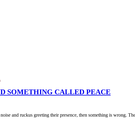
L
AND SOMETHING CALLED PEACE
o noise and ruckus greeting their presence, then something is wrong. They