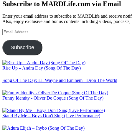
Subscribe to MARDLife.com via Email
Enter your email address to subscribe to MARDLife and receive notifi
Also, enjoy exclusive and bonus contents including videos, podcasts,
Email
Address
Subscribe
Rise Up – Andra Day (Song Of The Day)
Song Of The Day: Lil Wayne and Eminem - Drop The World
Funny Identity - Oliver De Coque (Song Of The Day)
Stand By Me – Boys Don't Sing (Live Performance)