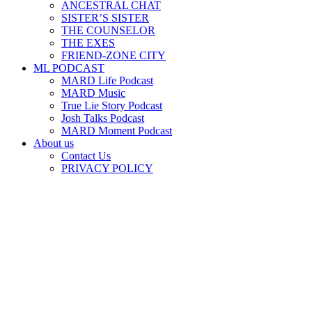
ANCESTRAL CHAT
SISTER’S SISTER
THE COUNSELOR
THE EXES
FRIEND-ZONE CITY
ML PODCAST
MARD Life Podcast
MARD Music
True Lie Story Podcast
Josh Talks Podcast
MARD Moment Podcast
About us
Contact Us
PRIVACY POLICY