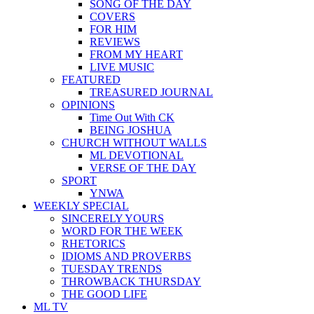
SONG OF THE DAY
COVERS
FOR HIM
REVIEWS
FROM MY HEART
LIVE MUSIC
FEATURED
TREASURED JOURNAL
OPINIONS
Time Out With CK
BEING JOSHUA
CHURCH WITHOUT WALLS
ML DEVOTIONAL
VERSE OF THE DAY
SPORT
YNWA
WEEKLY SPECIAL
SINCERELY YOURS
WORD FOR THE WEEK
RHETORICS
IDIOMS AND PROVERBS
TUESDAY TRENDS
THROWBACK THURSDAY
THE GOOD LIFE
ML TV