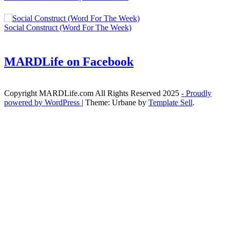
Social Construct (Word For The Week)
MARDLife on Facebook
Copyright MARDLife.com All Rights Reserved 2025
- Proudly
powered by WordPress
|
Theme: Urbane by
Template Sell
.