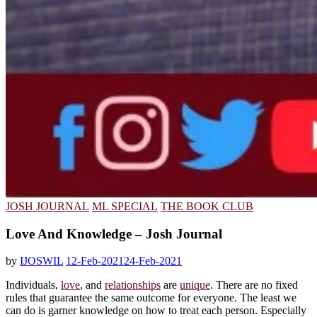
JOSH JOURNAL
ML SPECIAL
THE BOOK CLUB
Love And Knowledge – Josh Journal
by
IJOSWIL
12-Feb-2021
24-Feb-2021
Individuals,
love
, and
relationships
are
unique
. There are no fixed
rules that guarantee the same outcome for everyone. The least we
can do is garner knowledge on how to treat each person. Especially