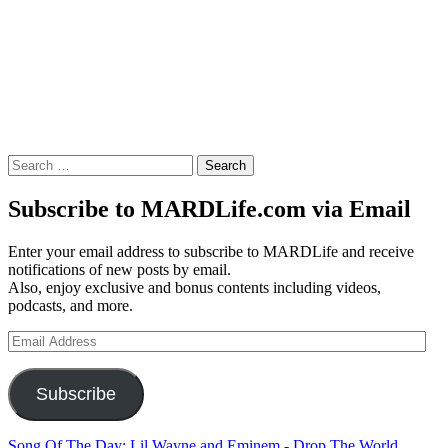
Search
for:
Subscribe to MARDLife.com via Email
Enter your email address to subscribe to MARDLife and receive
notifications of new posts by email.
Also, enjoy exclusive and bonus contents including videos,
podcasts, and more.
Email
Address
Subscribe
Song Of The Day: Lil Wayne and Eminem - Drop The World