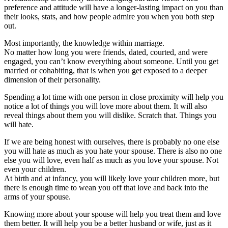
preference and attitude will have a longer-lasting impact on you than
their looks, stats, and how people admire you when you both step
out.
Most importantly, the knowledge within marriage.
No matter how long you were friends, dated, courted, and were
engaged, you can’t know everything about someone. Until you get
married or cohabiting, that is when you get exposed to a deeper
dimension of their personality.
Spending a lot time with one person in close proximity will help you
notice a lot of things you will love more about them. It will also
reveal things about them you will dislike. Scratch that. Things you
will hate.
If we are being honest with ourselves, there is probably no one else
you will hate as much as you hate your spouse. There is also no one
else you will love, even half as much as you love your spouse. Not
even your children.
At birth and at infancy, you will likely love your children more, but
there is enough time to wean you off that love and back into the
arms of your spouse.
Knowing more about your spouse will help you treat them and love
them better. It will help you be a better husband or wife, just as it