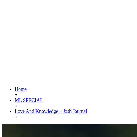
Home
»
ML SPECIAL
»
Love And Knowledge – Josh Journal
»