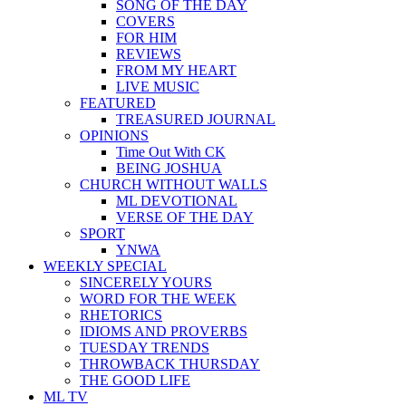
SONG OF THE DAY
COVERS
FOR HIM
REVIEWS
FROM MY HEART
LIVE MUSIC
FEATURED
TREASURED JOURNAL
OPINIONS
Time Out With CK
BEING JOSHUA
CHURCH WITHOUT WALLS
ML DEVOTIONAL
VERSE OF THE DAY
SPORT
YNWA
WEEKLY SPECIAL
SINCERELY YOURS
WORD FOR THE WEEK
RHETORICS
IDIOMS AND PROVERBS
TUESDAY TRENDS
THROWBACK THURSDAY
THE GOOD LIFE
ML TV