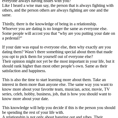
everyone always having issues with you?
Like I heard a wise man say, the person that is always fighting with
others, and the person others are always fighting are one and the
same.
Thirdly, there is the knowledge of being in a relationship.
Whoever you are dating is no longer the same as everyone else.
Some people will accost you that “why are you putting your date on
a pedestal?”
If your date was equal to everyone else, then why exactly are you
dating them? Wasn’t there something special about them that made
you opt to pick them for yourself out of everyone else?
Their opinion might not yet be the most important in your life, but it
should rank higher than most other people’s own. Same as their
satisfaction and happiness.
This is also the time to start learning more about them. Take an
interest in them more than anyone else. The same way you want to
know more about your favorite team, musician, actor, movie, TV
series, celeb, hobby, business, job, that is how you should want to
know more about your date.
This knowledge will help you decide if this is the person you should
be spending the rest of your life with.
A relationship is not only about hanging out and vibes. Their