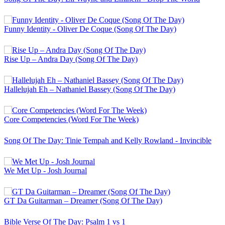
Funny Identity - Oliver De Coque (Song Of The Day)
Rise Up – Andra Day (Song Of The Day)
Hallelujah Eh – Nathaniel Bassey (Song Of The Day)
Core Competencies (Word For The Week)
Song Of The Day: Tinie Tempah and Kelly Rowland - Invincible
We Met Up - Josh Journal
GT Da Guitarman – Dreamer (Song Of The Day)
Bible Verse Of The Day: Psalm 1 vs 1