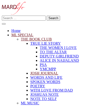
Skip
to
content
Search
Making A Real Difference.
for:
MARD LIFE
Home
ML SPECIAL
THE BOOK CLUB
TRUE LIE STORY
THE WOMEN I LOVE
TO THE ALTAR
DEPUTY GIRLFRIEND
ALICE IN NAIJALAND
PSA
YMCMPP
JOSH JOURNAL
WORDS AND LIFE
SPOKEN WORDS
POETRY
WITH LOVE FROM DAD
JOSHUAS NOTE
NOTE TO SELF
ML MUSIC