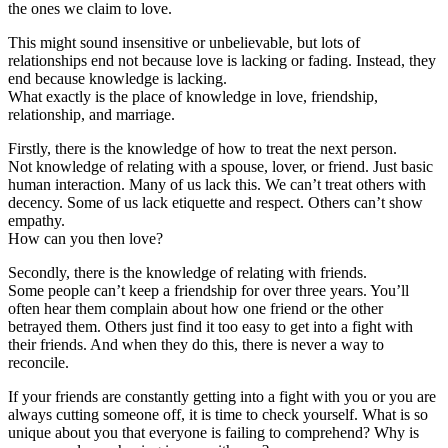
the ones we claim to love.
This might sound insensitive or unbelievable, but lots of
relationships end not because love is lacking or fading. Instead, they
end because knowledge is lacking.
What exactly is the place of knowledge in love, friendship,
relationship, and marriage.
Firstly, there is the knowledge of how to treat the next person.
Not knowledge of relating with a spouse, lover, or friend. Just basic
human interaction. Many of us lack this. We can’t treat others with
decency. Some of us lack etiquette and respect. Others can’t show
empathy.
How can you then love?
Secondly, there is the knowledge of relating with friends.
Some people can’t keep a friendship for over three years. You’ll
often hear them complain about how one friend or the other
betrayed them. Others just find it too easy to get into a fight with
their friends. And when they do this, there is never a way to
reconcile.
If your friends are constantly getting into a fight with you or you are
always cutting someone off, it is time to check yourself. What is so
unique about you that everyone is failing to comprehend? Why is