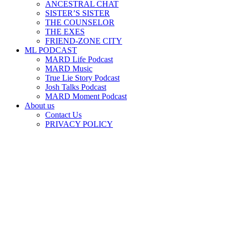
ANCESTRAL CHAT
SISTER’S SISTER
THE COUNSELOR
THE EXES
FRIEND-ZONE CITY
ML PODCAST
MARD Life Podcast
MARD Music
True Lie Story Podcast
Josh Talks Podcast
MARD Moment Podcast
About us
Contact Us
PRIVACY POLICY