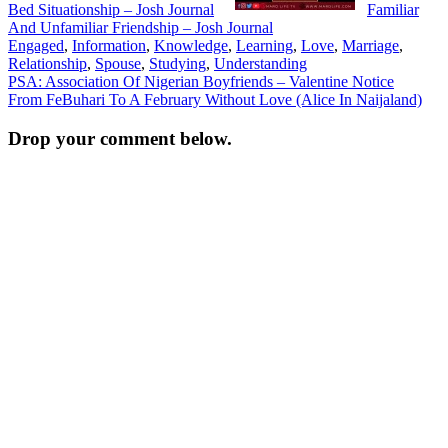
Bed Situationship – Josh Journal
Familiar
And Unfamiliar Friendship – Josh Journal
Engaged
,
Information
,
Knowledge
,
Learning
,
Love
,
Marriage
,
Relationship
,
Spouse
,
Studying
,
Understanding
Post
PSA: Association Of Nigerian Boyfriends – Valentine Notice
From FeBuhari To A February Without Love (Alice In Naijaland)
navigation
Drop your comment below.