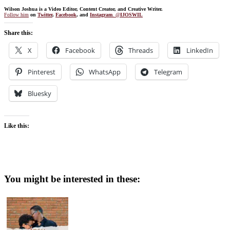
Wilson Joshua is a Video Editor, Content Creator, and Creative Writer.
Follow him
on
Twitter
,
Facebook
, and
Instagram
. @
IJOSWIL
Share this:
X
Facebook
Threads
LinkedIn
Pinterest
WhatsApp
Telegram
Bluesky
Like this:
You might be interested in these: