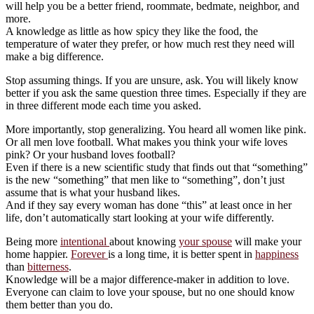
will help you be a better friend, roommate, bedmate, neighbor, and
more.
A knowledge as little as how spicy they like the food, the
temperature of water they prefer, or how much rest they need will
make a big difference.
Stop assuming things. If you are unsure, ask. You will likely know
better if you ask the same question three times. Especially if they are
in three different mode each time you asked.
More importantly, stop generalizing. You heard all women like pink.
Or all men love football. What makes you think your wife loves
pink? Or your husband loves football?
Even if there is a new scientific study that finds out that “something”
is the new “something” that men like to “something”, don’t just
assume that is what your husband likes.
And if they say every woman has done “this” at least once in her
life, don’t automatically start looking at your wife differently.
Being more
intentional
about knowing
your spouse
will make your
home happier.
Forever
is a long time, it is better spent in
happiness
than
bitterness
.
Knowledge will be a major difference-maker in addition to love.
Everyone can claim to love your spouse, but no one should know
them better than you do.