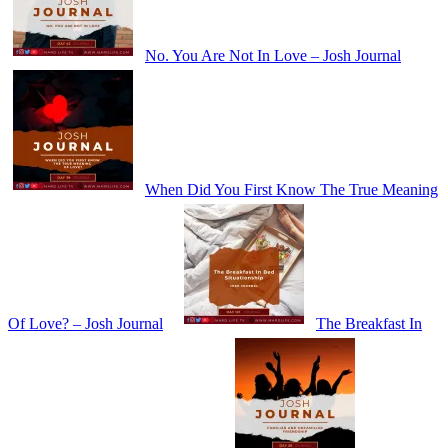
No. You Are Not In Love – Josh Journal
When Did You First Know The True Meaning
Of Love? – Josh Journal
The Breakfast In