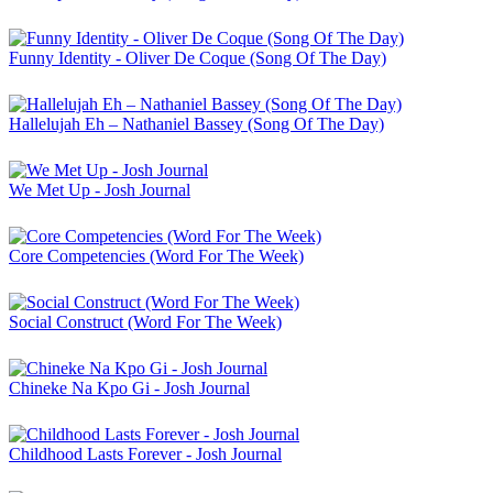
Funny Identity - Oliver De Coque (Song Of The Day)
Hallelujah Eh – Nathaniel Bassey (Song Of The Day)
We Met Up - Josh Journal
Core Competencies (Word For The Week)
Social Construct (Word For The Week)
Chineke Na Kpo Gi - Josh Journal
Childhood Lasts Forever - Josh Journal