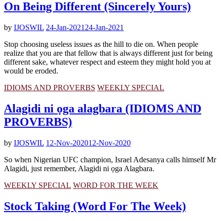
On Being Different (Sincerely Yours)
by
IJOSWIL
24-Jan-2021
24-Jan-2021
Stop choosing useless issues as the hill to die on. When people
realize that you are that fellow that is always different just for being
different sake, whatever respect and esteem they might hold you at
would be eroded.
IDIOMS AND PROVERBS
WEEKLY SPECIAL
Alagidi ni ọga alagbara (IDIOMS AND
PROVERBS)
by
IJOSWIL
12-Nov-2020
12-Nov-2020
So when Nigerian UFC champion, Israel Adesanya calls himself Mr
Alagidi, just remember, Alagidi ni ọga Alagbara.
WEEKLY SPECIAL
WORD FOR THE WEEK
Stock Taking (Word For The Week)