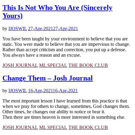
This Is Not Who You Are (Sincerely
Yours)
by
IJOSWIL
27-Apr-2021
27-Apr-2021
You have been taught by your environment to believe that you are
static. You were made to believe that you are impervious to change.
Rather than accept criticism and correction, you put up a defense.
You always have a reason and an excuse.
JOSH JOURNAL
ML SPECIAL
THE BOOK CLUB
Change Them – Josh Journal
by
IJOSWIL
16-Apr-2021
16-Apr-2021
The most important lesson I have learned from this practice is that
when we pray for others to change, sometimes, God changes them.
Other times, he changes our ability to notice or bear it.
Then there are times heaven is more interested in something else.
JOSH JOURNAL
ML SPECIAL
THE BOOK CLUB