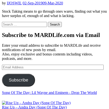
by
IJOSWIL
02-Sep-2019
09-Mar-2020
Stock Taking means to go through ones wares, finding out what you
have surplus of, enough of and what is lacking.
Search
for:
Subscribe to MARDLife.com via Email
Enter your email address to subscribe to MARDLife and receive
notifications of new posts by email.
Also, enjoy exclusive and bonus contents including videos,
podcasts, and more.
Email
Address
Subscribe
Song Of The Day: Lil Wayne and Eminem - Drop The World
Rise Up – Andra Day (Song Of The Day)