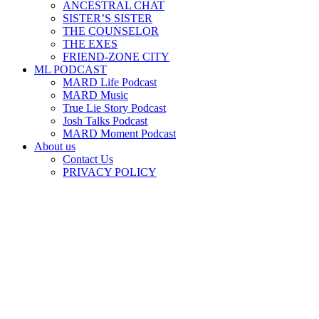
ANCESTRAL CHAT
SISTER’S SISTER
THE COUNSELOR
THE EXES
FRIEND-ZONE CITY
ML PODCAST
MARD Life Podcast
MARD Music
True Lie Story Podcast
Josh Talks Podcast
MARD Moment Podcast
About us
Contact Us
PRIVACY POLICY