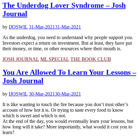
The Underdog Lover Syndrome – Josh
Journal
by
IJOSWIL
31-Mar-2021
31-Mar-2021
As the underdog, you need to understand why people support you.
Investors expect a return on investment. But at least, they have put
their money, or time, or other resources where their mouth is.
JOSH JOURNAL
ML SPECIAL
THE BOOK CLUB
You Are Allowed To Learn Your Lessons –
Josh Journal
by
IJOSWIL
30-Mar-2021
30-Mar-2021
It is like wanting to touch the fire because you don’t trust other’s
account of how hot it is. Or trying to taste every food to know
which is sweet and which is not.
At the end of the day, you would eventually learn your lessons, but
how long will it take? More importantly, what would it cost you to
learn?