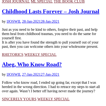
JOSH JOURNAL
ML SPECIAL
THE BOOK CLUB
Childhood Lasts Forever – Josh Journal
by
IJOSWIL
28-Jan-2021
28-Jan-2021
Just as you need to be kind to others, forgive their past, and help
them heal from childhood traumas, you need to do the same for
yourself first.
It is after you have found the strength to pull yourself out of your
past, then you can welcome others into your wholesome present.
RHETORICS
WEEKLY SPECIAL
Abeg, Who Know Road?
by
IJOSWIL
27-Jan-2021
27-Jan-2021
Follow who know road, I ended up going far, except that I was
heeded in the wrong direction. I had to retrace my steps to start all
over again. Wasn’t I better off having never made the journey?
SINCERELY YOURS
WEEKLY SPECIAL