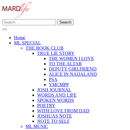
Skip
to
content
Search
Making A Real Difference.
for:
MARD LIFE
Home
ML SPECIAL
THE BOOK CLUB
TRUE LIE STORY
THE WOMEN I LOVE
TO THE ALTAR
DEPUTY GIRLFRIEND
ALICE IN NAIJALAND
PSA
YMCMPP
JOSH JOURNAL
WORDS AND LIFE
SPOKEN WORDS
POETRY
WITH LOVE FROM DAD
JOSHUAS NOTE
NOTE TO SELF
ML MUSIC