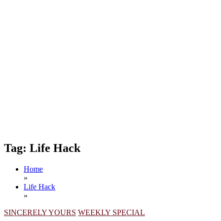
Tag:
Life Hack
Home
»
Life Hack
»
SINCERELY YOURS
WEEKLY SPECIAL