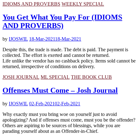
IDIOMS AND PROVERBS
WEEKLY SPECIAL
You Get What You Pay For (IDIOMS
AND PROVERBS)
by
IJOSWIL
18-Mar-2021
18-Mar-2021
Despite this, the trade is made. The debt is paid. The payment is
collected. The effort is exerted and cannot be returned.
Life unlike the vendor has no cashback policy. Items sold cannot be
returned, irrespective of conditions on delivery.
JOSH JOURNAL
ML SPECIAL
THE BOOK CLUB
Offenses Must Come – Josh Journal
by
IJOSWIL
02-Feb-2021
02-Feb-2021
Why exactly must you bring woe on yourself just to avoid
apologizing? And if offenses must come, must you be the offender?
Others are aspiring to be sources of blessings, while you are
parading yourself about as an Offender-in-Chief.