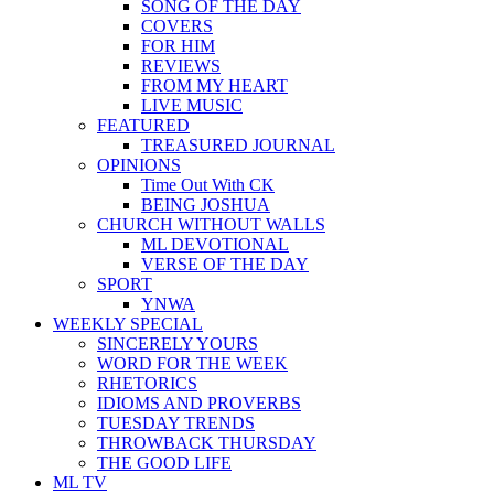
SONG OF THE DAY
COVERS
FOR HIM
REVIEWS
FROM MY HEART
LIVE MUSIC
FEATURED
TREASURED JOURNAL
OPINIONS
Time Out With CK
BEING JOSHUA
CHURCH WITHOUT WALLS
ML DEVOTIONAL
VERSE OF THE DAY
SPORT
YNWA
WEEKLY SPECIAL
SINCERELY YOURS
WORD FOR THE WEEK
RHETORICS
IDIOMS AND PROVERBS
TUESDAY TRENDS
THROWBACK THURSDAY
THE GOOD LIFE
ML TV