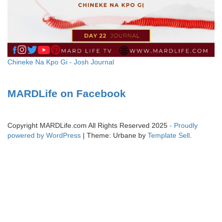
Chineke Na Kpo Gi - Josh Journal
MARDLife on Facebook
Copyright MARDLife.com All Rights Reserved 2025
- Proudly
powered by WordPress
|
Theme: Urbane by
Template Sell
.