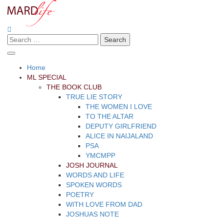
Skip
to
content
Search
Making A Real Difference.
MARD LIFE
for:
Home
ML SPECIAL
THE BOOK CLUB
TRUE LIE STORY
THE WOMEN I LOVE
TO THE ALTAR
DEPUTY GIRLFRIEND
ALICE IN NAIJALAND
PSA
YMCMPP
JOSH JOURNAL
WORDS AND LIFE
SPOKEN WORDS
POETRY
WITH LOVE FROM DAD
JOSHUAS NOTE