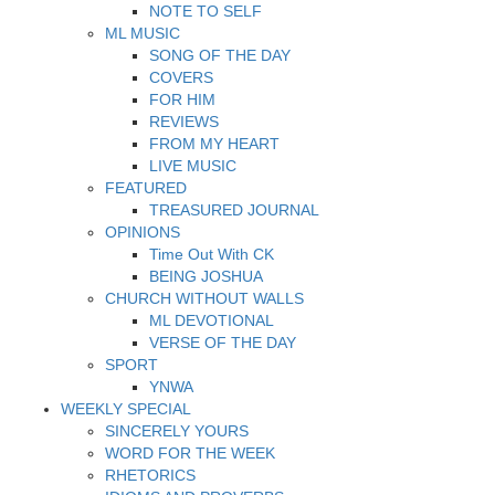
NOTE TO SELF
ML MUSIC
SONG OF THE DAY
COVERS
FOR HIM
REVIEWS
FROM MY HEART
LIVE MUSIC
FEATURED
TREASURED JOURNAL
OPINIONS
Time Out With CK
BEING JOSHUA
CHURCH WITHOUT WALLS
ML DEVOTIONAL
VERSE OF THE DAY
SPORT
YNWA
WEEKLY SPECIAL
SINCERELY YOURS
WORD FOR THE WEEK
RHETORICS