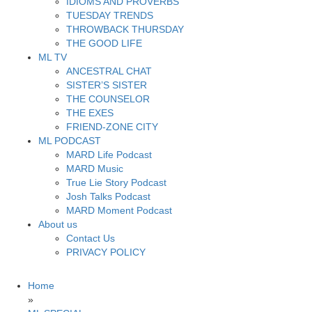
IDIOMS AND PROVERBS
TUESDAY TRENDS
THROWBACK THURSDAY
THE GOOD LIFE
ML TV
ANCESTRAL CHAT
SISTER’S SISTER
THE COUNSELOR
THE EXES
FRIEND-ZONE CITY
ML PODCAST
MARD Life Podcast
MARD Music
True Lie Story Podcast
Josh Talks Podcast
MARD Moment Podcast
About us
Contact Us
PRIVACY POLICY
Home
»