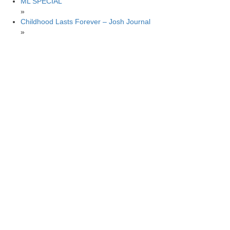
ML SPECIAL
»
Childhood Lasts Forever – Josh Journal
»