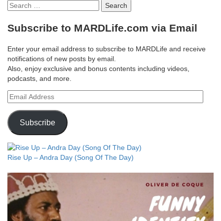
Search
for:
Subscribe to MARDLife.com via Email
Enter your email address to subscribe to MARDLife and receive
notifications of new posts by email.
Also, enjoy exclusive and bonus contents including videos,
podcasts, and more.
Email
Address
Subscribe
Rise Up – Andra Day (Song Of The Day)