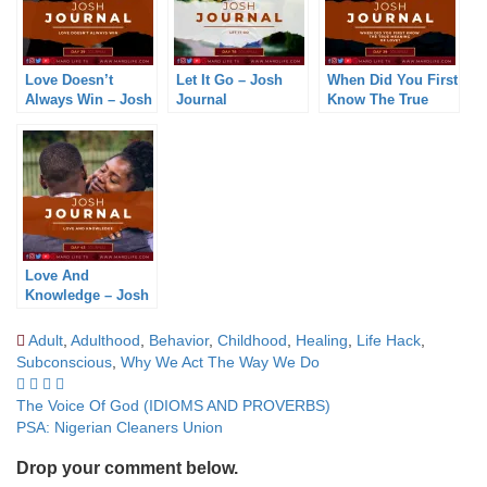
Love Doesn’t
Let It Go – Josh
When Did You First
Always Win – Josh
Journal
Know The True
Journal
Meaning Of Love?
– Josh Journal
Love And
Knowledge – Josh
Journal
Adult
,
Adulthood
,
Behavior
,
Childhood
,
Healing
,
Life Hack
,
Subconscious
,
Why We Act The Way We Do
Post
The Voice Of God (IDIOMS AND PROVERBS)
PSA: Nigerian Cleaners Union
navigation
Drop your comment below.