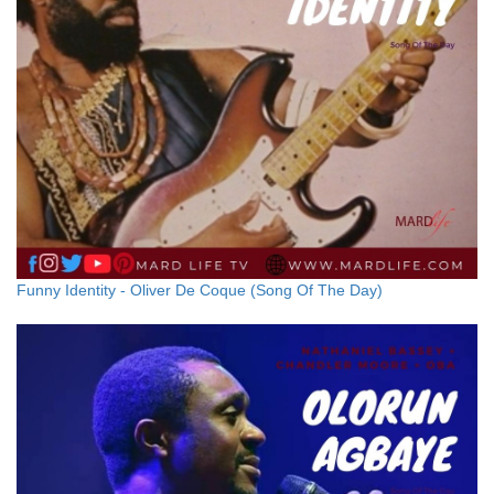
Funny Identity - Oliver De Coque (Song Of The Day)