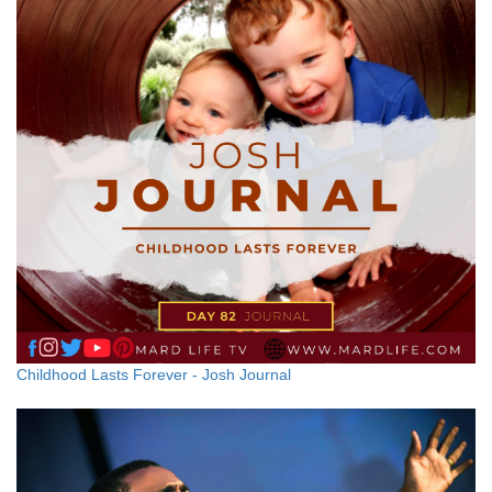
Childhood Lasts Forever - Josh Journal