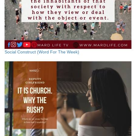
Social Construct (Word For The Week)