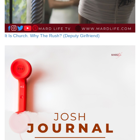
It Is Church. Why The Rush? (Deputy Girlfriend)