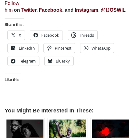
Follow
him
on
Twitter
,
Facebook
, and
Instagram
. @
IJOSWIL
Share this:
X
Facebook
Threads
LinkedIn
Pinterest
WhatsApp
Telegram
Bluesky
Like this:
You Might Be Interested In These: