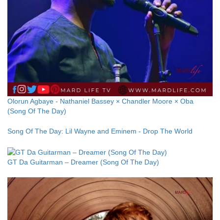
Olorun Agbaye - Nathaniel Bassey × Chandler Moore × Oba
(Song Of The Day)
Song Of The Day: Lil Wayne and Eminem - Drop The World
GT Da Guitarman – Dreamer (Song Of The Day)