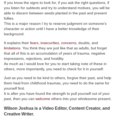
If you know the signs to look for, if you ask the right questions, if
you listen for subtexts and try to understand motives, you will be
able to discern between seeds planted in the past and present
follies.
This is a major reason I try to reserve judgment on someone’s
character or action until I have a better knowledge of their
background.
It explains their
fears, insecurities, concerns,
doubts, and
limitations
. You think they are just like that as adults, but forget
that all of this is an accumulation of years of trauma, negative
impressions, rejections, and hostility.
As much as I would love for you to start taking note of these in
others, more importantly, you need to check for it in yourself.
Just as you need to be kind to others, forgive their past, and help
them heal from childhood traumas, you need to do the same for
yourself first.
It is after you have found the strength to pull yourself out of your
past, then you can
welcome
others into your wholesome present.
Wilson Joshua is a Video Editor, Content Creator, and
Creative Writer.