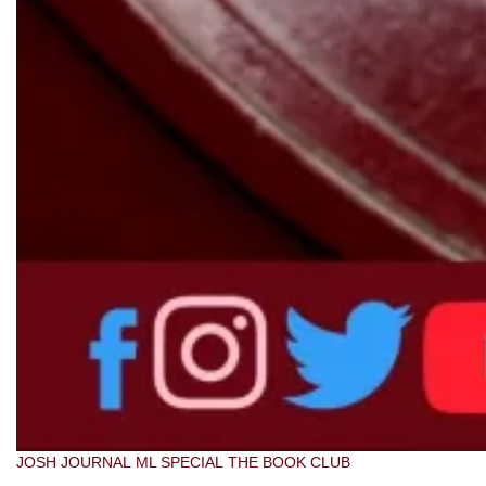
JOSH JOURNAL
ML SPECIAL
THE BOOK CLUB