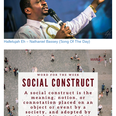
Hallelujah Eh – Nathaniel Bassey (Song Of The Day)