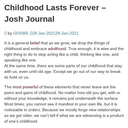
Childhood Lasts Forever –
Josh Journal
by
IJOSWIL
28-Jan-2021
28-Jan-2021
It is a general
belief
that as we grow, we drop the things of
childhood and embrace
adulthood
. True enough, it is wise and the
right thing to do to stop acting like a child, thinking like one, and
speaking like one.
At the same time, there are some parts of our childhood that stay
with us, even until old age. Except we go out of our way to break
its hold on us.
The
most powerful
of these elements that never leave are the
pains and gains of childhood. No matter how old you get, with or
without your knowledge, it remains just underneath the surface.
Most times, you cannot see it manifest in your own life, but it is
noticeable in orders. Because we mostly forge new relationships
as we get older, we can’t tell if what we are witnessing is a product
of one’s childhood.