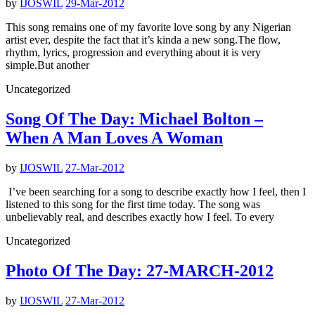
by
IJOSWIL
29-Mar-2012
This song remains one of my favorite love song by any Nigerian
artist ever, despite the fact that it’s kinda a new song.The flow,
rhythm, lyrics, progression and everything about it is very
simple.But another
Uncategorized
Song Of The Day: Michael Bolton –
When A Man Loves A Woman
by
IJOSWIL
27-Mar-2012
I’ve been searching for a song to describe exactly how I feel, then I
listened to this song for the first time today. The song was
unbelievably real, and describes exactly how I feel. To every
Uncategorized
Photo Of The Day: 27-MARCH-2012
by
IJOSWIL
27-Mar-2012