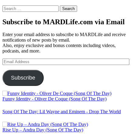
Search
for:
Subscribe to MARDLife.com via Email
Enter your email address to subscribe to MARDLife and receive
notifications of new posts by email.
Also, enjoy exclusive and bonus contents including videos,
podcasts, and more.
Email
Address
Subscribe
Funny Identity - Oliver De Coque (Song Of The Day)
Song Of The Day: Lil Wayne and Eminem - Drop The World
Rise Up – Andra Day (Song Of The Day)