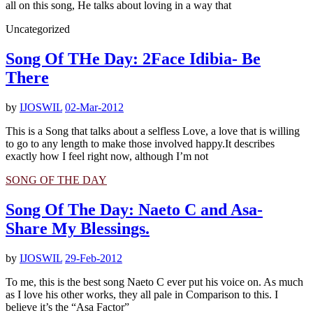
all on this song, He talks about loving in a way that
Uncategorized
Song Of THe Day: 2Face Idibia- Be
There
by
IJOSWIL
02-Mar-2012
This is a Song that talks about a selfless Love, a love that is willing
to go to any length to make those involved happy.It describes
exactly how I feel right now, although I’m not
SONG OF THE DAY
Song Of The Day: Naeto C and Asa-
Share My Blessings.
by
IJOSWIL
29-Feb-2012
To me, this is the best song Naeto C ever put his voice on. As much
as I love his other works, they all pale in Comparison to this. I
believe it’s the “Asa Factor”