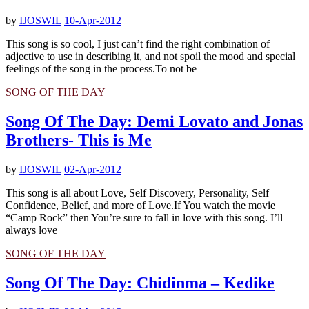
by
IJOSWIL
10-Apr-2012
This song is so cool, I just can’t find the right combination of
adjective to use in describing it, and not spoil the mood and special
feelings of the song in the process.To not be
SONG OF THE DAY
Song Of The Day: Demi Lovato and Jonas
Brothers- This is Me
by
IJOSWIL
02-Apr-2012
This song is all about Love, Self Discovery, Personality, Self
Confidence, Belief, and more of Love.If You watch the movie
“Camp Rock” then You’re sure to fall in love with this song. I’ll
always love
SONG OF THE DAY
Song Of The Day: Chidinma – Kedike