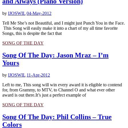
and Always (Piano Version)
by
IJOSWIL
04-May-2012
Tell Me She’s not Beautiful, and I might just Punch You in the Face.
This Song will easily make it into a chart of my all time favorite
Songs, this is despite the fact that
SONG OF THE DAY
Song Of The Day: Jason Mraz – I’m
Yours
by
IJOSWIL
11-Apr-2012
Left to me, This song will win every award it is eligible to contend
for, from Grammy, to MTV, to Channel O and what ever other
award is out there.It’s just a perfect example of
SONG OF THE DAY
Song Of The Day: Phil Collins – True
Colors