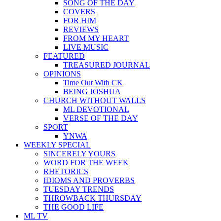
SONG OF THE DAY
COVERS
FOR HIM
REVIEWS
FROM MY HEART
LIVE MUSIC
FEATURED
TREASURED JOURNAL
OPINIONS
Time Out With CK
BEING JOSHUA
CHURCH WITHOUT WALLS
ML DEVOTIONAL
VERSE OF THE DAY
SPORT
YNWA
WEEKLY SPECIAL
SINCERELY YOURS
WORD FOR THE WEEK
RHETORICS
IDIOMS AND PROVERBS
TUESDAY TRENDS
THROWBACK THURSDAY
THE GOOD LIFE
ML TV