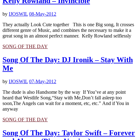
Kelly Rowland – Invincible
by
IJOSWIL
08-May-2012
They actually Look Cute together This is one Big song, It crosses
different genre of Music, and combines the necessary to make it a
great song in an almost perfect manner. Kelly Rowland selflessly
SONG OF THE DAY
Song Of The Day: DJ Ironik – Stay With
Me
by
IJOSWIL
07-May-2012
The dude is also Handsome by the way If You’ve at any point
heard that Westlife Song,“Stay with Me,Don’t fall asleep too
soon,The Angels can wait for a moment, etc, etc.” And if You in
anyway
SONG OF THE DAY
Song Of The Day: Taylor Swift – Forever