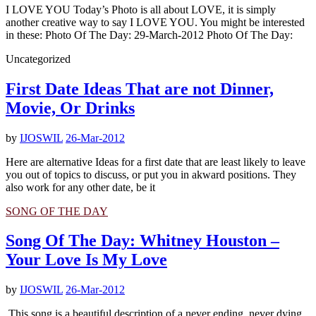
I LOVE YOU Today’s Photo is all about LOVE, it is simply
another creative way to say I LOVE YOU. You might be interested
in these: Photo Of The Day: 29-March-2012 Photo Of The Day:
Uncategorized
First Date Ideas That are not Dinner,
Movie, Or Drinks
by
IJOSWIL
26-Mar-2012
Here are alternative Ideas for a first date that are least likely to leave
you out of topics to discuss, or put you in akward positions. They
also work for any other date, be it
SONG OF THE DAY
Song Of The Day: Whitney Houston –
Your Love Is My Love
by
IJOSWIL
26-Mar-2012
This song is a beautiful description of a never ending, never dying,