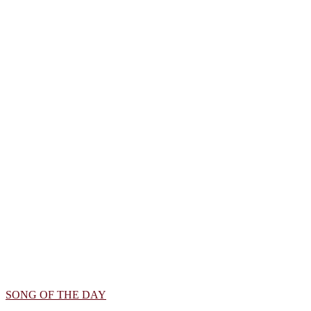
SONG OF THE DAY