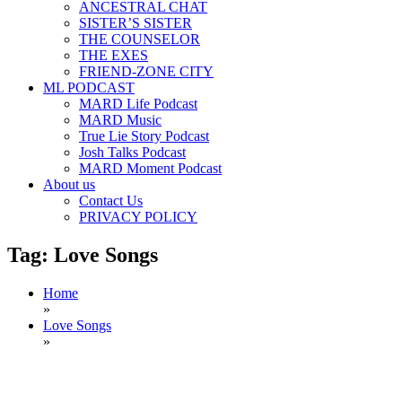
ANCESTRAL CHAT
SISTER’S SISTER
THE COUNSELOR
THE EXES
FRIEND-ZONE CITY
ML PODCAST
MARD Life Podcast
MARD Music
True Lie Story Podcast
Josh Talks Podcast
MARD Moment Podcast
About us
Contact Us
PRIVACY POLICY
Tag:
Love Songs
Home
»
Love Songs
»