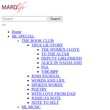
Skip
to
content
Search
Making A Real Difference.
for:
MARD LIFE
Home
ML SPECIAL
THE BOOK CLUB
TRUE LIE STORY
THE WOMEN I LOVE
TO THE ALTAR
DEPUTY GIRLFRIEND
ALICE IN NAIJALAND
PSA
YMCMPP
JOSH JOURNAL
WORDS AND LIFE
SPOKEN WORDS
POETRY
WITH LOVE FROM DAD
JOSHUAS NOTE
NOTE TO SELF
ML MUSIC