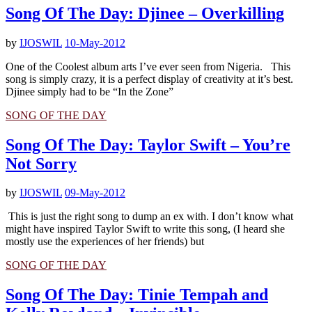
Song Of The Day: Djinee – Overkilling
by
IJOSWIL
10-May-2012
One of the Coolest album arts I’ve ever seen from Nigeria. This
song is simply crazy, it is a perfect display of creativity at it’s best.
Djinee simply had to be “In the Zone”
SONG OF THE DAY
Song Of The Day: Taylor Swift – You’re
Not Sorry
by
IJOSWIL
09-May-2012
This is just the right song to dump an ex with. I don’t know what
might have inspired Taylor Swift to write this song, (I heard she
mostly use the experiences of her friends) but
SONG OF THE DAY
Song Of The Day: Tinie Tempah and