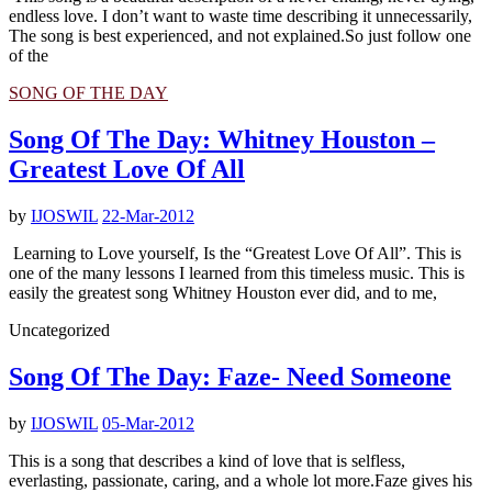
endless love. I don’t want to waste time describing it unnecessarily,
The song is best experienced, and not explained.So just follow one
of the
SONG OF THE DAY
Song Of The Day: Whitney Houston –
Greatest Love Of All
by
IJOSWIL
22-Mar-2012
Learning to Love yourself, Is the “Greatest Love Of All”. This is
one of the many lessons I learned from this timeless music. This is
easily the greatest song Whitney Houston ever did, and to me,
Uncategorized
Song Of The Day: Faze- Need Someone
by
IJOSWIL
05-Mar-2012
This is a song that describes a kind of love that is selfless,
everlasting, passionate, caring, and a whole lot more.Faze gives his