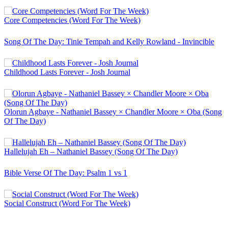
Core Competencies (Word For The Week)
Song Of The Day: Tinie Tempah and Kelly Rowland - Invincible
Childhood Lasts Forever - Josh Journal
Olorun Agbaye - Nathaniel Bassey × Chandler Moore × Oba (Song
Of The Day)
Hallelujah Eh – Nathaniel Bassey (Song Of The Day)
Bible Verse Of The Day: Psalm 1 vs 1
Social Construct (Word For The Week)