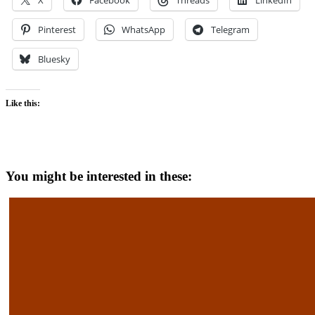
X
Facebook
Threads
LinkedIn
Pinterest
WhatsApp
Telegram
Bluesky
Like this:
You might be interested in these: