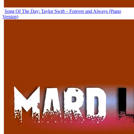
Song Of The Day: Taylor Swift – Forever and Always (Piano
Version)