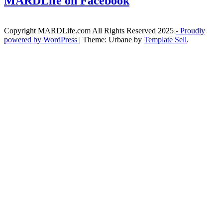
MARDLife on Facebook
Copyright MARDLife.com All Rights Reserved 2025
- Proudly
powered by WordPress
|
Theme: Urbane by
Template Sell
.