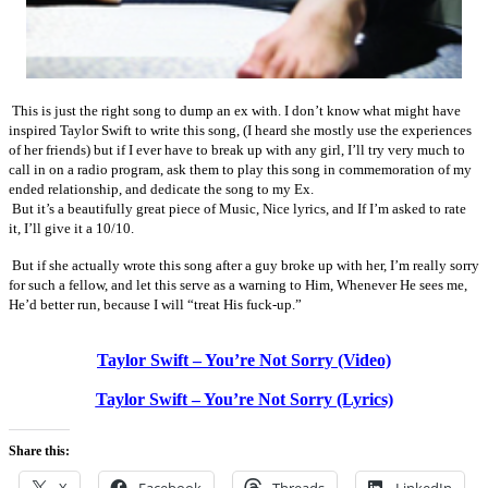
This is just the right song to dump an ex with. I don’t know what might have
inspired Taylor Swift to write this song, (I heard she mostly use the experiences
of her friends) but if I ever have to break up with any girl, I’ll try very much to
call in on a radio program, ask them to play this song in commemoration of my
ended relationship, and dedicate the song to my Ex.
But it’s a beautifully great piece of Music, Nice lyrics, and If I’m asked to rate
it, I’ll give it a 10/10.
But if she actually wrote this song after a guy broke up with her, I’m really sorry
for such a fellow, and let this serve as a warning to Him, Whenever He sees me,
He’d better run, because I will “treat His fuck-up.”
Taylor Swift – You’re Not Sorry (Video)
Taylor Swift – You’re Not Sorry (Lyrics)
Share this: