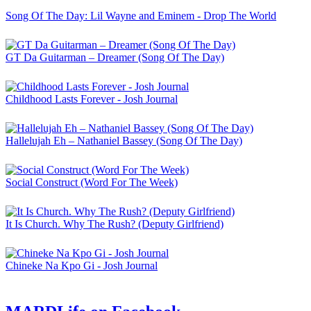
Song Of The Day: Lil Wayne and Eminem - Drop The World
GT Da Guitarman – Dreamer (Song Of The Day)
Childhood Lasts Forever - Josh Journal
Hallelujah Eh – Nathaniel Bassey (Song Of The Day)
Social Construct (Word For The Week)
It Is Church. Why The Rush? (Deputy Girlfriend)
Chineke Na Kpo Gi - Josh Journal