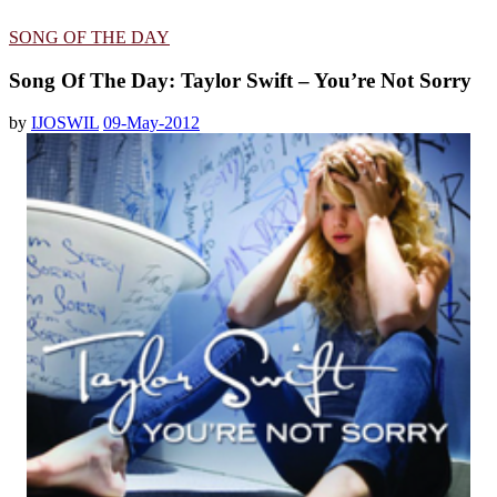
SONG OF THE DAY
Song Of The Day: Taylor Swift – You’re Not Sorry
by
IJOSWIL
09-May-2012