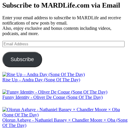
Subscribe to MARDLife.com via Email
Enter your email address to subscribe to MARDLife and receive
notifications of new posts by email.
Also, enjoy exclusive and bonus contents including videos,
podcasts, and more.
Email
Address
Subscribe
Rise Up – Andra Day (Song Of The Day)
Funny Identity - Oliver De Coque (Song Of The Day)
Olorun Agbaye - Nathaniel Bassey × Chandler Moore × Oba (Song
Of The Day)