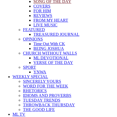
SONG OF THE DAY
COVERS
FOR HIM
REVIEWS
FROM MY HEART
LIVE MUSIC
FEATURED
TREASURED JOURNAL
OPINIONS
Time Out With CK
BEING JOSHUA
CHURCH WITHOUT WALLS
ML DEVOTIONAL
VERSE OF THE DAY
SPORT
YNWA
WEEKLY SPECIAL
SINCERELY YOURS
WORD FOR THE WEEK
RHETORICS
IDIOMS AND PROVERBS
TUESDAY TRENDS
THROWBACK THURSDAY
THE GOOD LIFE
ML TV