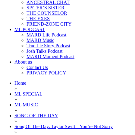
ANCESTRAL CHAT
SISTER’S SISTER
THE COUNSELOR
THE EXES
FRIEND-ZONE CITY
ML PODCAST
MARD Life Podcast
MARD Music
True Lie Story Podcast
Josh Talks Podcast
MARD Moment Podcast
About us
Contact Us
PRIVACY POLICY
Home
»
ML SPECIAL
»
ML MUSIC
»
SONG OF THE DAY
»
Song Of The Day: Taylor Swift – You’re Not Sorry
»