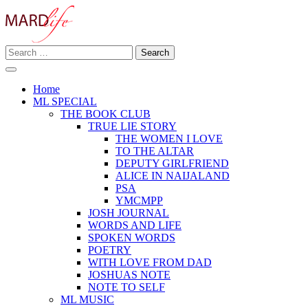
Skip
to
content
Search
Making A Real Difference.
for:
MARD LIFE
Home
ML SPECIAL
THE BOOK CLUB
TRUE LIE STORY
THE WOMEN I LOVE
TO THE ALTAR
DEPUTY GIRLFRIEND
ALICE IN NAIJALAND
PSA
YMCMPP
JOSH JOURNAL
WORDS AND LIFE
SPOKEN WORDS
POETRY
WITH LOVE FROM DAD
JOSHUAS NOTE
NOTE TO SELF
ML MUSIC