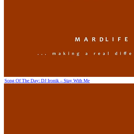
Song Of The Day: DJ Ironik – Stay With Me