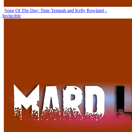
Song Of The Day: Tinie Tempah and Kelly Rowland –
Invincible