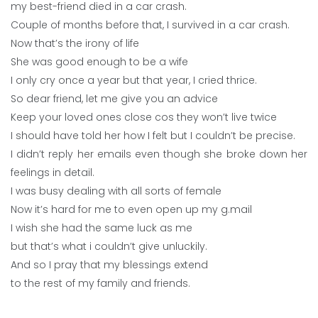
my best-friend died in a car crash.
Couple of months before that, I survived in a car crash.
Now that’s the irony of life
She was good enough to be a wife
I only cry once a year but that year, I cried thrice.
So dear friend, let me give you an advice
Keep your loved ones close cos they won’t live twice
I should have told her how I felt but I couldn’t be precise.
I didn’t reply her emails even though she broke down her
feelings in detail.
I was busy dealing with all sorts of female
Now it’s hard for me to even open up my g.mail
I wish she had the same luck as me
but that’s what i couldn’t give unluckily.
And so I pray that my blessings extend
to the rest of my family and friends.