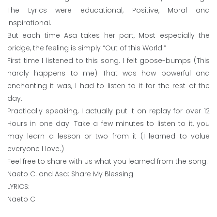
The Lyrics were educational, Positive, Moral and
Inspirational.
But each time Asa takes her part, Most especially the
bridge, the feeling is simply “Out of this World.”
First time I listened to this song, I felt goose-bumps (This
hardly happens to me) That was how powerful and
enchanting it was, I had to listen to it for the rest of the
day.
Practically speaking, I actually put it on replay for over 12
Hours in one day. Take a few minutes to listen to it, you
may learn a lesson or two from it (I learned to value
everyone I love.)
Feel free to share with us what you learned from the song.
Naeto C. and Asa: Share My Blessing
LYRICS:
Naeto C