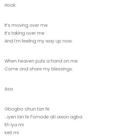
Hook
It’s moving over me
It’s taking over me
And I’m feeling my way up now.
When heaven puts a hand on me
Come and share my blessings.
Asa
Gbogbo ohun tan fe
…iyen lan fe f’omode ati awon agba
Eh Iya mi
Ireti mi