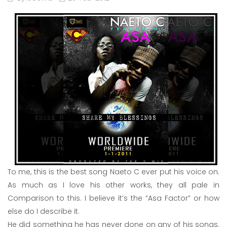
To me, this is the best song Naeto C ever put his voice on.
As much as I love his other works, they all pale in
Comparison to this. I believe it’s the “Asa Factor” or how
else do I describe it.
He did something he has never done on any of his songs.