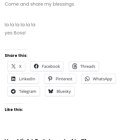
Come and share my blessings.
la la la la la la
yes Boss!
Share this:
X
Facebook
Threads
LinkedIn
Pinterest
WhatsApp
Telegram
Bluesky
Like this: