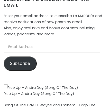
EMAIL
Enter your email address to subscribe to MARDLife and
receive notifications of new posts by email.
Also, enjoy exclusive and bonus contents including
videos, podcasts, and more.
Email
Address
Subscribe
Rise Up – Andra Day (Song Of The Day)
Song Of The Day: Lil Wayne and Eminem - Drop The