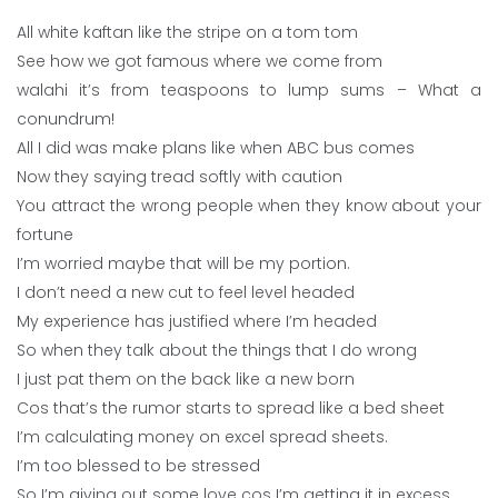
All white kaftan like the stripe on a tom tom
See how we got famous where we come from
walahi it’s from teaspoons to lump sums – What a
conundrum!
All I did was make plans like when ABC bus comes
Now they saying tread softly with caution
You attract the wrong people when they know about your
fortune
I’m worried maybe that will be my portion.
I don’t need a new cut to feel level headed
My experience has justified where I’m headed
So when they talk about the things that I do wrong
I just pat them on the back like a new born
Cos that’s the rumor starts to spread like a bed sheet
I’m calculating money on excel spread sheets.
I’m too blessed to be stressed
So I’m giving out some love cos I’m getting it in excess