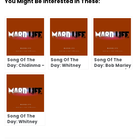
You Might Be Interested In These:
Song Of The
Song Of The
Song Of The
Day: Chidinma –
Day: Whitney
Day: Bob Marley
Kedike
Houston –
– Is This Love (I
Greatest Love
Wanna Love
Of All
You)
Song Of The
Day: Whitney
Houston – Your
Love Is My Love