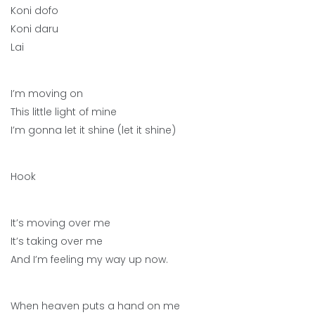
Koni dofo
Koni daru
Lai
I’m moving on
This little light of mine
I’m gonna let it shine (let it shine)
Hook
It’s moving over me
It’s taking over me
And I’m feeling my way up now.
When heaven puts a hand on me