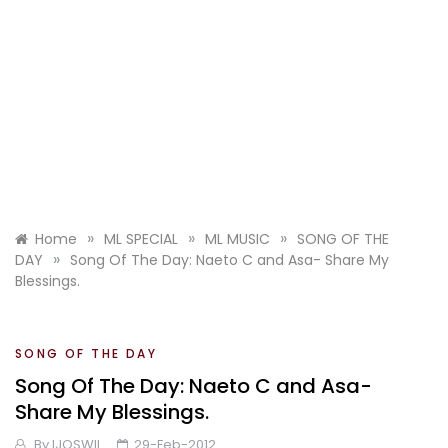
»
»
»
Home
ML SPECIAL
ML MUSIC
SONG OF THE
»
DAY
Song Of The Day: Naeto C and Asa- Share My
Blessings.
SONG OF THE DAY
Song Of The Day: Naeto C and Asa-
Share My Blessings.
By
IJOSWIL
29-Feb-2012