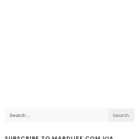
Search
for:
SUBSCRIBE TO MARDLIFE.COM VIA