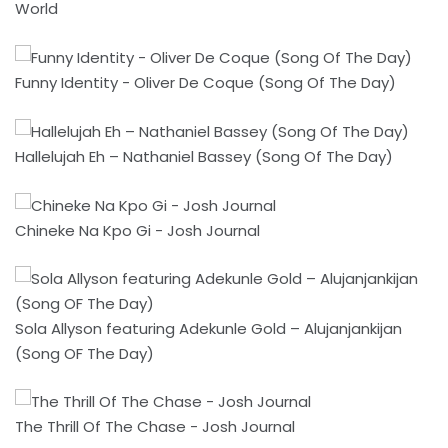
World
Funny Identity - Oliver De Coque (Song Of The Day)
Hallelujah Eh – Nathaniel Bassey (Song Of The Day)
Chineke Na Kpo Gi - Josh Journal
Sola Allyson featuring Adekunle Gold – Alujanjankijan
(Song OF The Day)
The Thrill Of The Chase - Josh Journal