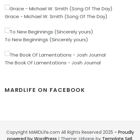
Grace - Michael W. Smith (Song Of The Day)
To New Beginnings (Sincerely yours)
The Book Of Lamentations - Josh Journal
MARDLIFE ON FACEBOOK
Copyright MARDLife.com All Rights Reserved 2025
- Proudly
powered by WordPress
|
Theme: Urbane by
Template Sell
.