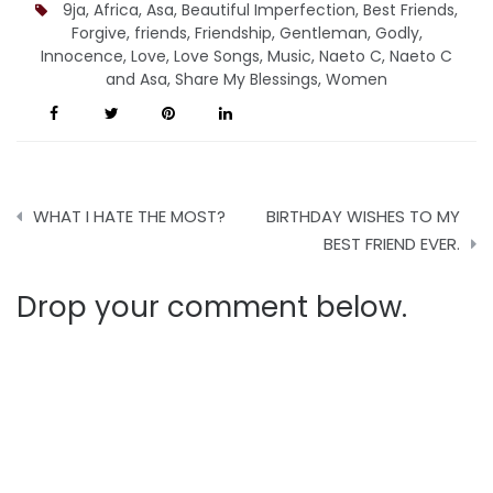
9ja
,
Africa
,
Asa
,
Beautiful Imperfection
,
Best Friends
,
Forgive
,
friends
,
Friendship
,
Gentleman
,
Godly
,
Innocence
,
Love
,
Love Songs
,
Music
,
Naeto C
,
Naeto C
and Asa
,
Share My Blessings
,
Women
Post
WHAT I HATE THE MOST?
BIRTHDAY WISHES TO MY
navigation
BEST FRIEND EVER.
Drop your comment below.