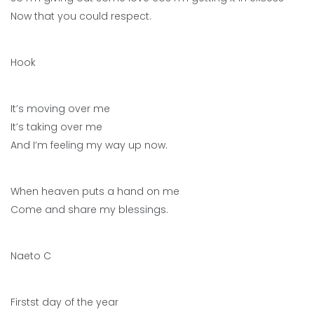
Now that you could respect.
Hook
It’s moving over me
It’s taking over me
And I’m feeling my way up now.
When heaven puts a hand on me
Come and share my blessings.
Naeto C
Firstst day of the year