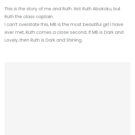
This is the story of me and Ruth. Not Ruth Abokoku, but
Ruth the class captain.
I can’t overstate this, MB is the most beautiful girl I have
ever met, Ruth comes a close second. If MB is Dark and
Lovely, then Ruth is Dark and Shining.