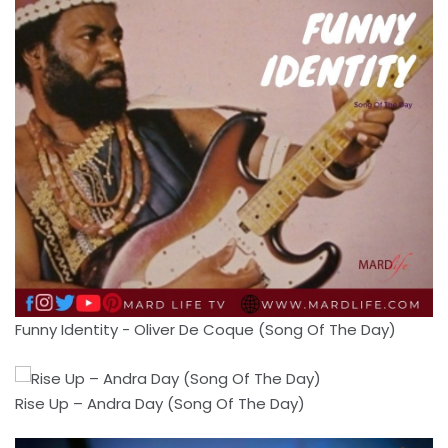
Funny Identity - Oliver De Coque (Song Of The Day)
Rise Up – Andra Day (Song Of The Day)