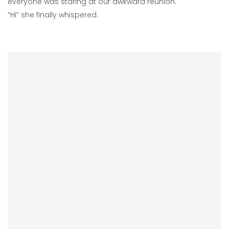
everyone was staring at our awkward reunion.
“Hi” she finally whispered.