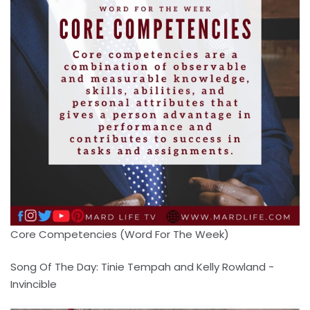
Core Competencies (Word For The Week)
Song Of The Day: Tinie Tempah and Kelly Rowland -
Invincible