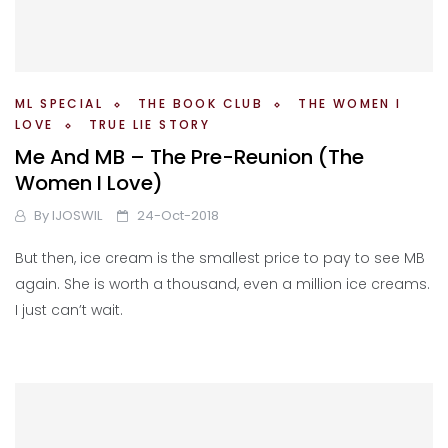
ML SPECIAL
THE BOOK CLUB
THE WOMEN I
LOVE
TRUE LIE STORY
Me And MB – The Pre-Reunion (The
Women I Love)
By
IJOSWIL
24-Oct-2018
But then, ice cream is the smallest price to pay to see MB
again. She is worth a thousand, even a million ice creams.
I just can’t wait.