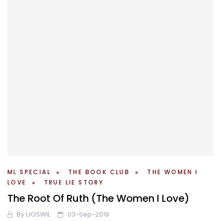
ML SPECIAL
THE BOOK CLUB
THE WOMEN I
LOVE
TRUE LIE STORY
The Root Of Ruth (The Women I Love)
By
IJOSWIL
03-Sep-2019