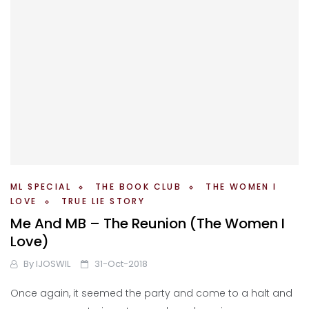
ML SPECIAL
THE BOOK CLUB
THE WOMEN I
LOVE
TRUE LIE STORY
Me And MB – The Reunion (The Women I
Love)
By
IJOSWIL
31-Oct-2018
Once again, it seemed the party and come to a halt and