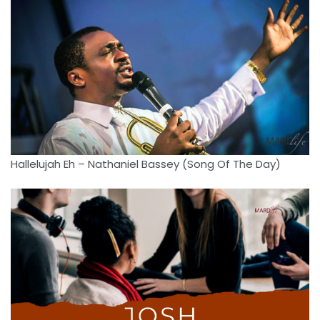
Hallelujah Eh – Nathaniel Bassey (Song Of The Day)