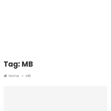
Tag:
MB
»
Home
MB