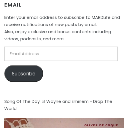
EMAIL
Enter your email address to subscribe to MARDLife and
receive notifications of new posts by email.
Also, enjoy exclusive and bonus contents including
videos, podcasts, and more.
Email
Address
Subscribe
Song Of The Day: Lil Wayne and Eminem - Drop The
World