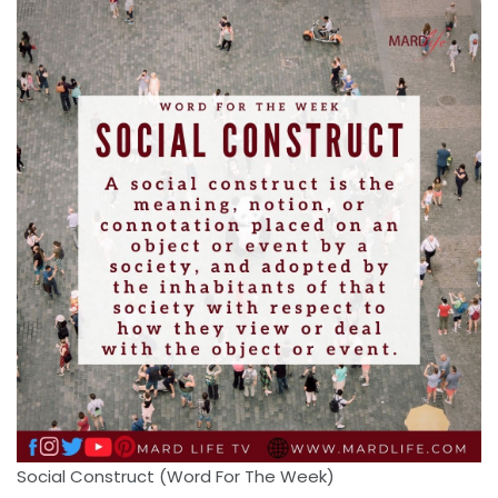
Social Construct (Word For The Week)