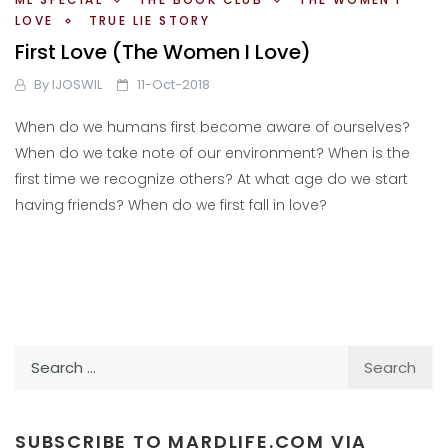
LOVE
TRUE LIE STORY
First Love (The Women I Love)
By
IJOSWIL
11-Oct-2018
When do we humans first become aware of ourselves?
When do we take note of our environment? When is the
first time we recognize others? At what age do we start
having friends? When do we first fall in love?
Search
for:
SUBSCRIBE TO MARDLIFE.COM VIA