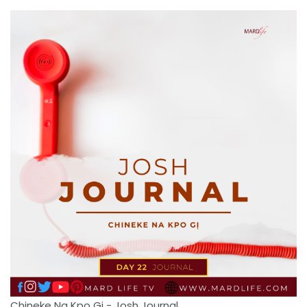
Chineke Na Kpo Gi - Josh Journal