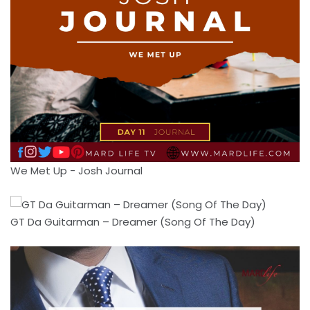
We Met Up - Josh Journal
GT Da Guitarman – Dreamer (Song Of The Day)